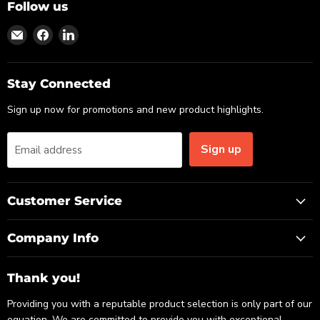
Follow us
Find
Find
Find
us
us
us
on
on
on
Email
Facebook
LinkedIn
Stay Connected
Sign up now for promotions and new product highlights.
Sign up
Email address
Customer Service
Company Info
Thank you!
Providing you with a reputable product selection is only part of our
equation. We are committed to provide you with exceptional