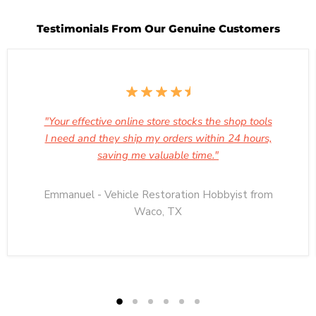
Testimonials From Our Genuine Customers
"Your effective online store stocks the shop tools
I need and they ship my orders within 24 hours,
saving me valuable time."
Emmanuel - Vehicle Restoration Hobbyist from
Waco, TX