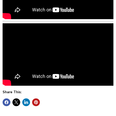
Share This: