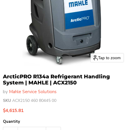
Tap to zoom
ArcticPRO R134a Refrigerant Handling
System | MAHLE | ACX2150
by
Mahle Service Solutions
SKU
ACX2150 460 80445 00
Current price
$4,615.81
Quantity