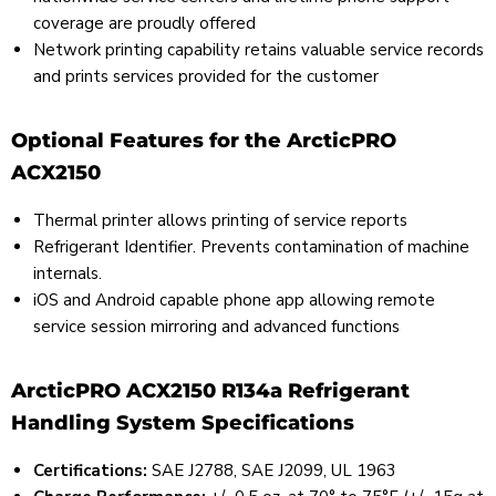
coverage are proudly offered
Network printing capability retains valuable service records
and prints services provided for the customer
Optional Features for the ArcticPRO
ACX2150
Thermal printer allows printing of service reports
Refrigerant Identifier. Prevents contamination of machine
internals.
iOS and Android capable phone app allowing remote
service session mirroring and advanced functions
ArcticPRO ACX2150 R134a Refrigerant
Handling System Specifications
Certifications:
SAE J2788, SAE J2099, UL 1963