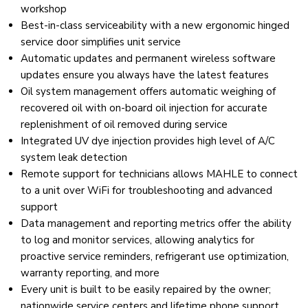
workshop
Best-in-class serviceability with a new ergonomic hinged
service door simplifies unit service
Automatic updates and permanent wireless software
updates ensure you always have the latest features
Oil system management offers automatic weighing of
recovered oil with on-board oil injection for accurate
replenishment of oil removed during service
Integrated UV dye injection provides high level of A/C
system leak detection
Remote support for technicians allows MAHLE to connect
to a unit over WiFi for troubleshooting and advanced
support
Data management and reporting metrics offer the ability
to log and monitor services, allowing analytics for
proactive service reminders, refrigerant use optimization,
warranty reporting, and more
Every unit is built to be easily repaired by the owner;
nationwide service centers and lifetime phone support