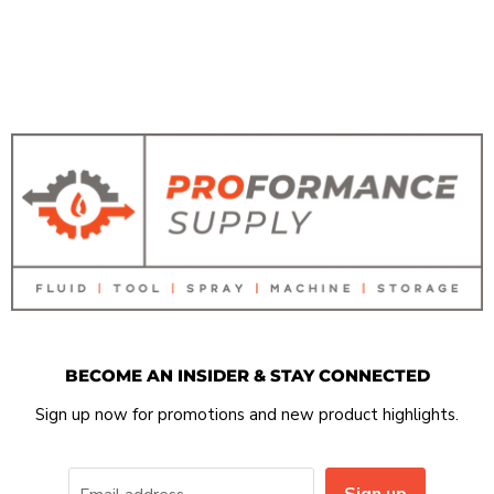
BECOME AN INSIDER & STAY CONNECTED
Sign up now for promotions and new product highlights.