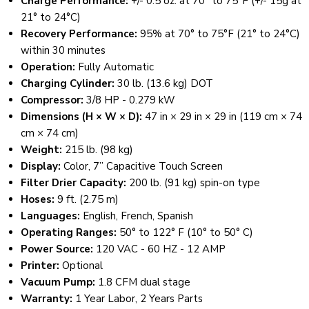
Charge Performance:
+/- 0.5 oz. at 70° to 75°F (+/- 15g at
21° to 24°C)
Recovery Performance:
95% at 70° to 75°F (21° to 24°C)
within 30 minutes
Operation:
Fully Automatic
Charging Cylinder:
30 lb. (13.6 kg) DOT
Compressor:
3/8 HP - 0.279 kW
Dimensions (H × W × D):
47 in × 29 in × 29 in (119 cm × 74
cm × 74 cm)
Weight:
215 lb. (98 kg)
Display:
Color, 7” Capacitive Touch Screen
Filter Drier Capacity:
200 lb. (91 kg) spin-on type
Hoses:
9 ft. (2.75 m)
Languages:
English, French, Spanish
Operating Ranges:
50° to 122° F (10° to 50° C)
Power Source:
120 VAC - 60 HZ - 12 AMP
Printer:
Optional
Vacuum Pump:
1.8 CFM dual stage
Warranty:
1 Year Labor, 2 Years Parts