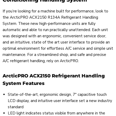
If you’re looking for a machine built for performance, look to
the ArcticPRO ACX2150 R134A Refrigerant Handling
System. These new high-performance units are fully
automatic and able to run practically unattended. Each unit
was designed with an ergonomic, convenient service door,
and an intuitive, state of the art user interface to provide an
optimal environment for effortless A/C service and simple unit
maintenance. For a streamlined shop, and safe and precise
A/C refrigerant handling, rely on ArcticPRO.
ArcticPRO ACX2150 Refrigerant Handling
System Features
State-of-the-art, ergonomic design, 7" capacitive touch
LCD display, and intuitive user interface set a new industry
standard
LED light indicates status visible from anywhere in the