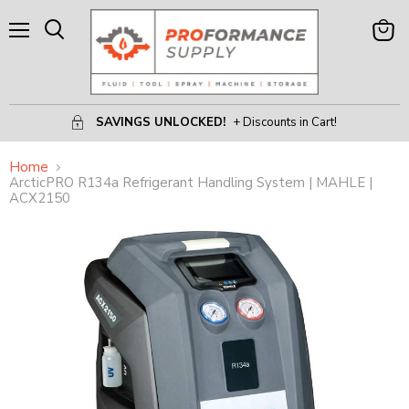
Menu
View
Search
Cart
SAVINGS UNLOCKED!
+ Discounts in Cart!
Home
ArcticPRO R134a Refrigerant Handling System | MAHLE |
ACX2150