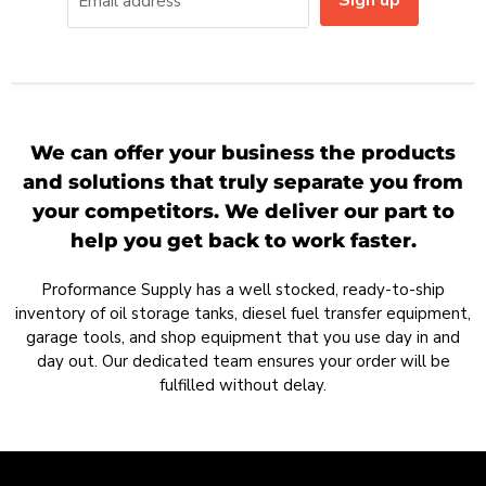
Sign up
Email address
We can offer your business the products
and solutions that truly separate you from
your competitors. We deliver our part to
help you get back to work faster.
Proformance Supply has a well stocked, ready-to-ship
inventory of oil storage tanks, diesel fuel transfer equipment,
garage tools, and shop equipment that you use day in and
day out. Our dedicated team ensures your order will be
fulfilled without delay.