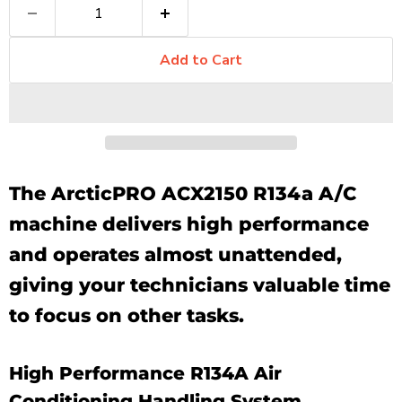
Add to Cart
The ArcticPRO ACX2150 R134a A/C
machine delivers high performance
and operates almost unattended,
giving your technicians valuable time
to focus on other tasks.
High Performance R134A Air
Conditioning Handling System