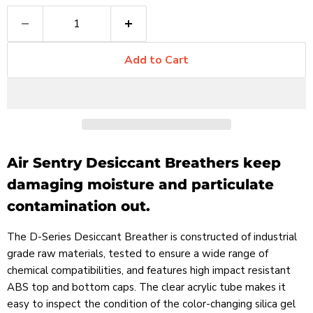
Add to Cart
Air Sentry Desiccant Breathers keep
damaging moisture and particulate
contamination out.
The D-Series Desiccant Breather is constructed of industrial
grade raw materials, tested to ensure a wide range of
chemical compatibilities, and features high impact resistant
ABS top and bottom caps. The clear acrylic tube makes it
easy to inspect the condition of the color-changing silica gel