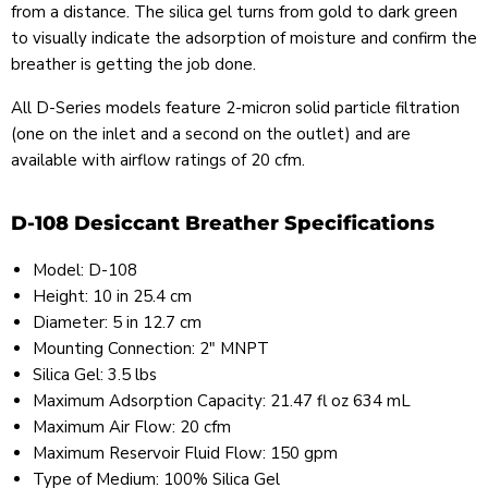
from a distance. The silica gel turns from gold to dark green
to visually indicate the adsorption of moisture and confirm the
breather is getting the job done.
All D-Series models feature 2-micron solid particle filtration
(one on the inlet and a second on the outlet) and are
available with airflow ratings of 20 cfm.
D-108 Desiccant Breather Specifications
Model: D-108
Height: 10 in 25.4 cm
Diameter: 5 in 12.7 cm
Mounting Connection: 2" MNPT
Silica Gel: 3.5 lbs
Maximum Adsorption Capacity: 21.47 fl oz 634 mL
Maximum Air Flow: 20 cfm
Maximum Reservoir Fluid Flow: 150 gpm
Type of Medium: 100% Silica Gel