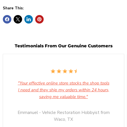
Share This:
Testimonials From Our Genuine Customers
"Your effective online store stocks the shop tools
I need and they ship my orders within 24 hours,
saving me valuable time."
Emmanuel - Vehicle Restoration Hobbyist from
Waco, TX