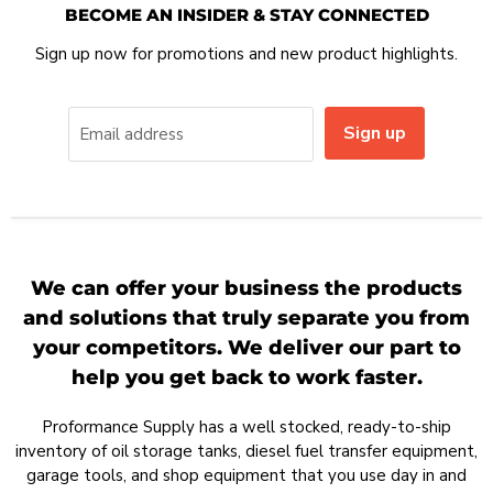
BECOME AN INSIDER & STAY CONNECTED
Sign up now for promotions and new product highlights.
Sign up
Email address
We can offer your business the products
and solutions that truly separate you from
your competitors. We deliver our part to
help you get back to work faster.
Proformance Supply has a well stocked, ready-to-ship
inventory of oil storage tanks, diesel fuel transfer equipment,
garage tools, and shop equipment that you use day in and