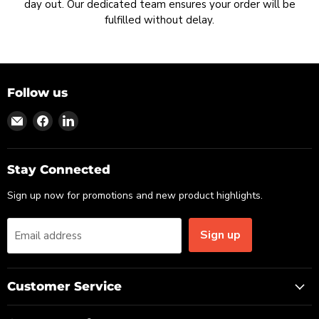
day out. Our dedicated team ensures your order will be
fulfilled without delay.
Follow us
Find
Find
Find
us
us
us
on
on
on
Email
Facebook
LinkedIn
Stay Connected
Sign up now for promotions and new product highlights.
Sign up
Email address
Customer Service