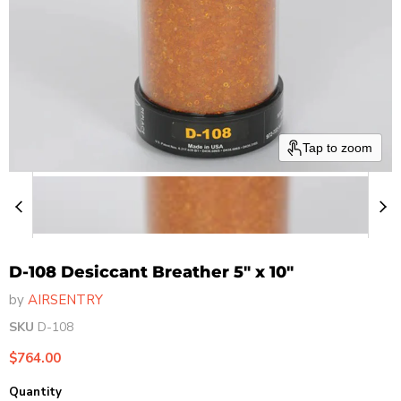
Tap to zoom
D-108 Desiccant Breather 5" x 10"
by
AIRSENTRY
SKU
D-108
Current price
$764.00
Quantity