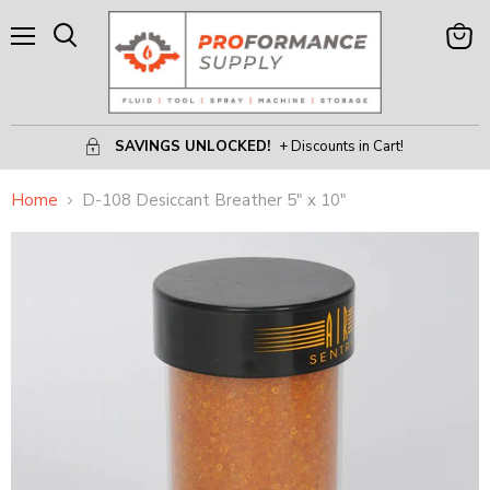
Menu
View
Search
Cart
SAVINGS UNLOCKED!
+ Discounts in Cart!
Home
D-108 Desiccant Breather 5" x 10"