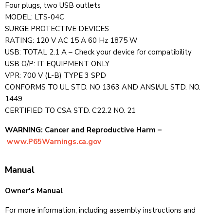
Four plugs, two USB outlets
MODEL: LTS-04C
SURGE PROTECTIVE DEVICES
RATING: 120 V AC 15 A 60 Hz 1875 W
USB: TOTAL 2.1 A – Check your device for compatibility
USB O/P: IT EQUIPMENT ONLY
VPR: 700 V (L-B) TYPE 3 SPD
CONFORMS TO UL STD. NO 1363 AND ANSI/UL STD. NO.
1449
CERTIFIED TO CSA STD. C22.2 NO. 21
WARNING: Cancer and Reproductive Harm –
www.P65Warnings.ca.gov
Manual
Owner's Manual
For more information, including assembly instructions and