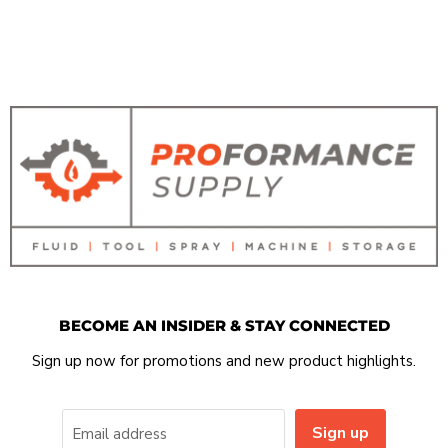
BECOME AN INSIDER & STAY CONNECTED
Sign up now for promotions and new product highlights.
Sign up
Email address