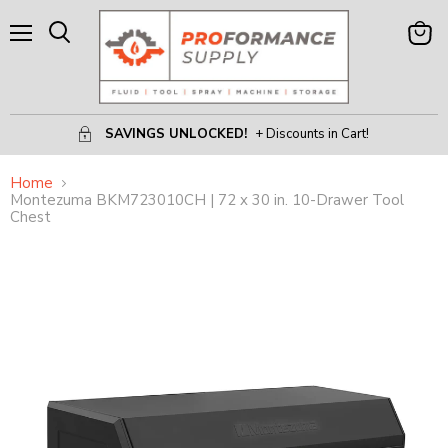
Menu
View
Search
Cart
SAVINGS UNLOCKED!
+ Discounts in Cart!
Home
Montezuma BKM723010CH | 72 x 30 in. 10-Drawer Tool
Chest