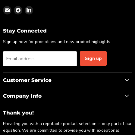
Find
Find
Find
us
us
us
on
on
on
Email
Facebook
LinkedIn
Stay Connected
Sign up now for promotions and new product highlights.
Sign up
Email address
Customer Service
Company Info
Thank you!
Providing you with a reputable product selection is only part of our
equation. We are committed to provide you with exceptional