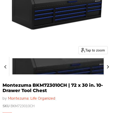
Tap to zoom
Montezuma BKM723010CH | 72 x 30 in. 10-
Drawer Tool Chest
by
Montezuma: Life Organized
SKU
BKM723010CH