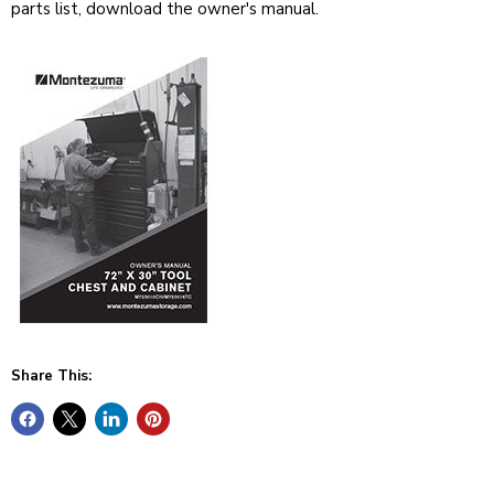
parts list, download the owner's manual.
Share This: