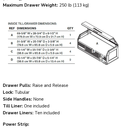
Maximum Drawer Weight:
250 lb (113 kg)
Drawer Pulls:
Raise and Release
Lock:
Tubular
Side Handles:
None
Till Liner:
One included
Drawer Liners:
Ten included
Power Strip: