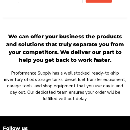
We can offer your business the products
and solutions that truly separate you from
your competitors. We deliver our part to
help you get back to work faster.
Proformance Supply has a well stocked, ready-to-ship
inventory of oil storage tanks, diesel fuel transfer equipment,
garage tools, and shop equipment that you use day in and
day out. Our dedicated team ensures your order will be
fulfilled without delay.
Follow us