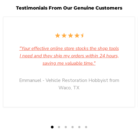
Testimonials From Our Genuine Customers
"Your effective online store stocks the shop tools
I need and they ship my orders within 24 hours,
saving me valuable time."
Emmanuel - Vehicle Restoration Hobbyist from
Waco, TX