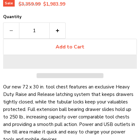
Original price
Current price
Sale
$3,359.99
$1,983.99
Quantity
Add to Cart
Our new 72 x 30 in. tool chest features an exclusive Heavy
Duty Raise and Release latching system that keeps drawers
tightly closed, while the tubular locks keep your valuables
protected. Full extension ball bearing drawer slides hold up
to 250 lb.,
increasing capacity over comparable tool chests
and providing a smooth pull action. Power and USB outlets in
the till area make it quick and easy to charge your power
tools and mobile devices.