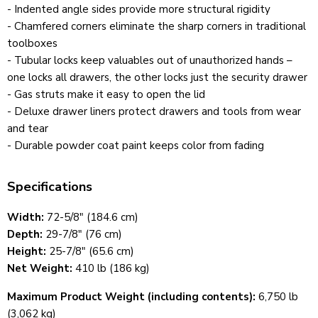
- Indented angle sides provide more structural rigidity
- Chamfered corners eliminate the sharp corners in traditional
toolboxes
- Tubular locks keep valuables out of unauthorized hands
–
one locks all drawers, the other locks just the security drawer
- Gas struts make it easy to open the lid
- Deluxe drawer liners protect drawers and tools from wear
and tear
- Durable powder coat paint keeps color from fading
Specifications
Width:
72-5/8" (184.6 cm)
Depth:
29-7/8" (76 cm)
Height:
25-7/8" (65.6 cm)
Net Weight:
410 lb (186 kg)
Maximum Product Weight (including contents):
6,750 lb
(3,062 kg)