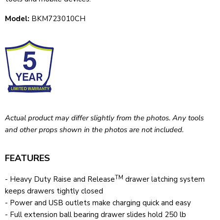
Model:
BKM723010CH
Actual product may differ slightly from the photos. Any tools
and other props shown in the photos are not included.
FEATURES
TM
- Heavy Duty Raise and Release
drawer latching system
keeps drawers tightly closed
- Power and USB outlets make charging quick and easy
- Full extension ball bearing drawer slides hold 250 lb