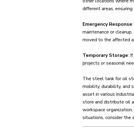
other locations where mo
different areas, ensuring
Emergency Response
maintenance or cleanup, a
moved to the affected are
Temporary Storage
: I
projects or seasonal need
The steel tank for oil st
mobility, durability, and 
asset in various industri
store and distribute oil
workspace organization, 
situations, consider the 