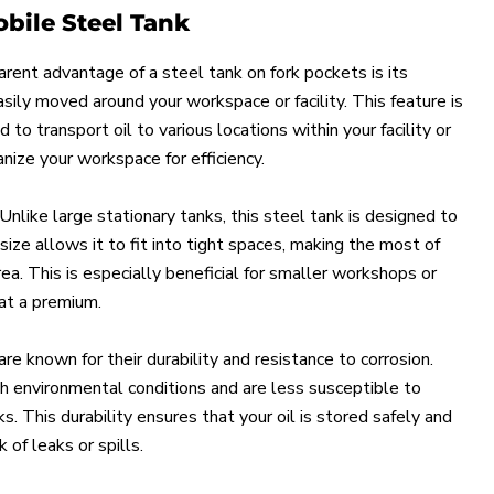
obile Steel Tank
rent advantage of a steel tank on fork pockets is its
sily moved around your workspace or facility. This feature is
to transport oil to various locations within your facility or
ize your workspace for efficiency.
 Unlike large stationary tanks, this steel tank is designed to
ize allows it to fit into tight spaces, making the most of
ea. This is especially beneficial for smaller workshops or
 at a premium.
are known for their durability and resistance to corrosion.
h environmental conditions and are less susceptible to
. This durability ensures that your oil is stored safely and
k of leaks or spills.