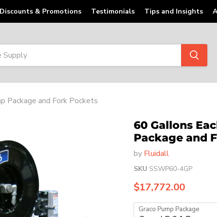
Discounts & Promotions
Testimonials
Tips and Insights
A
ump Package and Fork Pockets
60 Gallons Eac
Package and F
by
Fluidall
SKU
SSWP60-4GP
Current price
$17,772.00
Graco Pump Package