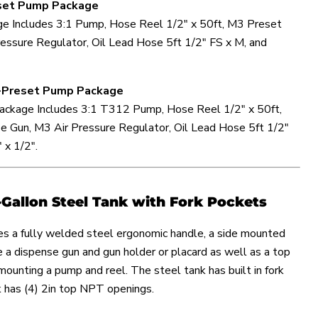
eset Pump Package
e Includes 3:1 Pump, Hose Reel 1/2" x 50ft, M3 Preset
essure Regulator, Oil Lead Hose 5ft 1/2" FS x M, and
on-Preset Pump Package
ckage Includes 3:1 T312 Pump, Hose Reel 1/2" x 50ft,
 Gun, M3 Air Pressure Regulator, Oil Lead Hose 5ft 1/2"
 x 1/2".
-Gallon Steel Tank with Fork Pockets
es a fully welded steel ergonomic handle, a side mounted
re a dispense gun and gun holder or placard as well as a top
 mounting a pump and reel. The steel tank has built in fork
k has (4) 2in top NPT openings.