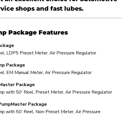
rvice shops and fast lubes.
mp Package Features
ackage
el, LDP5 Preset Meter, Air Pressure Regulator
mp Package
el, EM Manual Meter, Air Pressure Regulator
Master Package
 with 50’ Reel, Preset Meter, Air Pressure Regulator
PumpMaster Package
p with 50’ Reel, Non-Preset Meter, Air Pressure