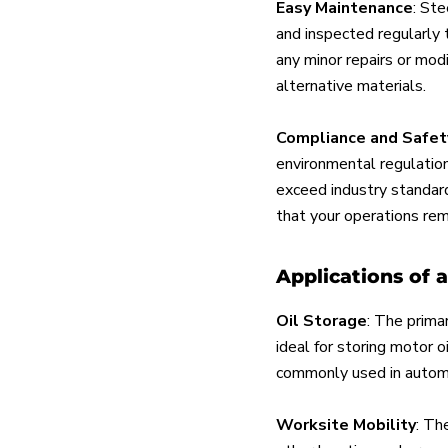
Easy Maintenance
: Ste
and inspected regularly 
any minor repairs or mod
alternative materials.
Compliance and Safet
environmental regulation
exceed industry standard
that your operations rem
Applications of 
Oil Storage
: The primar
ideal for storing motor oi
commonly used in automo
Worksite Mobility
: Th