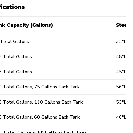
fications
nk Capacity (Gallons)
Steel 
Total Gallons
32"L x
 Total Gallons
48"L x
 Total Gallons
45"L x
 Total Gallons, 75 Gallons Each Tank
56"L x
 Total Gallons, 110 Gallons Each Tank
53"L x
 Total Gallons, 60 Gallons Each Tank
46"L x
0 Total Gallons, 60 Gallons Each Tank