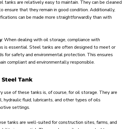
el tanks are relatively easy to maintain. They can be cleaned
to ensure that they remain in good condition. Additionally,
ifications can be made more straightforwardly than with
y
: When dealing with oil storage, compliance with
s is essential. Steel tanks are often designed to meet or
s for safety and environmental protection. This ensures
ain compliant and environmentally responsible.
a Steel Tank
y use of these tanks is, of course, for oil storage. They are
l, hydraulic fluid, lubricants, and other types of oils
tive settings.
ese tanks are well-suited for construction sites, farms, and