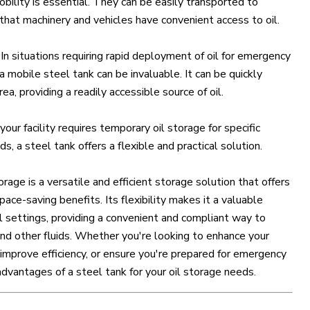
bility is essential. They can be easily transported to
 that machinery and vehicles have convenient access to oil.
: In situations requiring rapid deployment of oil for emergency
 mobile steel tank can be invaluable. It can be quickly
a, providing a readily accessible source of oil.
f your facility requires temporary oil storage for specific
s, a steel tank offers a flexible and practical solution.
orage is a versatile and efficient storage solution that offers
space-saving benefits. Its flexibility makes it a valuable
al settings, providing a convenient and compliant way to
 and other fluids. Whether you're looking to enhance your
improve efficiency, or ensure you're prepared for emergency
advantages of a steel tank for your oil storage needs.