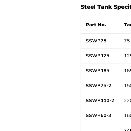
Steel Tank Speci
Part No.
Ta
SSWP75
75 
SSWP125
125
SSWP185
185
SSWP75-2
150
SSWP110-2
220
SSWP60-3
180
24