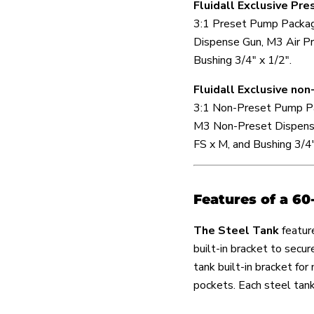
Fluidall Exclusive Pr
3:1 Preset Pump Packag
Dispense Gun, M3 Air Pr
Bushing 3/4" x 1/2".
Fluidall Exclusive n
3:1 Non-Preset Pump Pa
M3 Non-Preset Dispense
FS x M, and Bushing 3/4"
Features of a 60
The Steel Tank
featur
built-in bracket to secu
tank built-in bracket for
pockets. Each steel tan