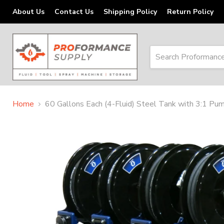
About Us
Contact Us
Shipping Policy
Return Policy
Home
60 Gallons Each (4-Fluid) Steel Tank with 3:1 P