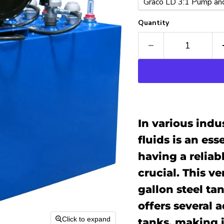
Quantity
In various indus
fluids is an es
having a reliabl
crucial. This v
gallon steel ta
offers several 
Click to expand
tanks, making i