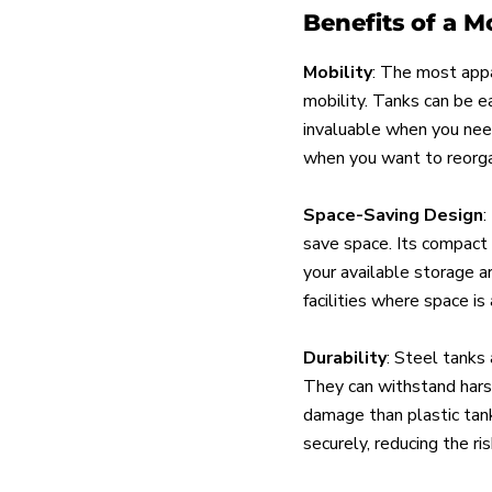
Benefits of a M
Mobility
: The most appa
mobility. Tanks can be ea
invaluable when you need 
when you want to reorgan
Space-Saving Design
:
save space. Its compact s
your available storage ar
facilities where space is
Durability
: Steel tanks 
They can withstand hars
damage than plastic tanks
securely, reducing the ris