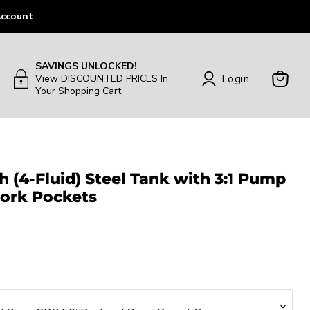
ccount
SAVINGS UNLOCKED!
Login
View DISCOUNTED PRICES In
Your Shopping Cart
View
Cart
h (4-Fluid) Steel Tank with 3:1 Pump
ork Pockets