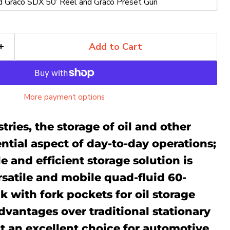
Add to Cart
More payment options
tries, the storage of oil and other
sential aspect of day-to-day operations;
e and efficient storage solution is
ersatile and mobile quad-fluid
60-
nk with fork pockets for
oil storage
advantages over traditional stationary
Click to expand
t an excellent choice for automotive