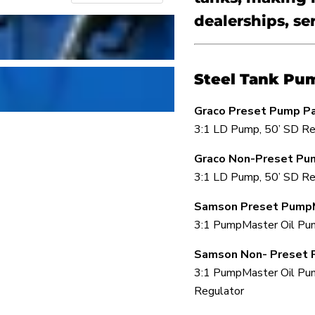
dealerships, se
Steel Tank Pu
Graco Preset Pump P
3:1 LD Pump, 50’ SD Re
Graco Non-Preset Pu
3:1 LD Pump, 50’ SD Re
Samson Preset Pump
3:1 PumpMaster Oil Pump
Samson Non- Preset 
3:1 PumpMaster Oil Pum
Regulator