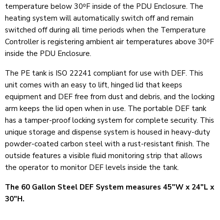
temperature below 30⁰F inside of the PDU Enclosure. The
heating system will automatically switch off and remain
switched off during all time periods when the Temperature
Controller is registering ambient air temperatures above 30⁰F
inside the PDU Enclosure.
The PE tank is ISO 22241 compliant for use with DEF. This
unit comes with an easy to lift, hinged lid that keeps
equipment and DEF free from dust and debris, and the locking
arm keeps the lid open when in use. The portable DEF tank
has a tamper-proof locking system for complete security. This
unique storage and dispense system is housed in heavy-duty
powder-coated carbon steel with a rust-resistant finish. The
outside features a visible fluid monitoring strip that allows
the operator to monitor DEF levels inside the tank.
The 60 Gallon Steel DEF System measures 45"W x 24"L x
30"H.