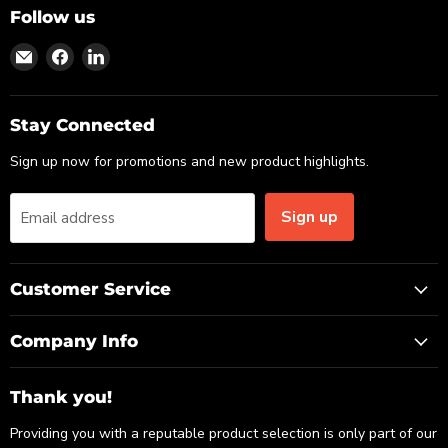
Follow us
Find
Find
Find
us
us
us
on
on
on
Email
Facebook
LinkedIn
Stay Connected
Sign up now for promotions and new product highlights.
Sign up
Email address
Customer Service
Company Info
Thank you!
Providing you with a reputable product selection is only part of our