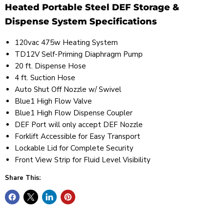
Heated Portable Steel DEF Storage &
Dispense System Specifications
120vac 475w Heating System
TD12V Self-Priming Diaphragm Pump
20 ft. Dispense Hose
4 ft. Suction Hose
Auto Shut Off Nozzle w/ Swivel
Blue1 High Flow Valve
Blue1 High Flow Dispense Coupler
DEF Port will only accept DEF Nozzle
Forklift Accessible for Easy Transport
Lockable Lid for Complete Security
Front View Strip for Fluid Level Visibility
Share This: