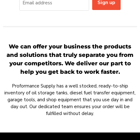
Sign up
Email address
We can offer your business the products
and solutions that truly separate you from
your competitors. We deliver our part to
help you get back to work faster.
Proformance Supply has a well stocked, ready-to-ship
inventory of oil storage tanks, diesel fuel transfer equipment,
garage tools, and shop equipment that you use day in and
day out. Our dedicated team ensures your order will be
fulfilled without delay.