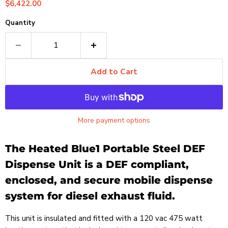
Current price
$6,422.00
Quantity
Add to Cart
More payment options
The Heated Blue1 Portable Steel DEF
Dispense Unit is a DEF compliant,
enclosed, and secure mobile dispense
system for diesel exhaust fluid.
This unit is insulated and fitted with a 120 vac 475 watt