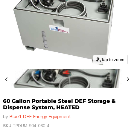
Tap to zoom
60 Gallon Portable Steel DEF Storage &
Dispense System, HEATED
by
Blue1 DEF Energy Equipment
SKU
TPDUM-904-060-4