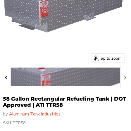
Tap to zoom
58 Gallon Rectangular Refueling Tank | DOT
Approved | ATI TTR58
by
Aluminum Tank Industries
SKU
TTR58