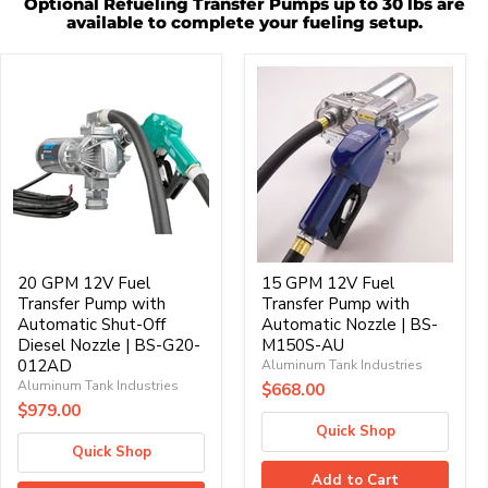
Optional Refueling Transfer Pumps up to 30 lbs are
available to complete your fueling setup.
20
15
GPM
GPM
12V
12V
Fuel
Fuel
Transfer
Transfer
Pump
Pump
with
with
Automatic
Automatic
Shut-
Nozzle
Off
|
Diesel
BS-
Nozzle
M150S-
|
20 GPM 12V Fuel
AU
15 GPM 12V Fuel
BS-
Transfer Pump with
Transfer Pump with
G20-
Automatic Shut-Off
Automatic Nozzle | BS-
012AD
Diesel Nozzle | BS-G20-
M150S-AU
012AD
Aluminum Tank Industries
Aluminum Tank Industries
$668.00
$979.00
Quick Shop
Quick Shop
Add to Cart