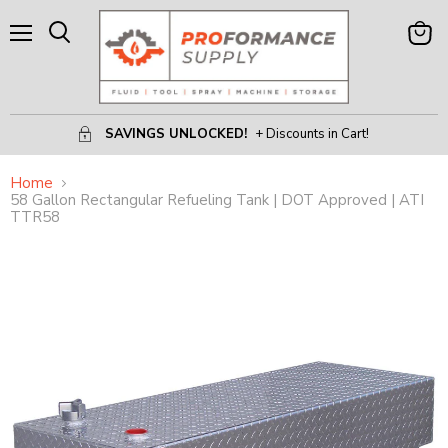
Menu
View
Search
Cart
SAVINGS UNLOCKED!
+ Discounts in Cart!
Home
58 Gallon Rectangular Refueling Tank | DOT Approved | ATI
TTR58