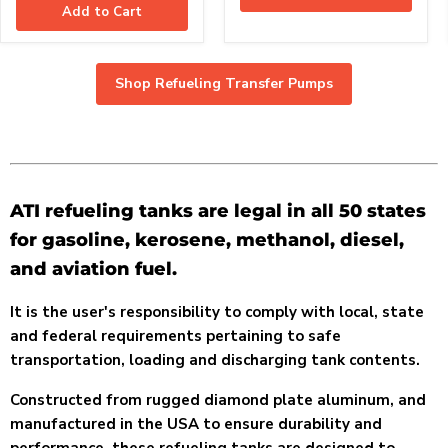
Add to Cart
Shop Refueling Transfer Pumps
ATI refueling tanks are legal in all 50 states
for gasoline, kerosene, methanol, diesel,
and aviation fuel.
It is the user's responsibility to comply with local, state
and federal requirements pertaining to safe
transportation, loading and discharging tank contents.
Constructed from rugged diamond plate aluminum, and
manufactured in the USA to ensure durability and
performance, these refueling tanks are designed to