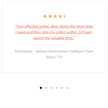
"Your effective online store stocks the shop tools
I need and they ship my orders within 24 hours,
saving me valuable time."
Emmanuel - Vehicle Restoration Hobbyist from
Waco, TX