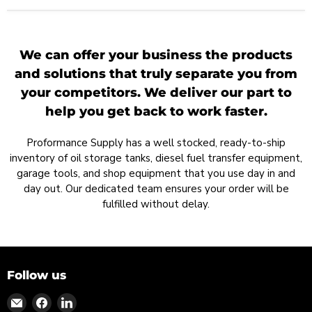
We can offer your business the products
and solutions that truly separate you from
your competitors. We deliver our part to
help you get back to work faster.
Proformance Supply has a well stocked, ready-to-ship
inventory of oil storage tanks, diesel fuel transfer equipment,
garage tools, and shop equipment that you use day in and
day out. Our dedicated team ensures your order will be
fulfilled without delay.
Follow us
Find
Find
Find