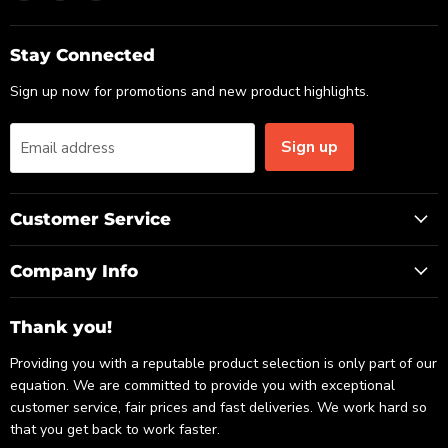
us
us
us
on
on
on
Email
Facebook
LinkedIn
Stay Connected
Sign up now for promotions and new product highlights.
Sign up
Email address
Customer Service
Company Info
Thank you!
Providing you with a reputable product selection is only part of our
equation. We are committed to provide you with exceptional
customer service, fair prices and fast deliveries. We work hard so
that you get back to work faster.