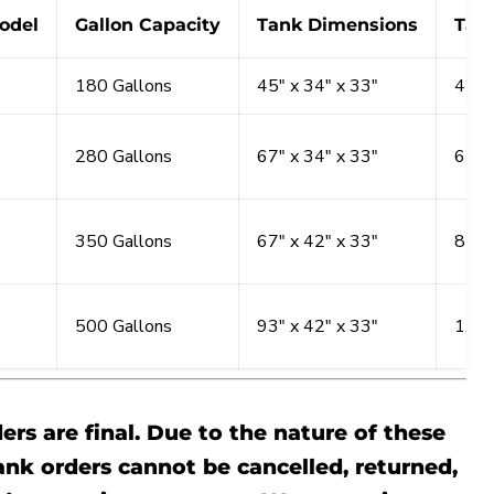
odel
Gallon Capacity
Tank Dimensions
Tan
180 Gallons
45" x 34" x 33"
450 
280 Gallons
67" x 34" x 33"
675 
350 Gallons
67" x 42" x 33"
850 
500 Gallons
93" x 42" x 33"
1,05
ders are final. Due to the nature of these
ank orders cannot be cancelled, returned,