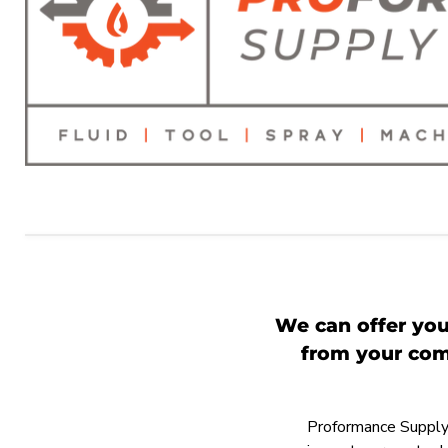
We can offer you
from your comp
Proformance Supply h