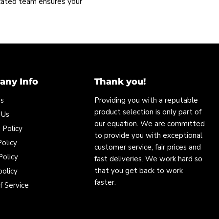
icated team ensures your
ny Info
Thank you!
Us
Providing you with a reputable
product selection is only part of
 Us
our equation. We are committed
 Policy
to provide you with exceptional
olicy
customer service, fair prices and
Policy
fast deliveries. We work hard so
that you get back to work
policy
faster.
f Service