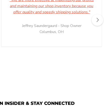
"We are more effective at maximizing our profits
and maintaining our shop inventory because you
offer quality and speedy shipping solutions."
Jeffrey Saundergaurd - Shop Owner
Columbus, OH
N INSIDER & STAY CONNECTED