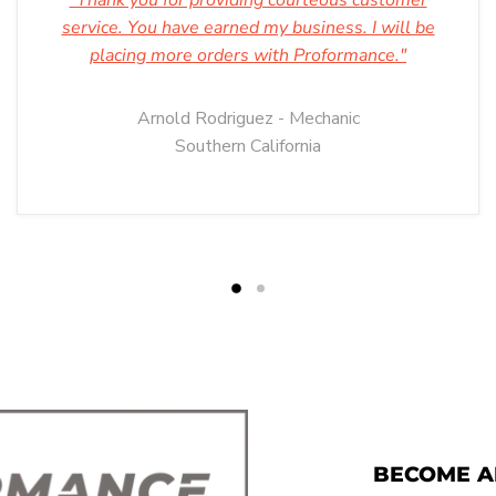
"Thank you for providing courteous customer
service. You have earned my business. I will be
placing more orders with Proformance."
Arnold Rodriguez - Mechanic
Southern California
BECOME A