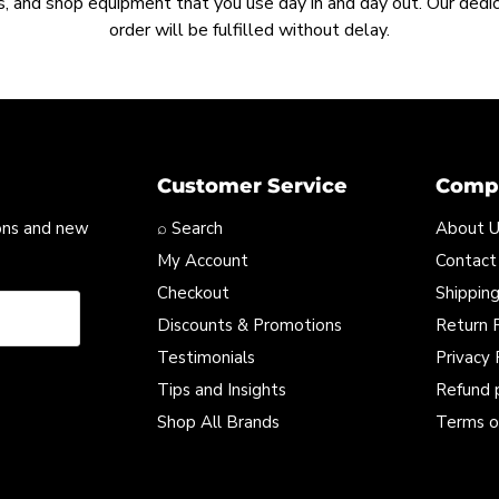
, and shop equipment that you use day in and day out. Our ded
order will be fulfilled without delay.
Customer Service
Compa
ons and new
⌕ Search
About 
My Account
Contact
Checkout
Shipping
Discounts & Promotions
Return P
Testimonials
Privacy 
Tips and Insights
Refund 
Shop All Brands
Terms o