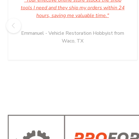
"Your effective online store stocks the shop
tools I need and they ship my orders within 24
hours, saving me valuable time."
Emmanuel - Vehicle Restoration Hobbyist from
Waco, TX