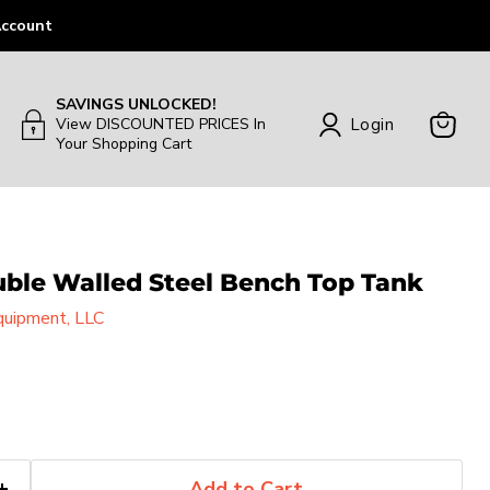
ccount
SAVINGS UNLOCKED!
Login
View DISCOUNTED PRICES In
Your Shopping Cart
View
Cart
uble Walled Steel Bench Top Tank
uipment, LLC
Add to Cart