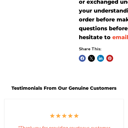
or exchanged un
your understand
order before mak
questions before 
hesitate to
emai
Share This:
Testimonials From Our Genuine Customers