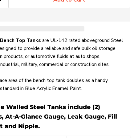
 Bench Top Tanks
are UL-142 rated aboveground Steel
signed to provide a reliable and safe bulk oil storage
tion products, or automotive fluids at auto shops,
 industrial, military, commercial or construction sites.
face area of the bench top tank doubles as a handy
tandard in Blue Acrylic Enamel Paint.
 Walled Steel Tanks include (2)
 At-A-Glance Gauge, Leak Gauge, Fill
t and Nipple.