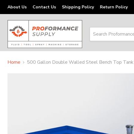
About Us
Contact Us
Shipping Policy
Return Policy
Home
500 Gallon Double Walled Steel Bench Top Tank