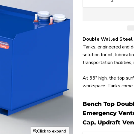
Double Walled Steel
Tanks, engineered and de
solution for oil, lubrica
transportation facilities,
At 33" high, the top sur
workspace. Tanks come s
Bench Top Double
Emergency Vents,
Cap, Updraft Ven
Click to expand