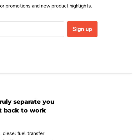
or promotions and new product highlights.
Sign up
ruly separate you
et back to work
 diesel fuel transfer