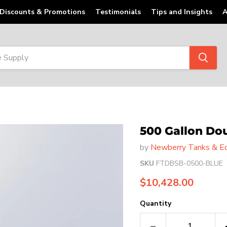
Discounts & Promotions
Testimonials
Tips and Insights
A
500 Gallon Do
by
Newberry Tanks & Eq
SKU
FTDBSB-0500-BLUE
Current price
$10,428.00
Quantity