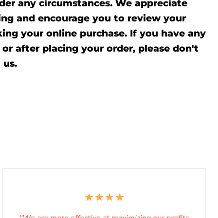
der any circumstances. We appreciate
ing and encourage you to review your
ing your online purchase. If you have any
or after placing your order, please don't
l
us.