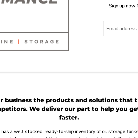
Sign up now f
Email address
r business the products and solutions that t
etitors. We deliver our part to help you g
faster.
as a well stocked, ready-to-ship inventory of oil storage tanks,