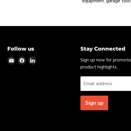
equipment, garage tools
Follow us
Stay Connected
Find
Find
Find
Sign up now for promoti
us
us
us
product highlights.
on
on
on
Email
Facebook
LinkedIn
Email address
Sign up