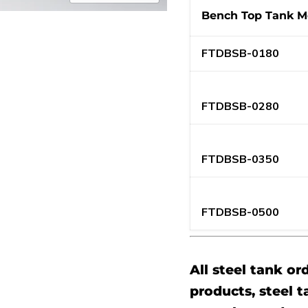
Bench Top Tank M
FTDBSB-0180
FTDBSB-0280
FTDBSB-0350
FTDBSB-0500
All steel tank or
products, steel t