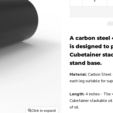
A carbon steel 
is designed to 
Cubetainer stac
stand base.
Material:
Carbon Steel -
each leg suitable for su
Length:
4
inches - The 4
Cubetainer stackable oil 
of oil.
Click to expand