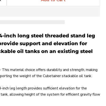
4-inch long steel threaded stand leg
provide support and elevation for
kable oil tanks on an existing steel
 This material choice offers durability and strength, making
pporting the weight of the Cubetainer stackable oil tank.
-inch leg length provides sufficient elevation for the
tank, allowing height of the system for efficient gravity flow