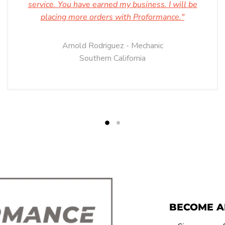
service. You have earned my business. I will be
placing more orders with Proformance."
Arnold Rodriguez - Mechanic
Southern California
BECOME A