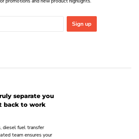
or promotions and new product highlights.
Sign up
ruly separate you
et back to work
 diesel fuel transfer
icated team ensures your