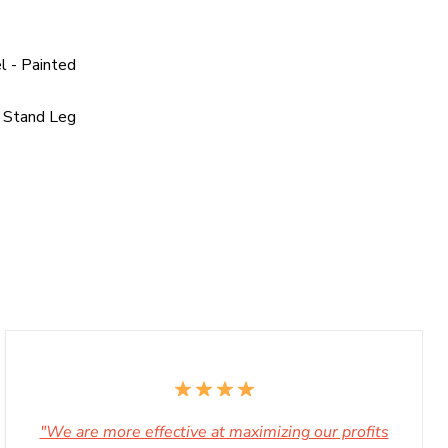
l - Painted
 Stand Leg
"We are more effective at maximizing our profits