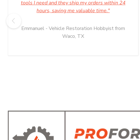
tools I need and they ship my orders within 24
hours, saving me valuable time."
Emmanuel - Vehicle Restoration Hobbyist from
Waco, TX