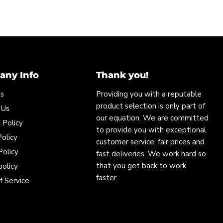
ny Info
Thank you!
Us
Providing you with a reputable
product selection is only part of
 Us
our equation. We are committed
 Policy
to provide you with exceptional
olicy
customer service, fair prices and
Policy
fast deliveries. We work hard so
that you get back to work
policy
faster.
f Service