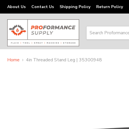
About Us
Contact Us
Shipping Policy
Return Policy
Home
4in Threaded Stand Leg | 35300948