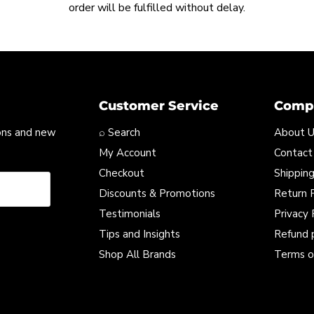
order will be fulfilled without delay.
Customer Service
Compa
ons and new
⌕ Search
About 
My Account
Contact
Checkout
Shipping
Discounts & Promotions
Return P
Testimonials
Privacy 
Tips and Insights
Refund 
Shop All Brands
Terms o