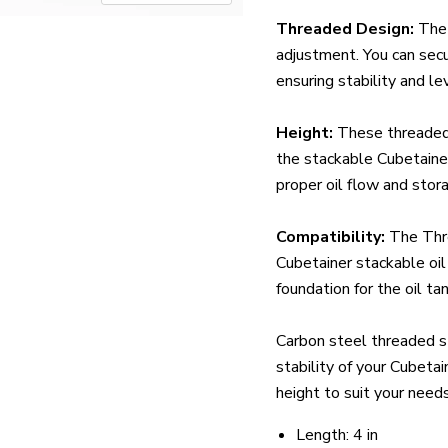
Threaded Design:
The 
adjustment. You can secu
ensuring stability and lev
Height:
These threaded 
the stackable Cubetainer
proper oil flow and stor
Compatibility:
The Thr
Cubetainer stackable oil
foundation for the oil tan
Carbon steel threaded sta
stability of your Cubeta
height to suit your needs
Length: 4 in