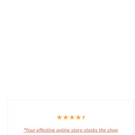
"Your effective online store stocks the shop