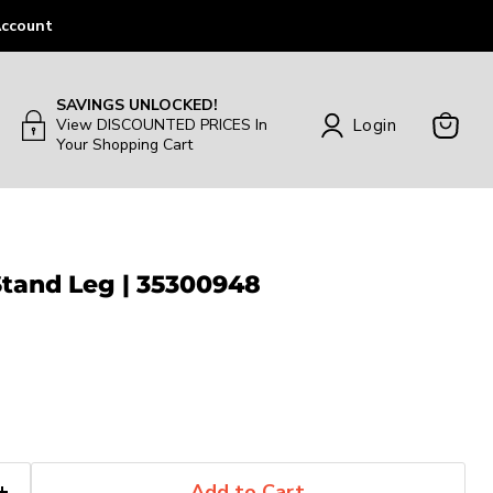
ccount
SAVINGS UNLOCKED!
Login
View DISCOUNTED PRICES In
Your Shopping Cart
View
Cart
Stand Leg | 35300948
Add to Cart