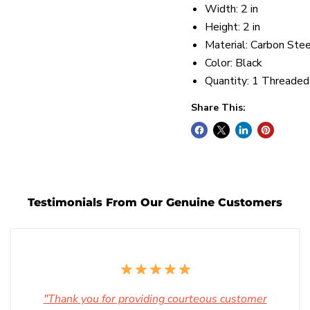
Width: 2 in
Height: 2 in
Material: Carbon Stee
Color: Black
Quantity: 1 Threaded
Share This:
Testimonials From Our Genuine Customers
"Thank you for providing courteous customer