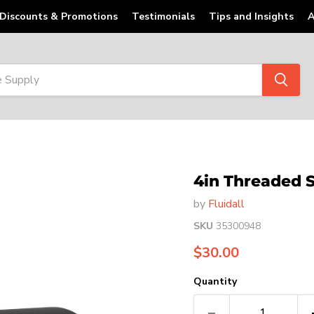
Discounts & Promotions
Testimonials
Tips and Insights
A
4in Threaded 
by
Fluidall
SKU
35300948
Current price
$30.00
Quantity