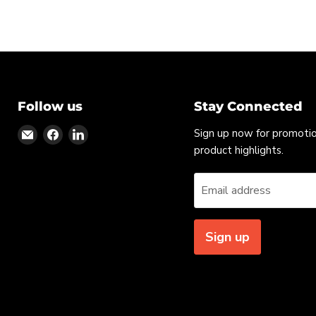
Follow us
Stay Connected
Find
Find
Find
Sign up now for promoti
us
us
us
product highlights.
on
on
on
Email
Facebook
LinkedIn
Email address
Sign up