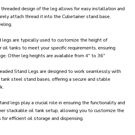
threaded design of the leg allows for easy installation and
rely attach thread it into the Cubetainer stand base,
eling.
legs are typically used to customize the height of
 oil tanks to meet your specific requirements, ensuring
age. Other leg heights are available from 4" to 36"
eaded Stand Legs are designed to work seamlessly with
 tank steel stand bases, offering a secure and stable
k.
nd legs play a crucial role in ensuring the functionality and
iner stackable oil tank setup, allowing you to customize the
 for efficient oil storage and dispensing.