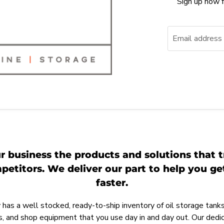
Sign up now f
Email address
r business the products and solutions that t
etitors. We deliver our part to help you g
faster.
as a well stocked, ready-to-ship inventory of oil storage tanks,
, and shop equipment that you use day in and day out. Our ded