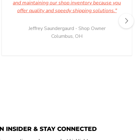
and maintaining our shop inventory because you
offer quality and speedy shipping solutions."
Jeffrey Saundergaurd - Shop Owner
Columbus, OH
N INSIDER & STAY CONNECTED