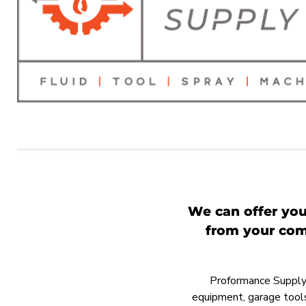
We can offer you
from your comp
Proformance Supply h
equipment, garage tools