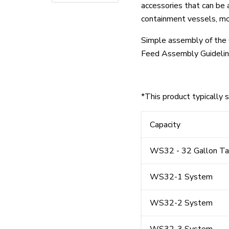
accessories that can be
containment vessels, mob
Simple assembly of the 
Feed Assembly Guidelin
*This product typically 
Capacity
WS32 - 32 Gallon Ta
WS32-1 System
WS32-2 System