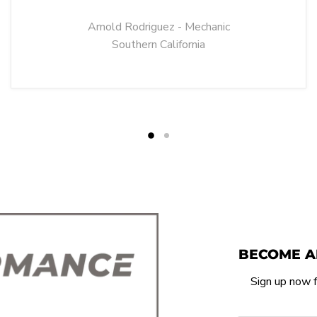
Arnold Rodriguez - Mechanic
Southern California
BECOME A
Sign up now f