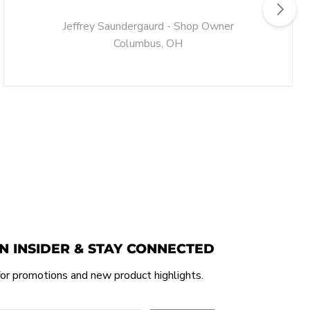
Jeffrey Saundergaurd - Shop Owner
Columbus, OH
N INSIDER & STAY CONNECTED
or promotions and new product highlights.