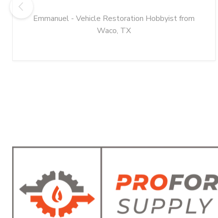
Emmanuel - Vehicle Restoration Hobbyist from
Waco, TX