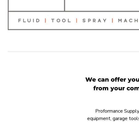
We can offer you
from your comp
Proformance Supply h
equipment, garage tools