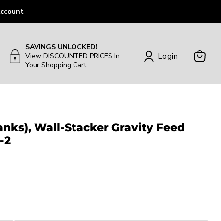
ccount
SAVINGS UNLOCKED!
Login
View DISCOUNTED PRICES In
Your Shopping Cart
View
Cart
Tanks), Wall-Stacker Gravity Feed
-2