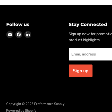
Follow us
Stay Connected
Find
Find
Find
Sign up now for promoti
us
us
us
product highlights.
on
on
on
Email
Facebook
LinkedIn
Email address
Sign up
Copyright © 2026 Proformance Supply.
Powered by Shopify