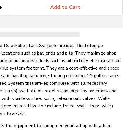
Add to Cart
ed Stackable Tank Systems are ideal fluid storage
d locations such as bay ends and pits. They maximize shop
ude of automotive fluids such as oil and diesel exhaust fluid
ible system footprint. They are a cost-effective and space-
e and handling solution, stacking up to four 32 gallon tanks
 Feed System that arrives complete with all necessary
 tank(s), wall straps, steel stand, drip tray assembly and
 with stainless steel spring release ball valves.
Wall-
stems must utilize the included steel wall straps which
em to a wall.
rs the equipment to configured your set up with added