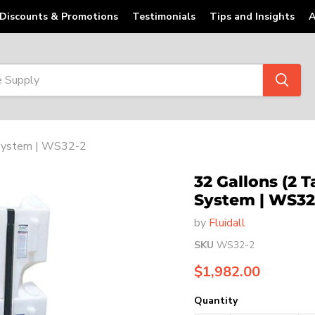
Discounts & Promotions
Testimonials
Tips and Insights
A
d System | WS32-2
32 Gallons (2 
System | WS32
by
Fluidall
SKU
WS32-2
Current price
$1,982.00
Quantity