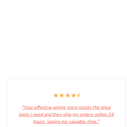
"Your effective online store stocks the shop
tools I need and they ship my orders within 24
hours, saving me valuable time."