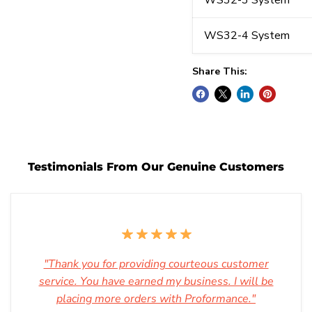
WS32-3 System
WS32-4 System
Share This:
Testimonials From Our Genuine Customers
"Thank you for providing courteous customer
service. You have earned my business. I will be
placing more orders with Proformance."