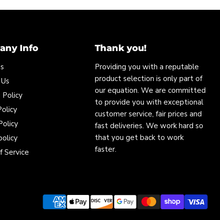
ny Info
Thank you!
Us
Providing you with a reputable
product selection is only part of
 Us
our equation. We are committed
 Policy
to provide you with exceptional
olicy
customer service, fair prices and
Policy
fast deliveries. We work hard so
that you get back to work
policy
faster.
f Service