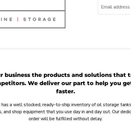
Email address
r business the products and solutions that t
etitors. We deliver our part to help you g
faster.
as a well stocked, ready-to-ship inventory of oil storage tanks,
, and shop equipment that you use day in and day out. Our ded
order will be fulfilled without delay.