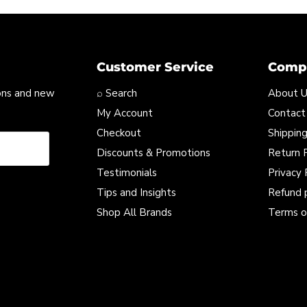
Customer Service
Compa
ons and new
⌕ Search
About 
My Account
Contact
Checkout
Shipping
Discounts & Promotions
Return P
Testimonials
Privacy 
Tips and Insights
Refund 
Shop All Brands
Terms o