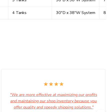
3 Tanks
30"D x 38"W System
72"
4 Tanks
30"D x 38"W System
87"
"We are more effective at maximizing our profits
and maintaining our shop inventory because you
offer quality and speedy shipping solutions."