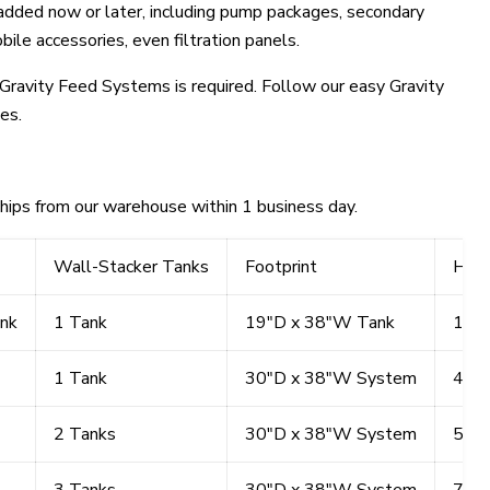
 added now or later, including pump packages, secondary
ile accessories, even filtration panels.
Gravity Feed Systems is required. Follow our easy Gravity
es.
ships from our warehouse within 1 business day.
Wall-Stacker Tanks
Footprint
Heig
nk
1 Tank
19"D x 38"W Tank
18"H
1 Tank
30"D x 38"W System
42"
2 Tanks
30"D x 38"W System
57"