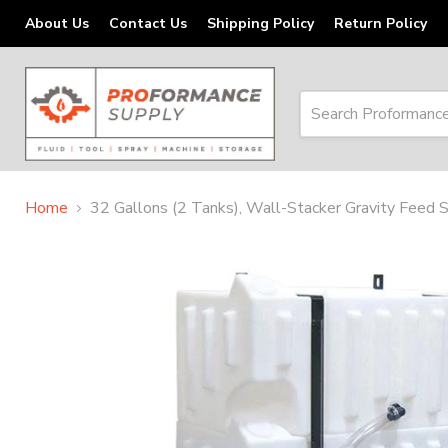
About Us
Contact Us
Shipping Policy
Return Policy
Home
32 Gallons (2 Tanks), Wall-Stacker Gravity Fee