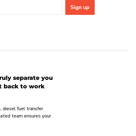
Sign up
ruly separate you
et back to work
 diesel fuel transfer
icated team ensures your