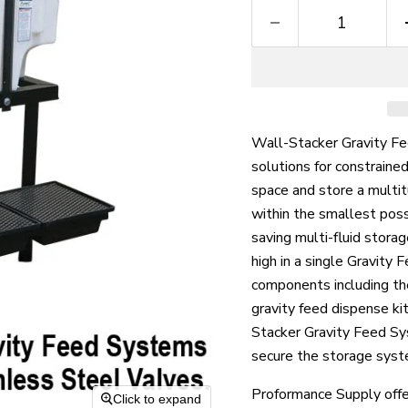
Wall-Stacker Gravity Fe
solutions for constraine
space and store a multit
within the smallest poss
saving multi-fluid storag
high in a single Gravity
components including the
gravity feed dispense kit
Stacker Gravity Feed Sy
secure the storage syst
Proformance Supply offe
Click to expand