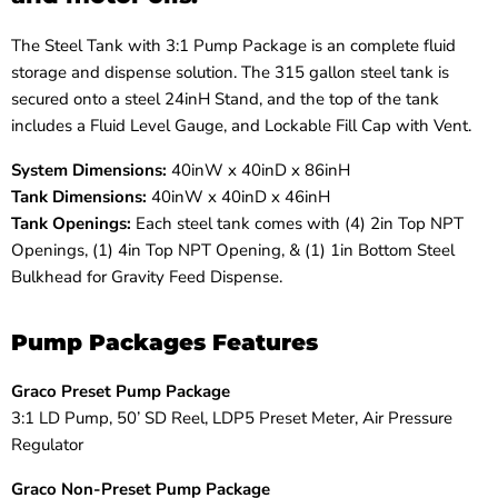
The Steel Tank with 3:1 Pump Package is an
complete fluid
storage and dispense solution. The
315 gallon steel tank is
secured onto a steel 24inH Stand, and the top of the tank
includes a Fluid Level Gauge, and Lockable Fill Cap with Vent.
System Dimensions:
40inW x 40inD x 86inH
Tank Dimensions:
40inW x 40inD x 46inH
Tank Openings:
Each s
teel tank comes with (4) 2in Top NPT
Openings, (1) 4in Top NPT Opening, & (1) 1in Bottom Steel
Bulkhead for Gravity Feed Dispense.
Pump Packages Features
Graco Preset Pump Package
3:1 LD Pump, 50’ SD Reel, LDP5 Preset Meter, Air Pressure
Regulator
Graco Non-Preset Pump Package