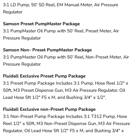
3:1 LD Pump, 50’ SD Reel, EM Manual Meter, Air Pressure
Regulator
Samson Preset PumpMaster Package
3:1 PumpMaster Oil Pump with 50’ Reel, Preset Meter, Air
Pressure Regulator
Samson Non- Preset PumpMaster Package
3:1 PumpMaster Oil Pump with 50’ Reel, Non-Preset Meter, Air
Pressure Regulator
Fluidall Exclusive Preset Pump Package
3:1 Preset Pump Package Includes 3:1 Pump, Hose Reel 1/2" x
50ft, M3 Preset Dispense Gun, M3 Air Pressure Regulator, Oil
Lead Hose 5ft 1/2" FS x M, and Bushing 3/4" x 1/2".
Fluidall Exclusive non-Preset Pump Package
3:1 Non-Preset Pump Package Includes 3:1 T312 Pump, Hose
Reel 1/2" x 50ft, M3 Non-Preset Dispense Gun, M3 Air Pressure
Regulator, Oil Lead Hose 5ft 1/2" FS x M, and Bushing 3/4" x