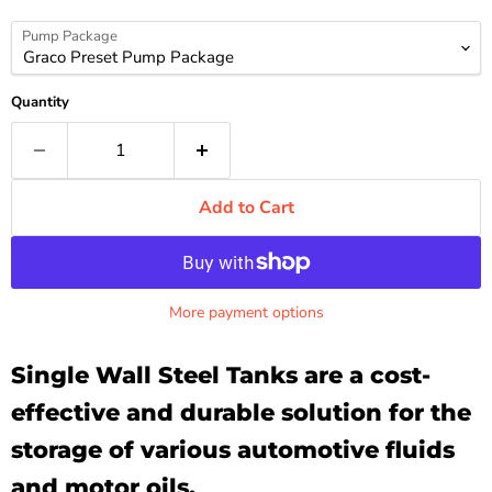
Pump Package
Quantity
Add to Cart
More payment options
Single Wall Steel Tanks are a cost-
effective and durable solution for the
storage of various automotive fluids
and motor oils.