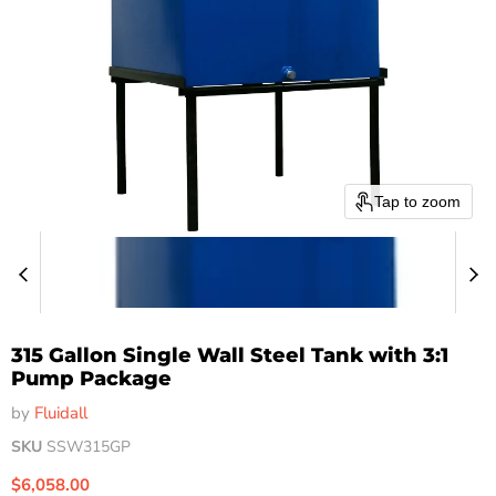
Tap to zoom
315 Gallon Single Wall Steel Tank with 3:1
Pump Package
by
Fluidall
SKU
SSW315GP
Current price
$6,058.00