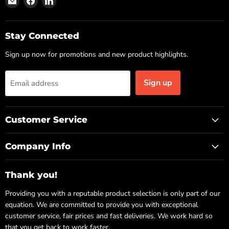
us
us
us
on
on
on
Email
Facebook
LinkedIn
Stay Connected
Sign up now for promotions and new product highlights.
Sign up
Email address
Customer Service
Company Info
Thank you!
Providing you with a reputable product selection is only part of our
equation. We are committed to provide you with exceptional
customer service, fair prices and fast deliveries. We work hard so
that you get back to work faster.