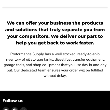
We can offer your business the products
and solutions that truly separate you from
your competitors. We deliver our part to
help you get back to work faster.
Proformance Supply has a well stocked, ready-to-ship
inventory of oil storage tanks, diesel fuel transfer equipment,
garage tools, and shop equipment that you use day in and day
out. Our dedicated team ensures your order will be fulfilled
without delay.
Follow us
Find
Find
Find