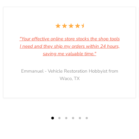
"Your effective online store stocks the shop tools
I need and they ship my orders within 24 hours,
saving me valuable time."
Emmanuel - Vehicle Restoration Hobbyist from
Waco, TX