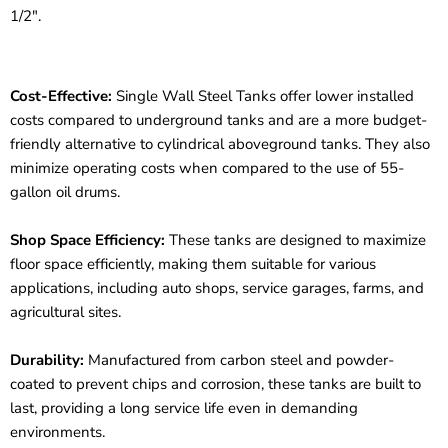
1/2".
Cost-Effective:
Single Wall Steel Tanks offer lower installed
costs compared to underground tanks and are a more budget-
friendly alternative to cylindrical aboveground tanks. They also
minimize operating costs when compared to the use of 55-
gallon oil drums.
Shop Space Efficiency:
These tanks are designed to maximize
floor space efficiently, making them suitable for various
applications, including auto shops, service garages, farms, and
agricultural sites.
Durability:
Manufactured from carbon steel and powder-
coated to prevent chips and corrosion, these tanks are built to
last, providing a long service life even in demanding
environments.