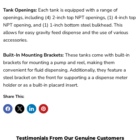
Tank Openings:
Each tank is equipped with a range of
openings, including (4) 2-inch top NPT openings, (1) 4-inch top
NPT opening, and (1) 1-inch bottom steel bulkhead. This
allows for easy gravity feed dispense and the use of various
accessories.
Built-In Mounting Brackets:
These tanks come with built-in
brackets for mounting a pump and reel, making them
convenient for fluid dispensing. Additionally, they feature a
steel bracket on the front for supporting a a dispense meter
holder or as a built-in placard insert.
Share This:
Testimonials From Our Genuine Customers