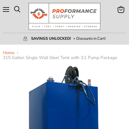
Menu
View
Search
Cart
SAVINGS UNLOCKED!
+ Discounts in Cart!
Home
315 Gallon Single Wall Steel Tank with 3:1 Pump Package