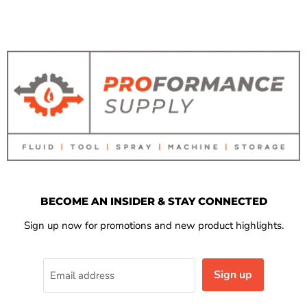
BECOME AN INSIDER & STAY CONNECTED
Sign up now for promotions and new product highlights.
Sign up
Email address