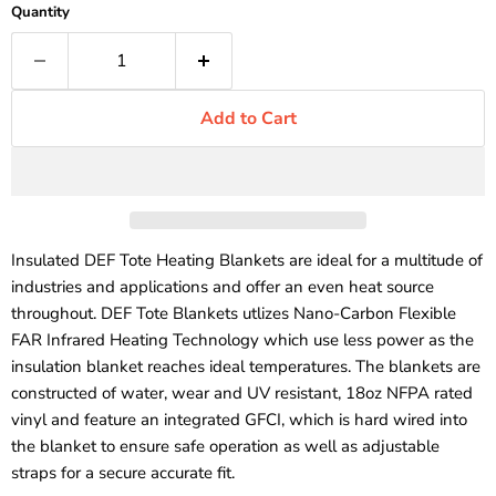
Quantity
Add to Cart
Insulated DEF Tote Heating Blankets are ideal for a multitude of
industries and applications and offer an even heat source
throughout. DEF Tote Blankets utlizes Nano-Carbon Flexible
FAR Infrared Heating Technology which use less power as the
insulation blanket reaches ideal temperatures. The blankets are
constructed of water, wear and UV resistant, 18oz NFPA rated
vinyl and feature an integrated GFCI, which is hard wired into
the blanket to ensure safe operation as well as adjustable
straps for a secure accurate fit.