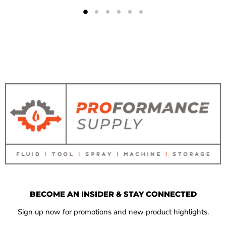
BECOME AN INSIDER & STAY CONNECTED
Sign up now for promotions and new product highlights.