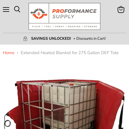
Menu
View
Search
Cart
SAVINGS UNLOCKED!
+ Discounts in Cart!
Home
Extended Heated Blanket for 275 Gallon DEF Tote