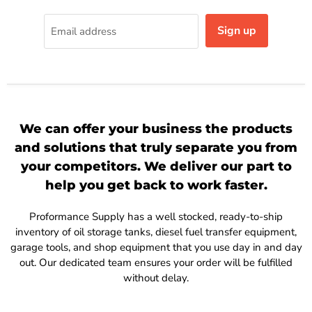
Sign up
Email address
We can offer your business the products
and solutions that truly separate you from
your competitors. We deliver our part to
help you get back to work faster.
Proformance Supply has a well stocked, ready-to-ship
inventory of oil storage tanks, diesel fuel transfer equipment,
garage tools, and shop equipment that you use day in and day
out. Our dedicated team ensures your order will be fulfilled
without delay.