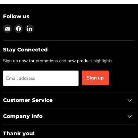
Follow us
Find
Find
Find
us
us
us
on
on
on
Email
Facebook
LinkedIn
Stay Connected
Sign up now for promotions and new product highlights.
Sign up
Email address
Customer Service
Company Info
Thank you!