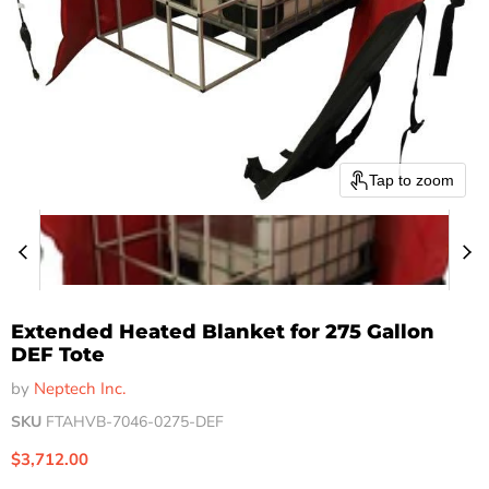
Tap to zoom
Extended Heated Blanket for 275 Gallon
DEF Tote
by
Neptech Inc.
SKU
FTAHVB-7046-0275-DEF
Current price
$3,712.00