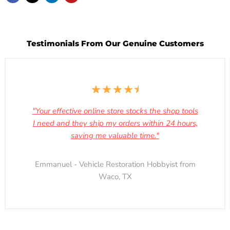
Testimonials From Our Genuine Customers
"Your effective online store stocks the shop tools
I need and they ship my orders within 24 hours,
saving me valuable time."
Emmanuel - Vehicle Restoration Hobbyist from
Waco, TX