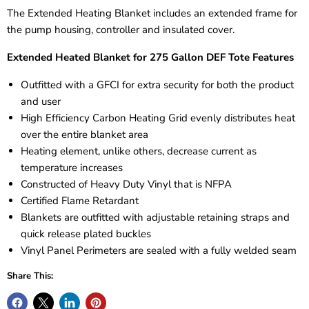
The Extended Heating Blanket includes an extended frame for
the pump housing, controller and insulated cover.
Extended Heated Blanket for 275 Gallon DEF Tote Features
Outfitted with a GFCI for extra security for both the product
and user
High Efficiency Carbon Heating Grid evenly distributes heat
over the entire blanket area
Heating element, unlike others, decrease current as
temperature increases
Constructed of Heavy Duty Vinyl that is NFPA
Certified Flame Retardant
Blankets are outfitted with adjustable retaining straps and
quick release plated buckles
Vinyl Panel Perimeters are sealed with a fully welded seam
Share This: