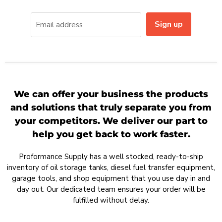
Sign up
Email address
We can offer your business the products
and solutions that truly separate you from
your competitors. We deliver our part to
help you get back to work faster.
Proformance Supply has a well stocked, ready-to-ship
inventory of oil storage tanks, diesel fuel transfer equipment,
garage tools, and shop equipment that you use day in and
day out. Our dedicated team ensures your order will be
fulfilled without delay.