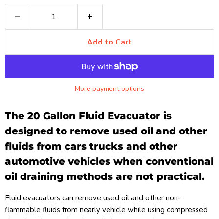
Add to Cart
More payment options
The 20 Gallon Fluid Evacuator is
designed to remove used oil and other
fluids from cars trucks and other
automotive vehicles when conventional
oil draining methods are not practical.
Fluid evacuators can remove used oil and other non-
flammable fluids from nearly vehicle while using compressed