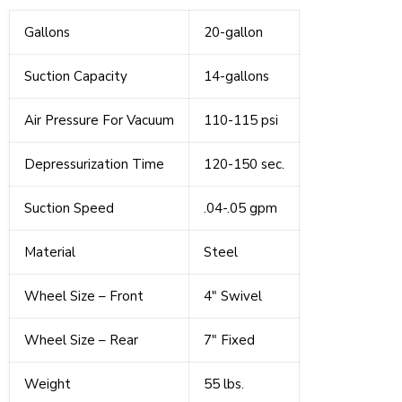
Gallons
20-gallon
Suction Capacity
14-gallons
Air Pressure For Vacuum
110-115 psi
Depressurization Time
120-150 sec.
Suction Speed
.04-.05 gpm
Material
Steel
Wheel Size – Front
4" Swivel
Wheel Size – Rear
7" Fixed
Weight
55 lbs.