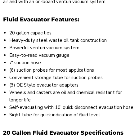
air and with an on-board venturi vacuum system.
Fluid Evacuator Features:
20 gallon capacities
Heavy-duty steel waste oil tank construction
Powerful venturi vacuum system
Easy-to-read vacuum gauge
7' suction hose
(6) suction probes for most applications
Convenient storage tube for suction probes
(3) OE Style evacuator adapters
Wheels and casters are oil and chemical resistant for
longer life
Self-evacuating with 10' quick disconnect evacuation hose
Sight tube for quick indication of fluid level
20 Gallon Fluid Evacuator Specifications