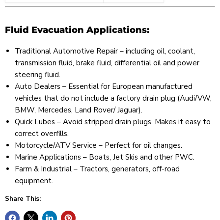
Fluid Evacuation Applications:
Traditional Automotive Repair – including oil, coolant,
transmission fluid, brake fluid, differential oil and power
steering fluid.
Auto Dealers – Essential for European manufactured
vehicles that do not include a factory drain plug (Audi/VW,
BMW, Mercedes, Land Rover/ Jaguar).
Quick Lubes – Avoid stripped drain plugs. Makes it easy to
correct overfills.
Motorcycle/ATV Service – Perfect for oil changes.
Marine Applications – Boats, Jet Skis and other PWC.
Farm & Industrial – Tractors, generators, off-road
equipment.
Share This: