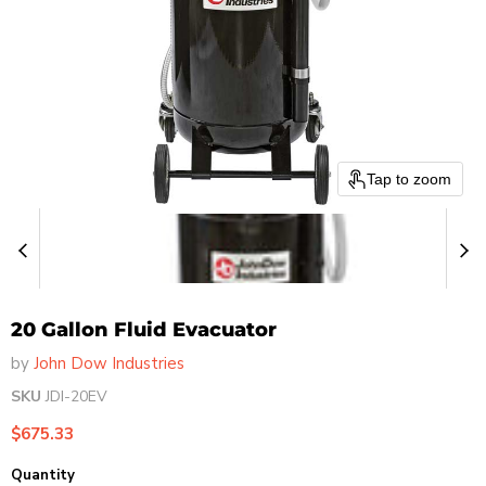
Tap to zoom
20 Gallon Fluid Evacuator
by
John Dow Industries
SKU
JDI-20EV
Current price
$675.33
Quantity