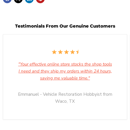
Testimonials From Our Genuine Customers
"Your effective online store stocks the shop tools
I need and they ship my orders within 24 hours,
saving me valuable time."
Emmanuel - Vehicle Restoration Hobbyist from
Waco, TX