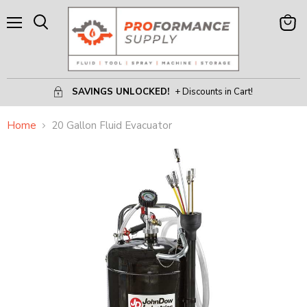
Menu
View
Search
Cart
SAVINGS UNLOCKED!
+ Discounts in Cart!
Home
20 Gallon Fluid Evacuator