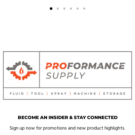
BECOME AN INSIDER & STAY CONNECTED
Sign up now for promotions and new product highlights.