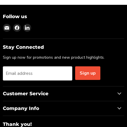
Follow us
Find
Find
Find
us
us
us
on
on
on
Email
Facebook
LinkedIn
Stay Connected
Sign up now for promotions and new product highlights.
Sign up
Email address
Customer Service
Company Info
Thank you!