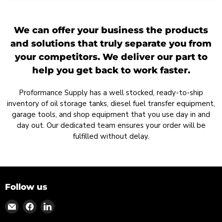
We can offer your business the products
and solutions that truly separate you from
your competitors. We deliver our part to
help you get back to work faster.
Proformance Supply has a well stocked, ready-to-ship
inventory of oil storage tanks, diesel fuel transfer equipment,
garage tools, and shop equipment that you use day in and
day out. Our dedicated team ensures your order will be
fulfilled without delay.
Follow us
Find
Find
Find
us
us
us