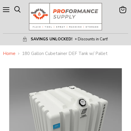
Menu
View
Search
Cart
SAVINGS UNLOCKED!
+ Discounts in Cart!
Home
180 Gallon Cubetainer DEF Tank w/ Pallet