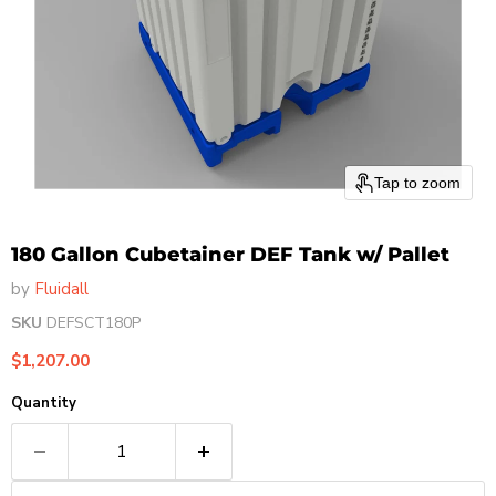
Tap to zoom
180 Gallon Cubetainer DEF Tank w/ Pallet
by
Fluidall
SKU
DEFSCT180P
Current price
$1,207.00
Quantity