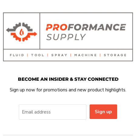
BECOME AN INSIDER & STAY CONNECTED
Sign up now for promotions and new product highlights.
Sign up
Email address