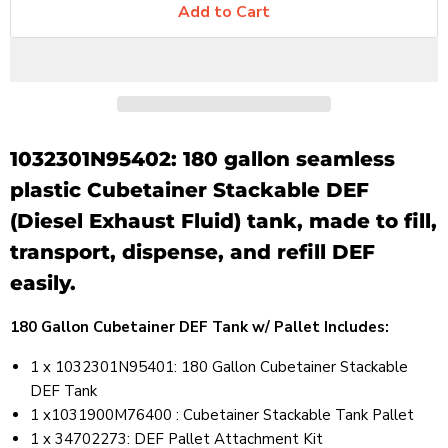
Add to Cart
1032301N95402: 180 gallon seamless
plastic Cubetainer Stackable DEF
(Diesel Exhaust Fluid) tank, made to fill,
transport, dispense, and refill DEF
easily.
180 Gallon Cubetainer DEF Tank w/ Pallet Includes:
1 x 1032301N95401: 180 Gallon Cubetainer Stackable
DEF Tank
1 x1031900M76400 : Cubetainer Stackable Tank Pallet
1 x 34702273: DEF Pallet Attachment Kit