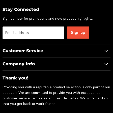
on
on
on
Email
Facebook
LinkedIn
Stay Connected
Sign up now for promotions and new product highlights.
Sign up
Email address
Customer Service
Company Info
Thank you!
Providing you with a reputable product selection is only part of our
equation. We are committed to provide you with exceptional
customer service, fair prices and fast deliveries. We work hard so
that you get back to work faster.