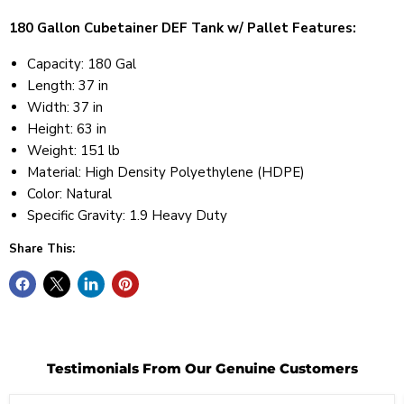
180 Gallon Cubetainer DEF Tank w/ Pallet Features:
Capacity: 180 Gal
Length: 37 in
Width: 37 in
Height: 63 in
Weight: 151 lb
Material: High Density Polyethylene (HDPE)
Color: Natural
Specific Gravity: 1.9 Heavy Duty
Share This:
Testimonials From Our Genuine Customers