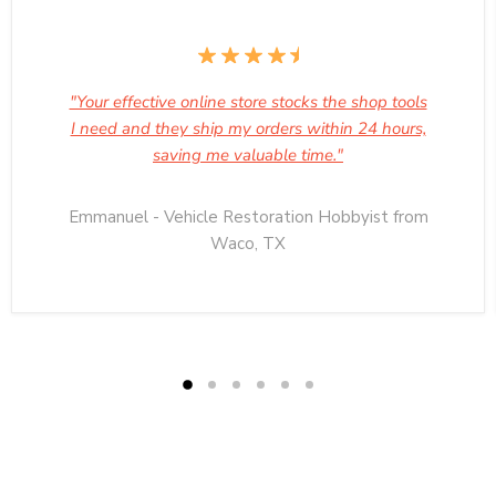
"Your effective online store stocks the shop tools
I need and they ship my orders within 24 hours,
saving me valuable time."
Emmanuel - Vehicle Restoration Hobbyist from
Waco, TX