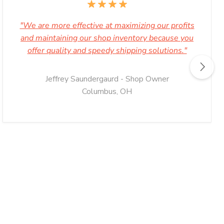
"We are more effective at maximizing our profits
and maintaining our shop inventory because you
offer quality and speedy shipping solutions."
Jeffrey Saundergaurd - Shop Owner
Columbus, OH