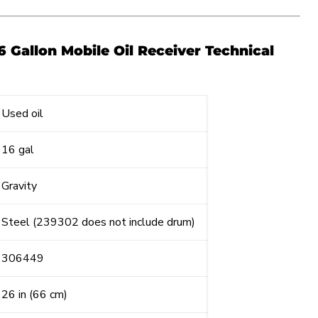
6 Gallon Mobile Oil Receiver Technical
Used oil
16 gal
Gravity
Steel (239302 does not include drum)
306449
26 in (66 cm)