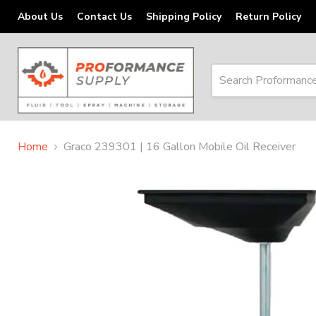
About Us
Contact Us
Shipping Policy
Return Policy
Home
Graco 239301 | 16 Gallon Mobile Oil Receiver