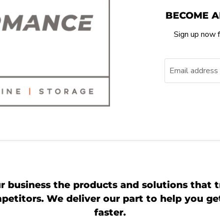
BECOME A
Sign up now f
Email address
r business the products and solutions that t
etitors. We deliver our part to help you g
faster.