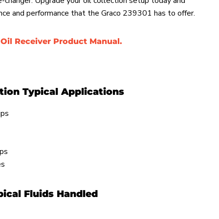
me-changer. Upgrade your oil collection setup today and
nce and performance that the Graco 239301 has to offer.
Oil Receiver Product Manual.
ction Typical Applications
ips
ips
ies
ical Fluids Handled