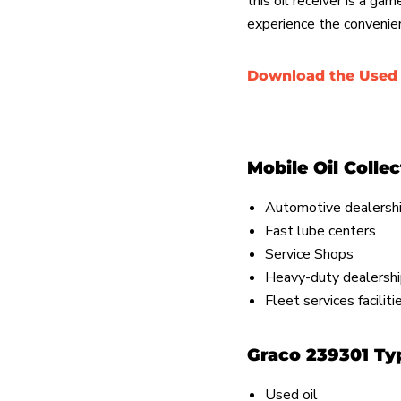
this oil receiver is a ga
experience the convenie
Download the Used 
Mobile Oil Colle
Automotive dealersh
Fast lube centers
Service Shops
Heavy-duty dealersh
Fleet services facilit
Graco 239301 Typ
Used oil