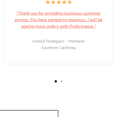
"Thank you for providing courteous customer
service. You have earned my business. I will be
placing more orders with Proformance."
Arnold Rodriguez - Mechanic
Southern California