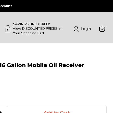
ccount
SAVINGS UNLOCKED!
Login
View DISCOUNTED PRICES In
Your Shopping Cart
View
Cart
 16 Gallon Mobile Oil Receiver
Add to Cart