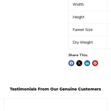
Width
Height
Funnel Size
Dry Weight
Share This:
Testimonials From Our Genuine Customers