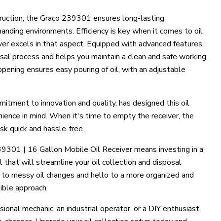
truction, the Graco 239301 ensures long-lasting
nding environments. Efficiency is key when it comes to oil
iver excels in that aspect. Equipped with advanced features,
posal process and helps you maintain a clean and safe working
pening ensures easy pouring of oil, with an adjustable
mitment to innovation and quality, has designed this oil
nience in mind. When it's time to empty the receiver, the
sk quick and hassle-free.
39301 | 16 Gallon Mobile Oil Receiver means investing in a
ol that will streamline your oil collection and disposal
to messy oil changes and hello to a more organized and
ible approach.
ional mechanic, an industrial operator, or a DIY enthusiast,