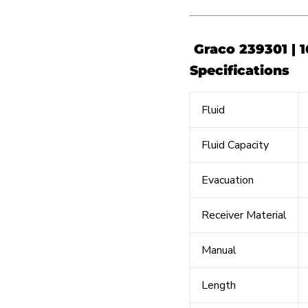
Graco 239301 | 1
Specifications
Fluid
Fluid Capacity
Evacuation
Receiver Material
Manual
Length