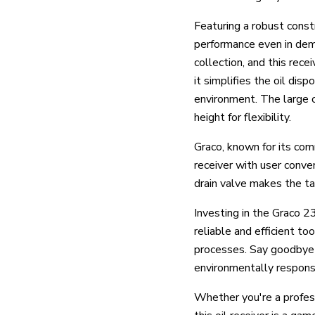
Featuring a robust cons
performance even in dema
collection, and this rece
it simplifies the oil dis
environment. The large o
height for flexibility.
Graco, known for its com
receiver with user conve
drain valve makes the ta
Investing in the Graco 2
reliable and efficient to
processes. Say goodbye 
environmentally respons
Whether you're a profess