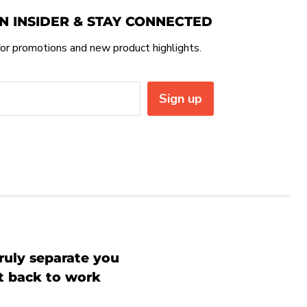
N INSIDER & STAY CONNECTED
or promotions and new product highlights.
Sign up
ruly separate you
et back to work