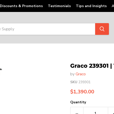
Discounts & Promotions
Testimonials
Tips and Insights
A
Graco 239301 |
by
Graco
SKU
239301
Current price
$1,390.00
Quantity