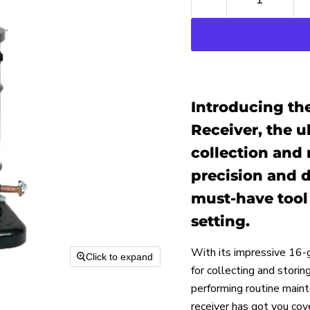
Introducing the
Receiver, the ul
collection and
precision and du
must-have tool 
setting.
With its impressive 16-g
Click to expand
for collecting and storin
performing routine mainte
receiver has got you cov