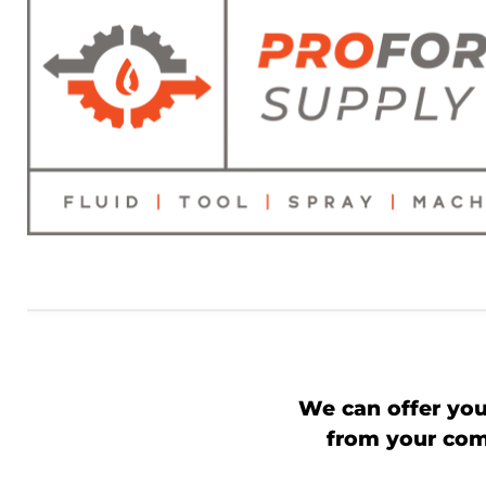
We can offer you
from your comp