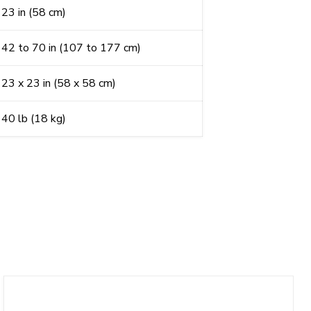
23 in (58 cm)
42 to 70 in (107 to 177 cm)
23 x 23 in (58 x 58 cm)
40 lb (18 kg)