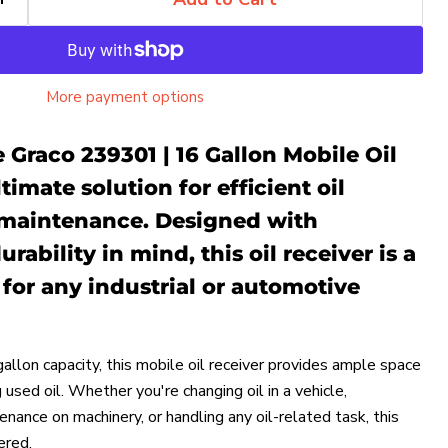
More payment options
 Graco 239301 | 16 Gallon Mobile Oil
timate solution for efficient oil
 maintenance. Designed with
rability in mind, this oil receiver is a
for any industrial or automotive
allon capacity, this mobile oil receiver provides ample space
g used oil. Whether you're changing oil in a vehicle,
nance on machinery, or handling any oil-related task, this
ered.