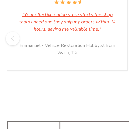
"Your effective online store stocks the shop
tools I need and they ship my orders within 24
hours, saving me valuable time."
Emmanuel - Vehicle Restoration Hobbyist from
Waco, TX