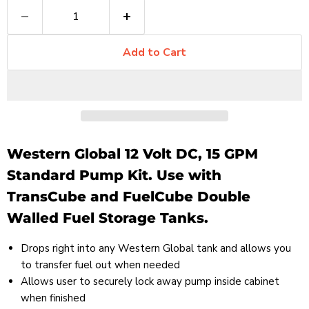
Add to Cart
Western Global 12 Volt DC, 15 GPM
Standard Pump Kit. Use with
TransCube and FuelCube Double
Walled Fuel Storage Tanks.
Drops right into any Western Global tank and allows you
to transfer fuel out when needed
Allows user to securely lock away pump inside cabinet
when finished