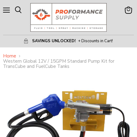
Menu
View
Search
Cart
SAVINGS UNLOCKED!
+ Discounts in Cart!
Home
Western Global 12V / 15GPM Standard Pump Kit for
TransCube and FuelCube Tanks