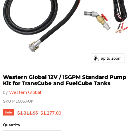
Tap to zoom
Western Global 12V / 15GPM Standard Pump
Kit for TransCube and FuelCube Tanks
by
Western Global
SKU
M150SAUK
Original price
Current price
Sale
$1,311.95
$1,277.00
Quantity