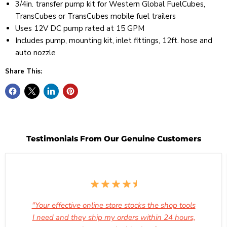
3/4in. transfer pump kit for Western Global FuelCubes,
TransCubes or TransCubes mobile fuel trailers
Uses 12V DC pump rated at 15 GPM
Includes pump, mounting kit, inlet fittings, 12ft. hose and
auto nozzle
Share This:
Testimonials From Our Genuine Customers
"Your effective online store stocks the shop tools
I need and they ship my orders within 24 hours,