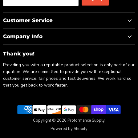
Customer Service
Company Info
Thank you!
Providing you with a reputable product selection is only part of our
equation. We are committed to provide you with exceptional
customer service, fair prices and fast deliveries. We work hard so
that you get back to work faster.
Copyright © 2026 Proformance Supply.
Powered by Shopify