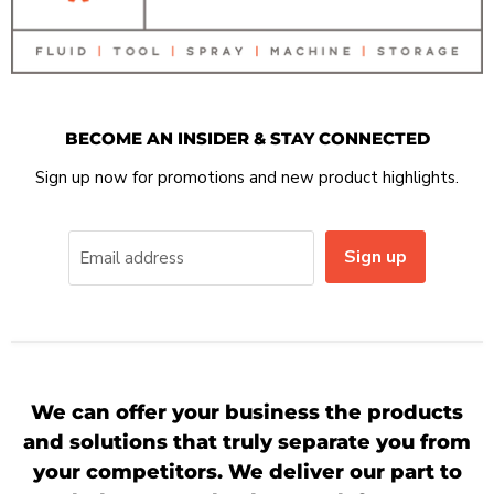
BECOME AN INSIDER & STAY CONNECTED
Sign up now for promotions and new product highlights.
Sign up
Email address
We can offer your business the products
and solutions that truly separate you from
your competitors. We deliver our part to