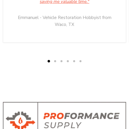
saving me valuable time."
Emmanuel - Vehicle Restoration Hobbyist from
Waco, TX