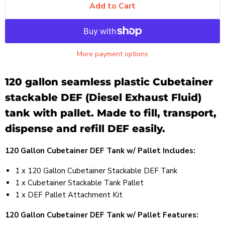
Add to Cart
More payment options
120 gallon seamless plastic Cubetainer
stackable DEF (Diesel Exhaust Fluid)
tank with pallet. Made to fill, transport,
dispense and refill DEF easily.
120 Gallon Cubetainer DEF Tank w/ Pallet Includes:
1 x 120 Gallon Cubetainer Stackable DEF Tank
1 x Cubetainer Stackable Tank Pallet
1 x DEF Pallet Attachment Kit
120 Gallon Cubetainer DEF Tank w/ Pallet Features: