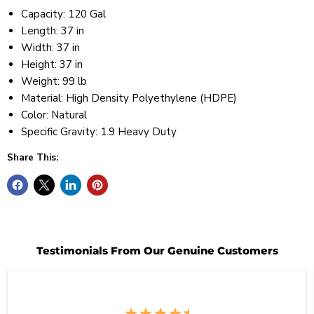
Capacity: 120 Gal
Length: 37 in
Width: 37 in
Height: 37 in
Weight: 99 lb
Material: High Density Polyethylene (HDPE)
Color: Natural
Specific Gravity: 1.9 Heavy Duty
Share This:
Testimonials From Our Genuine Customers