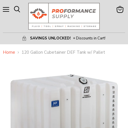
Menu
View
Search
Cart
SAVINGS UNLOCKED!
+ Discounts in Cart!
Home
120 Gallon Cubetainer DEF Tank w/ Pallet