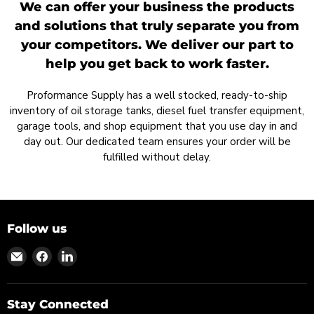
We can offer your business the products
and solutions that truly separate you from
your competitors. We deliver our part to
help you get back to work faster.
Proformance Supply has a well stocked, ready-to-ship
inventory of oil storage tanks, diesel fuel transfer equipment,
garage tools, and shop equipment that you use day in and
day out. Our dedicated team ensures your order will be
fulfilled without delay.
Follow us
Find
Find
Find
us
us
us
on
on
on
Email
Facebook
LinkedIn
Stay Connected