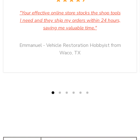
"Your effective online store stocks the shop tools
I need and they ship my orders within 24 hours,
saving me valuable time."
Emmanuel - Vehicle Restoration Hobbyist from
Waco, TX