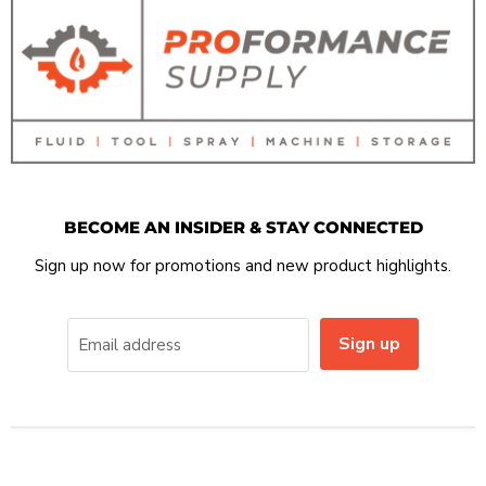
BECOME AN INSIDER & STAY CONNECTED
Sign up now for promotions and new product highlights.
Sign up
Email address