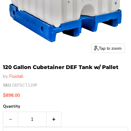
Tap to zoom
120 Gallon Cubetainer DEF Tank w/ Pallet
by
Fluidall
SKU
DEFSCT120P
Current price
$898.00
Quantity