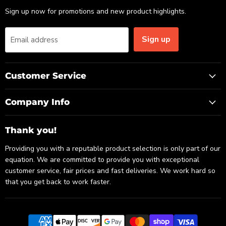
Sign up now for promotions and new product highlights.
Sign up
Email address
Customer Service
Company Info
Thank you!
Providing you with a reputable product selection is only part of our
equation. We are committed to provide you with exceptional
customer service, fair prices and fast deliveries. We work hard so
that you get back to work faster.