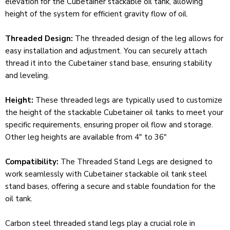
elevation for the Cubetainer stackable oil tank, allowing
height of the system for efficient gravity flow of oil.
Threaded Design:
The threaded design of the leg allows for
easy installation and adjustment. You can securely attach
thread it into the Cubetainer stand base, ensuring stability
and leveling.
Height:
These threaded legs are typically used to customize
the height of the stackable Cubetainer oil tanks to meet your
specific requirements, ensuring proper oil flow and storage.
Other leg heights are available from 4" to 36"
Compatibility:
The Threaded Stand Legs are designed to
work seamlessly with Cubetainer stackable oil tank steel
stand bases, offering a secure and stable foundation for the
oil tank.
Carbon steel threaded stand legs play a crucial role in