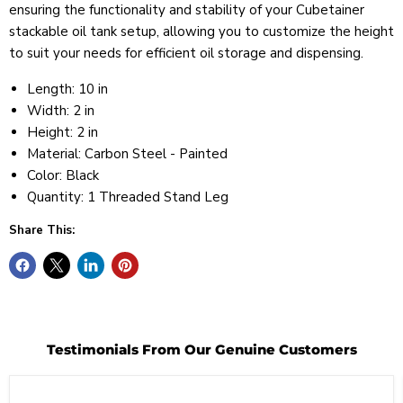
ensuring the functionality and stability of your Cubetainer
stackable oil tank setup, allowing you to customize the height
to suit your needs for efficient oil storage and dispensing.
Length: 10 in
Width: 2 in
Height: 2 in
Material: Carbon Steel - Painted
Color: Black
Quantity: 1 Threaded Stand Leg
Share This:
Testimonials From Our Genuine Customers