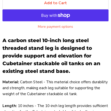
Add to Cart
More payment options
A carbon steel 10-inch long steel
threaded stand leg is designed to
provide support and elevation for
Cubetainer stackable oil tanks on an
existing steel stand base.
Material:
Carbon Steel - This material choice offers durability
and strength, making each leg suitable for supporting the
weight of the Cubetainer stackable oil tank.
Length:
10 inches - The 10-inch leg length provides sufficient