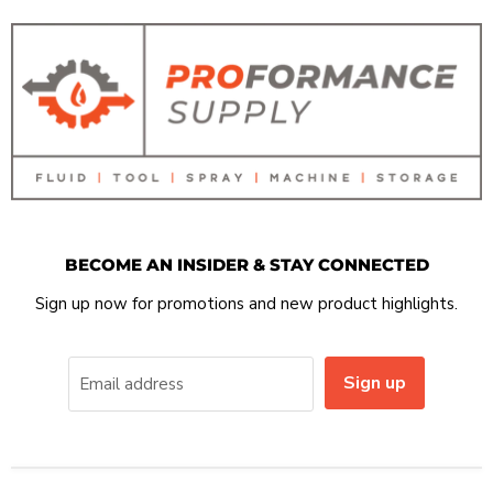
BECOME AN INSIDER & STAY CONNECTED
Sign up now for promotions and new product highlights.
Sign up
Email address