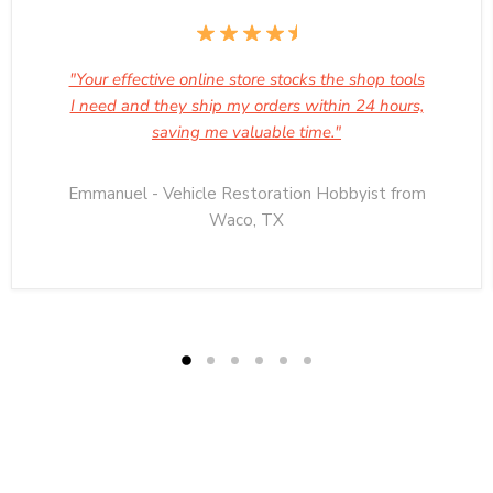
"Your effective online store stocks the shop tools
I need and they ship my orders within 24 hours,
saving me valuable time."
Emmanuel - Vehicle Restoration Hobbyist from
Waco, TX