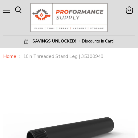
Menu
View
Search
Cart
SAVINGS UNLOCKED!
+ Discounts in Cart!
Home
10in Threaded Stand Leg | 35300949