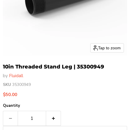
Tap to zoom
10in Threaded Stand Leg | 35300949
by
Fluidall
SKU
35300949
Current price
$50.00
Quantity