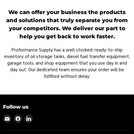
We can offer your business the products
and solutions that truly separate you from
your competitors. We deliver our part to
help you get back to work faster.
Proformance Supply has a well stocked, ready-to-ship
inventory of oil storage tanks, diesel fuel transfer equipment,
garage tools, and shop equipment that you use day in and
day out. Our dedicated team ensures your order will be
fulfilled without delay.
Follow us
Find
Find
Find
us
us
us
on
on
on