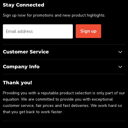
Email
Facebook
LinkedIn
Stay Connected
Sign up now for promotions and new product highlights.
Sign up
Email address
Customer Service
Company Info
Thank you!
Providing you with a reputable product selection is only part of our
equation. We are committed to provide you with exceptional
customer service, fair prices and fast deliveries. We work hard so
that you get back to work faster.