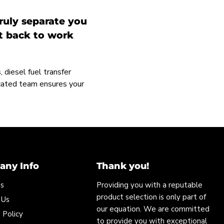
ruly separate you
et back to work
 diesel fuel transfer
icated team ensures your
ny Info
Thank you!
Us
Providing you with a reputable
product selection is only part of
 Us
our equation. We are committed
 Policy
to provide you with exceptional