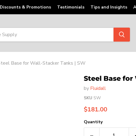
Discounts & Promotions
Testimonials
Tips and Insights
A
teel Base for Wall-Stacker Tanks | SW
Steel Base for
by
Fluidall
SKU
SW
Current price
$181.00
Quantity