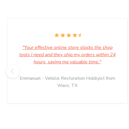
"Your effective online store stocks the shop
tools I need and they ship my orders within 24
hours, saving me valuable time."
Emmanuel - Vehicle Restoration Hobbyist from
Waco, TX