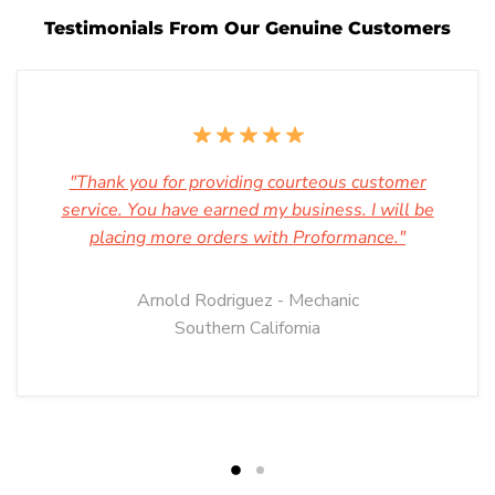
Testimonials From Our Genuine Customers
"Thank you for providing courteous customer
service. You have earned my business. I will be
placing more orders with Proformance."
Arnold Rodriguez - Mechanic
Southern California