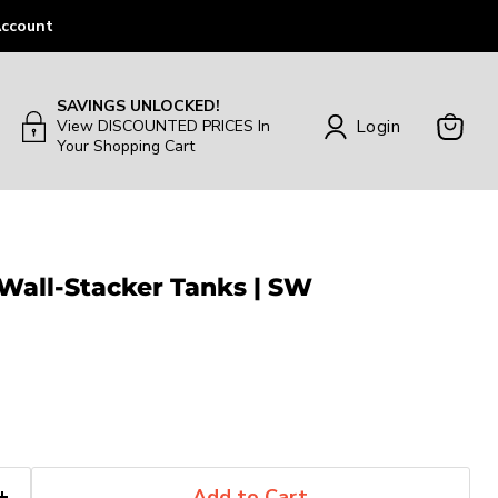
ccount
SAVINGS UNLOCKED!
Login
View DISCOUNTED PRICES In
Your Shopping Cart
View
Cart
 Wall-Stacker Tanks | SW
Add to Cart