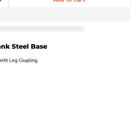
ank Steel Base
th Leg Coupling.