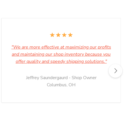
"We are more effective at maximizing our profits
and maintaining our shop inventory because you
offer quality and speedy shipping solutions."
Jeffrey Saundergaurd - Shop Owner
Columbus, OH