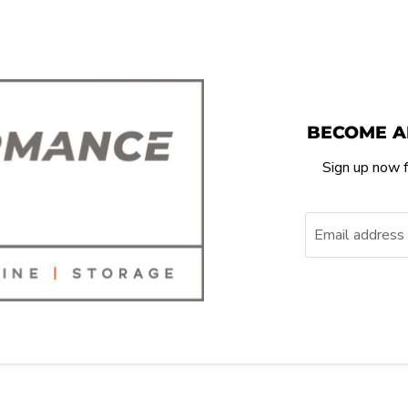
BECOME A
Sign up now f
Email address