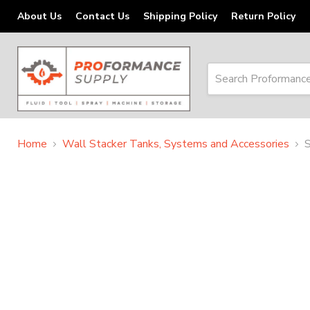
About Us
Contact Us
Shipping Policy
Return Policy
Home
Wall Stacker Tanks, Systems and Accessories
S