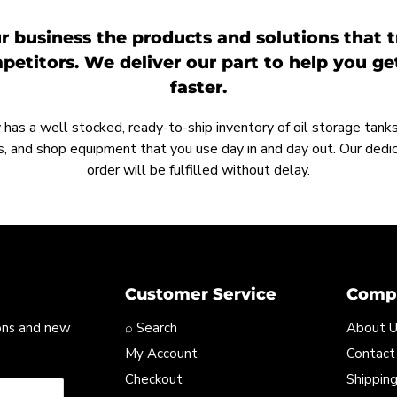
r business the products and solutions that t
etitors. We deliver our part to help you g
faster.
as a well stocked, ready-to-ship inventory of oil storage tanks,
, and shop equipment that you use day in and day out. Our ded
order will be fulfilled without delay.
Customer Service
Compa
ons and new
⌕ Search
About 
My Account
Contact
Checkout
Shipping