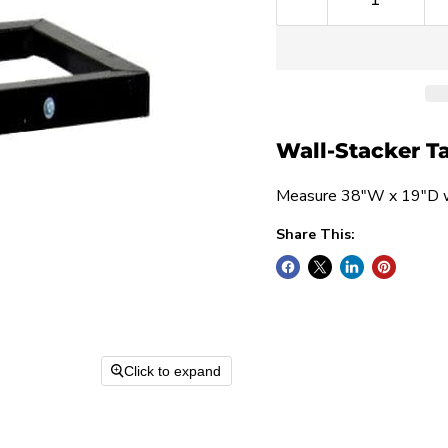
Wall-Stacker T
Measure 38"W x 19"D wi
Share This:
Click to expand