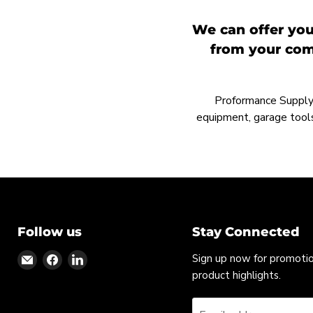
We can offer you
from your comp
Proformance Supply h
equipment, garage tools
Follow us
Stay Connected
Find
Find
Find
Sign up now for promoti
us
us
us
product highlights.
on
on
on
Email
Facebook
LinkedIn