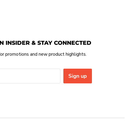
N INSIDER & STAY CONNECTED
or promotions and new product highlights.
Sign up