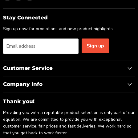
us
us
us
on
on
on
Email
Facebook
LinkedIn
Stay Connected
Sign up now for promotions and new product highlights.
Sign up
Email address
Customer Service
Company Info
Thank you!
Providing you with a reputable product selection is only part of our
equation. We are committed to provide you with exceptional
customer service, fair prices and fast deliveries. We work hard so
that you get back to work faster.