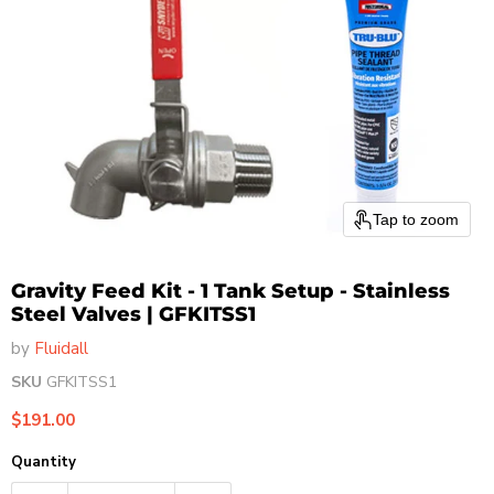
Tap to zoom
Gravity Feed Kit - 1 Tank Setup - Stainless
Steel Valves | GFKITSS1
by
Fluidall
SKU
GFKITSS1
Current price
$191.00
Quantity