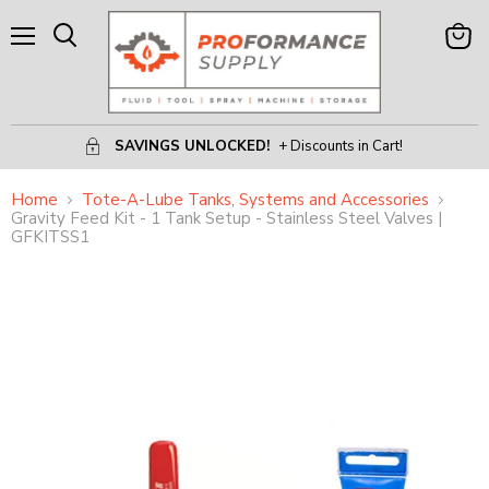
Menu
View
Search
Cart
SAVINGS UNLOCKED!
+ Discounts in Cart!
Home
Tote-A-Lube Tanks, Systems and Accessories
Gravity Feed Kit - 1 Tank Setup - Stainless Steel Valves |
GFKITSS1