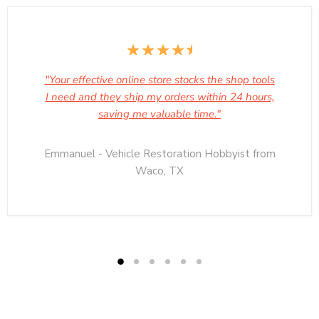
"Your effective online store stocks the shop tools
I need and they ship my orders within 24 hours,
saving me valuable time."
Emmanuel - Vehicle Restoration Hobbyist from
Waco, TX