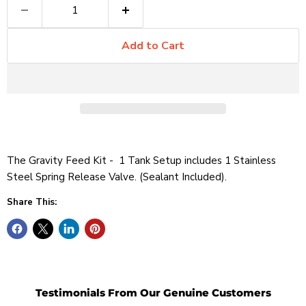
Add to Cart
The Gravity Feed Kit - 1 Tank Setup includes 1 Stainless
Steel Spring Release Valve. (Sealant Included).
Share This:
Testimonials From Our Genuine Customers