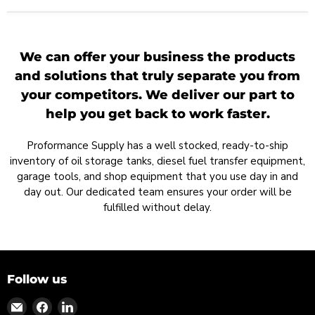
We can offer your business the products
and solutions that truly separate you from
your competitors. We deliver our part to
help you get back to work faster.
Proformance Supply has a well stocked, ready-to-ship
inventory of oil storage tanks, diesel fuel transfer equipment,
garage tools, and shop equipment that you use day in and
day out. Our dedicated team ensures your order will be
fulfilled without delay.
Follow us
Find
Find
Find