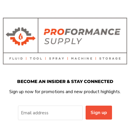
BECOME AN INSIDER & STAY CONNECTED
Sign up now for promotions and new product highlights.
Sign up
Email address