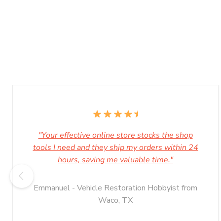
"Your effective online store stocks the shop
tools I need and they ship my orders within 24
hours, saving me valuable time."
Emmanuel - Vehicle Restoration Hobbyist from
Waco, TX