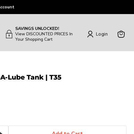
ccount
SAVINGS UNLOCKED!
Login
View DISCOUNTED PRICES In
Your Shopping Cart
View
Cart
-A-Lube Tank | T35
Add to Cart