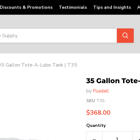
Discounts & Promotions
Testimonials
Tips and Insights
A
35 Gallon Tote-A-Lube Tank | T35
35 Gallon Tote
by
Fluidall
SKU
T35
Current price
$368.00
Quantity