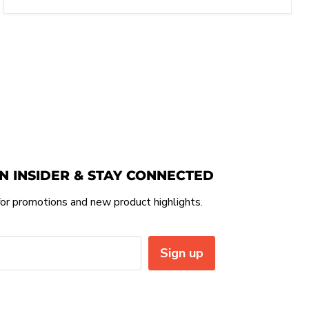
N INSIDER & STAY CONNECTED
or promotions and new product highlights.
Sign up