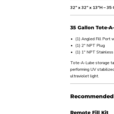
32" x 32" x 13"H – 35
35 Gallon Tote-A
(1) Angled Fill Port
(1) 2" NPT Plug
(1) 1" NPT Stainless
Tote-A-Lube storage tan
performing UV stabilized 
ultraviolet light.
Recommended T
Remote Fill Kit