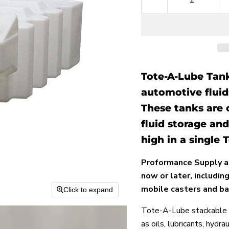
Tote-A-Lube Tanks
automotive fluids
These tanks are 
fluid storage and
high in a single
Proformance Supply a
now or later, includi
mobile casters and ba
Click to expand
Tote-A-Lube stackable s
as oils, lubricants, hydra