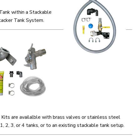
 Tank within a Stackable
acker Tank System.
Kits are availalble with brass valves or stainless steel
 1, 2, 3, or 4 tanks, or to an existing stackable tank setup.