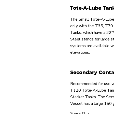
Tote-A-Lube Tan
The Small Tote-A-Lube
only with the T35, T7
Tanks, which have a 32"
Steel stands for large 
systems are available wi
elevations.
Secondary Conta
Recommended for use w
T120 Tote-A-Lube Tanks
Stacker Tanks. The Sec
Vessel has a large 150 g
Share This: