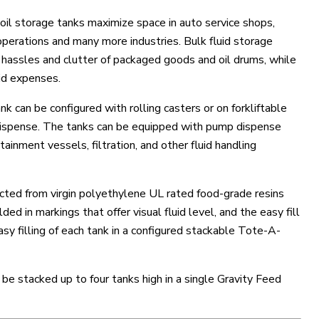
il storage tanks maximize space in auto service shops,
 operations and many more industries. Bulk fluid storage
 hassles and clutter of packaged goods and oil drums, while
uid expenses.
 can be configured with rolling casters or on forkliftable
d dispense. The tanks can be equipped with pump dispense
ainment vessels, filtration, and other fluid handling
cted from virgin polyethylene UL rated food-grade resins
ed in markings that offer visual fluid level, and the easy fill
asy filling of each tank in a configured stackable Tote-A-
be stacked up to four tanks high in a single Gravity Feed