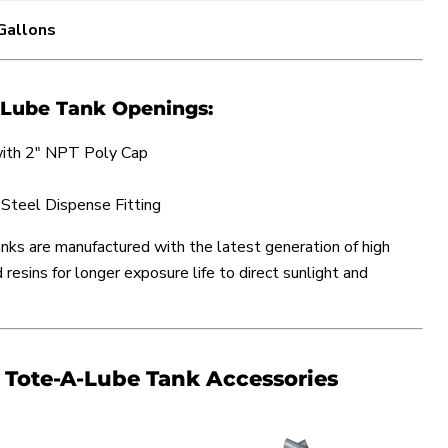
 Gallons
-Lube Tank Openings:
 with 2" NPT Poly Cap
 Steel Dispense Fitting
ks are manufactured with the latest generation of high
resins for longer exposure life to direct sunlight and
ote-A-Lube Tank Accessories