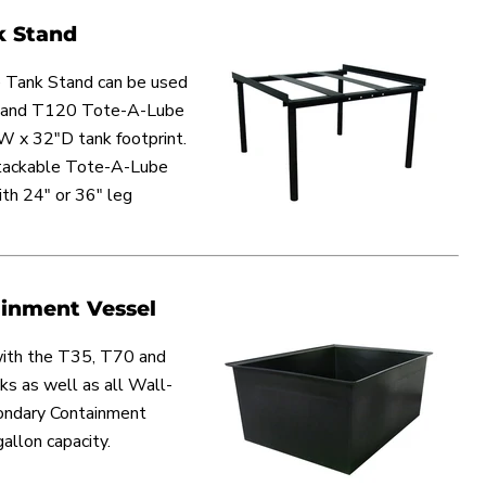
k Stand
 Tank Stand can be used
0 and T120 Tote-A-Lube
W x 32"D tank footprint.
stackable Tote-A-Lube
th 24" or 36" leg
inment Vessel
ith the T35, T70 and
 as well as all Wall-
ondary Containment
allon capacity.