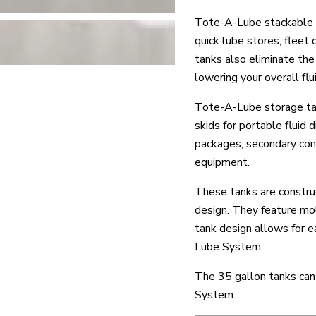
Tote-A-Lube stackable o
quick lube stores, fleet
tanks also eliminate the
lowering your overall fl
Tote-A-Lube storage tank
skids for portable flui
packages, secondary cont
equipment.
These tanks are constru
design. They feature mold
tank design allows for e
Lube System.
The 35 gallon tanks can 
System.