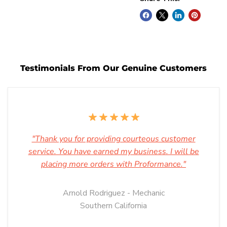
Testimonials From Our Genuine Customers
"Thank you for providing courteous customer
service. You have earned my business. I will be
placing more orders with Proformance."
Arnold Rodriguez - Mechanic
Southern California