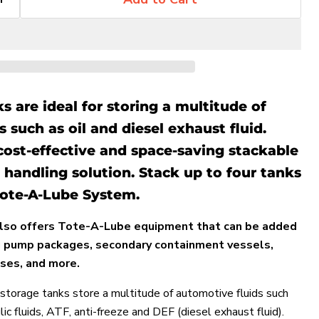
 are ideal for storing a multitude of
 such as oil and diesel exhaust fluid.
cost-effective and space-saving stackable
 handling solution. Stack up to four tanks
 Tote-A-Lube System.
lso offers Tote-A-Lube equipment that can be added
ng pump packages, secondary containment vessels,
ses, and more.
Click to expand
torage tanks store a multitude of automotive fluids such
ulic fluids, ATF, anti-freeze and DEF (diesel exhaust fluid).