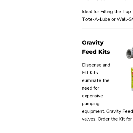
Ideal for Filling the Top
Tote-A-Lube or Wall-St
Gravity
Feed Kits
Dispense and
Fill Kits
eliminate the
need for
expensive
pumping
equipment. Gravity Feed 
valves. Order the Kit for