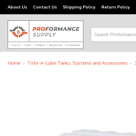
About Us
Contact Us
Shipping Policy
Return Policy
Home
Tote-A-Lube Tanks, Systems and Accessories