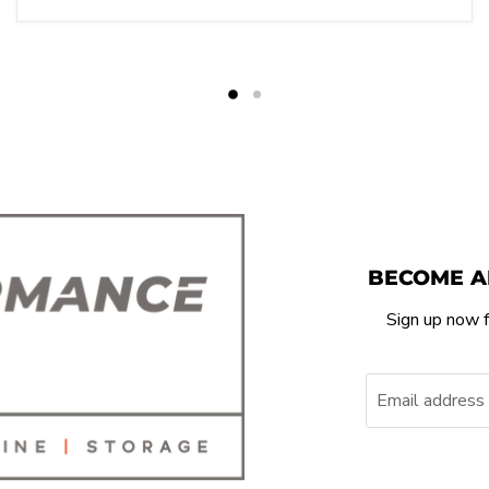
BECOME A
Sign up now f
Email address