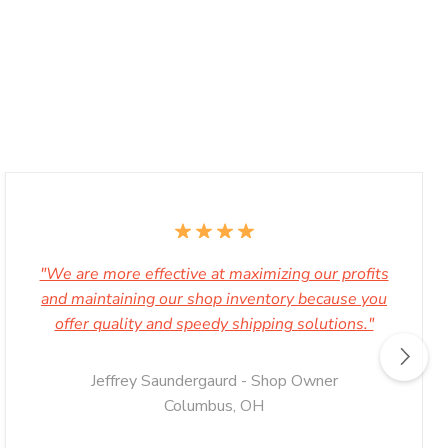
"We are more effective at maximizing our profits
and maintaining our shop inventory because you
offer quality and speedy shipping solutions."
Jeffrey Saundergaurd - Shop Owner
Columbus, OH