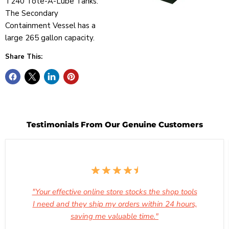
T240 Tote-A-Lube Tanks.
The Secondary
Containment Vessel has a
large 265 gallon capacity.
Share This:
Testimonials From Our Genuine Customers
"Your effective online store stocks the shop tools
I need and they ship my orders within 24 hours,
saving me valuable time."