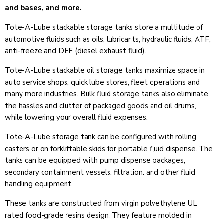
and bases, and more.
Tote-A-Lube stackable storage tanks store a multitude of
automotive fluids such as oils, lubricants, hydraulic fluids, ATF,
anti-freeze and DEF (diesel exhaust fluid).
Tote-A-Lube stackable oil storage tanks maximize space in
auto service shops, quick lube stores, fleet operations and
many more industries. Bulk fluid storage tanks also eliminate
the hassles and clutter of packaged goods and oil drums,
while lowering your overall fluid expenses.
Tote-A-Lube storage tank can be configured with rolling
casters or on forkliftable skids for portable fluid dispense. The
tanks can be equipped with pump dispense packages,
secondary containment vessels, filtration, and other fluid
handling equipment.
These tanks are constructed from virgin polyethylene UL
rated food-grade resins design. They feature molded in