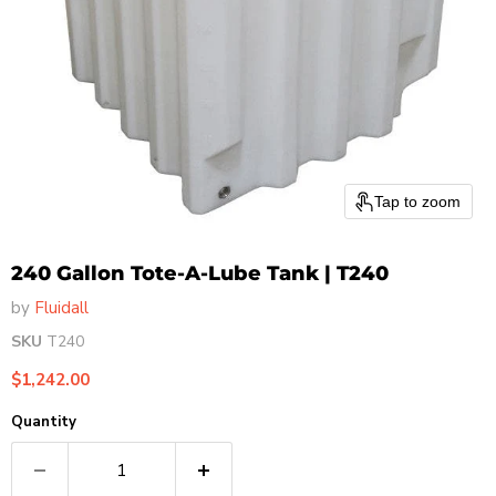
Tap to zoom
240 Gallon Tote-A-Lube Tank | T240
by
Fluidall
SKU
T240
Current price
$1,242.00
Quantity