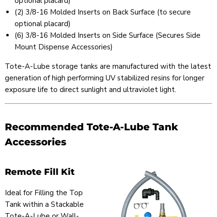
optional placard)
(2) 3/8-16 Molded Inserts on Back Surface (to secure
optional placard)
(6) 3/8-16 Molded Inserts on Side Surface (Secures Side
Mount Dispense Accessories)
Tote-A-Lube storage tanks are manufactured with the latest
generation of high performing UV stabilized resins for longer
exposure life to direct sunlight and ultraviolet light.
Recommended Tote-A-Lube Tank
Accessories
Remote Fill Kit
Ideal for Filling the Top
Tank within a Stackable
Tote-A-Lube or Wall-