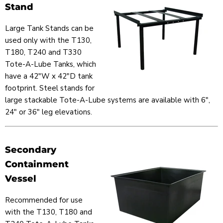
Stand
Large Tank Stands can be
used only with the T130,
T180, T240 and T330
Tote-A-Lube Tanks, which
have a 42"W x 42"D tank
footprint. Steel stands for
large stackable Tote-A-Lube systems are available with 6",
24" or 36" leg elevations.
Secondary
Containment
Vessel
Recommended for use
with the T130, T180 and