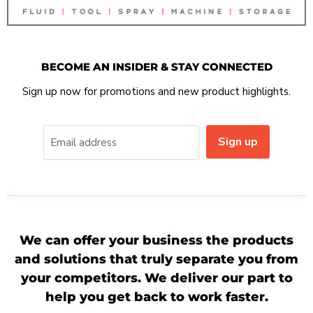
BECOME AN INSIDER & STAY CONNECTED
Sign up now for promotions and new product highlights.
Sign up
Email address
We can offer your business the products
and solutions that truly separate you from
your competitors. We deliver our part to
help you get back to work faster.