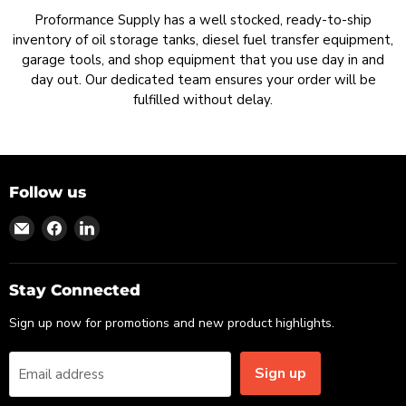
Proformance Supply has a well stocked, ready-to-ship
inventory of oil storage tanks, diesel fuel transfer equipment,
garage tools, and shop equipment that you use day in and
day out. Our dedicated team ensures your order will be
fulfilled without delay.
Follow us
Find
Find
Find
us
us
us
on
on
on
Email
Facebook
LinkedIn
Stay Connected
Sign up now for promotions and new product highlights.
Sign up
Email address