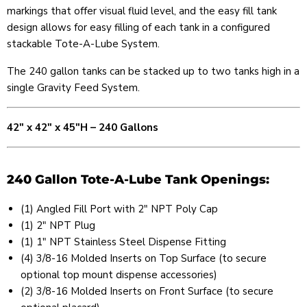
markings that offer visual fluid level, and the easy fill tank
design allows for easy filling of each tank in a configured
stackable Tote-A-Lube System.
The 240 gallon tanks can be stacked up to two tanks high in a
single Gravity Feed System.
42" x 42" x 45"H – 240 Gallons
240 Gallon Tote-A-Lube Tank Openings:
(1) Angled Fill Port with 2″ NPT Poly Cap
(1) 2" NPT Plug
(1) 1" NPT Stainless Steel Dispense Fitting
(4) 3/8-16 Molded Inserts on Top Surface (to secure
optional top mount dispense accessories)
(2) 3/8-16 Molded Inserts on Front Surface (to secure