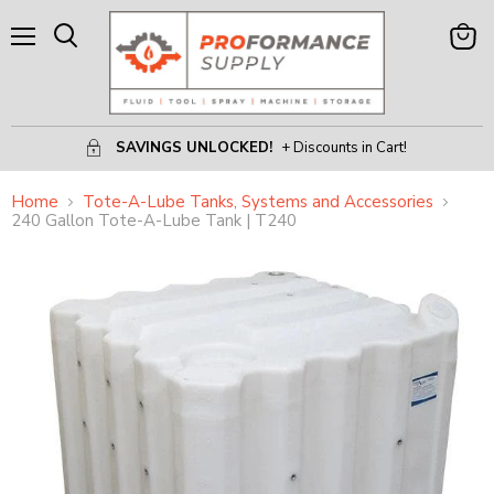
Menu
View
Search
Cart
SAVINGS UNLOCKED!
+ Discounts in Cart!
Home
Tote-A-Lube Tanks, Systems and Accessories
240 Gallon Tote-A-Lube Tank | T240