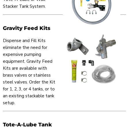
Stacker Tank System.
Gravity Feed Kits
Dispense and Fill Kits
eliminate the need for
expensive pumping
equipment. Gravity Feed
Kits are available with
brass valves or stainless
steel valves. Order the Kit
for 1, 2, 3, or 4 tanks, or to
an existing stackable tank
setup.
Tote-A-Lube Tank