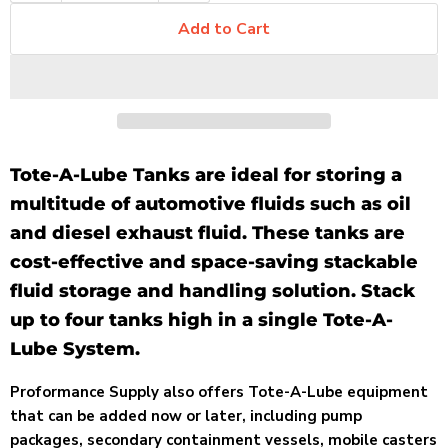
Add to Cart
Tote-A-Lube Tanks are ideal for storing a
multitude of automotive fluids such as oil
and diesel exhaust fluid. These tanks are
cost-effective and space-saving stackable
fluid storage and handling solution. Stack
up to four tanks high in a single Tote-A-
Lube System.
Proformance Supply also offers Tote-A-Lube equipment
that can be added now or later, including pump
packages, secondary containment vessels, mobile casters