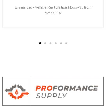
Emmanuel - Vehicle Restoration Hobbyist from
Waco, TX