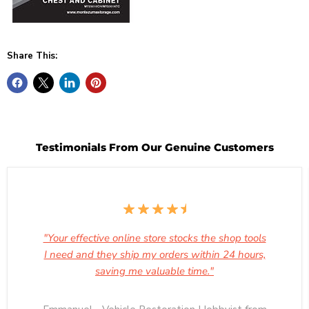
Share This:
Testimonials From Our Genuine Customers
"Your effective online store stocks the shop tools
I need and they ship my orders within 24 hours,
saving me valuable time."