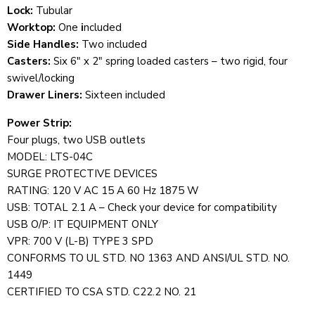
Lock:
Tubular
Worktop:
One
i
ncluded
Side Handles:
Two included
Casters:
Six 6" x 2" spring loaded casters – two rigid, four
swivel/locking
Drawer Liners:
Sixteen included
Power Strip:
Four plugs, two USB outlets
MODEL: LTS-04C
SURGE PROTECTIVE DEVICES
RATING: 120 V AC 15 A 60 Hz 1875 W
USB: TOTAL 2.1 A – Check your device for compatibility
USB O/P: IT EQUIPMENT ONLY
VPR: 700 V (L-B) TYPE 3 SPD
CONFORMS TO UL STD. NO 1363 AND ANSI/UL STD. NO.
1449
CERTIFIED TO CSA STD. C22.2 NO. 21