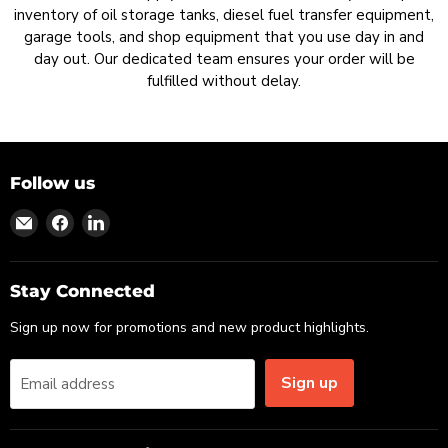
inventory of oil storage tanks, diesel fuel transfer equipment,
garage tools, and shop equipment that you use day in and
day out. Our dedicated team ensures your order will be
fulfilled without delay.
Follow us
Find
Find
Find
us
us
us
on
on
on
Email
Facebook
LinkedIn
Stay Connected
Sign up now for promotions and new product highlights.
Sign up
Email address