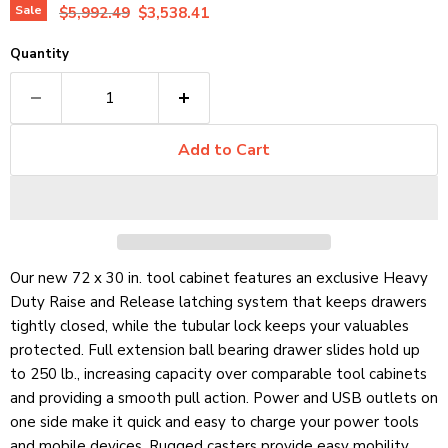
Original price
Current price
Sale
$5,992.49
$3,538.41
Quantity
Add to Cart
Our new 72 x 30 in. tool cabinet features an exclusive Heavy
Duty Raise and Release latching system that keeps drawers
tightly closed, while the tubular lock keeps your valuables
protected. Full extension ball bearing drawer slides hold up
to 250 lb.,
increasing capacity over comparable tool cabinets
and providing a smooth pull action. Power and USB outlets on
one side make it quick and easy to charge your power tools
and mobile devices. Rugged casters provide easy mobility