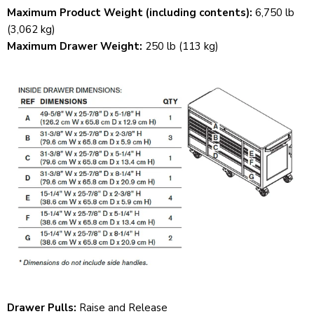
Maximum Product Weight (including contents):
6,750 lb
(3,062 kg)
Maximum Drawer Weight:
250 lb (113 kg)
Drawer Pulls:
Raise and Release