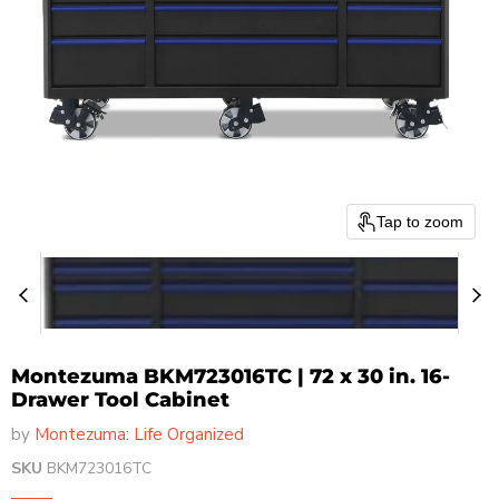
Tap to zoom
Montezuma BKM723016TC | 72 x 30 in. 16-
Drawer Tool Cabinet
by
Montezuma: Life Organized
SKU
BKM723016TC