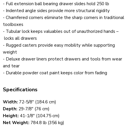
- Full extension ball bearing drawer slides hold 250 lb
- Indented angle sides provide more structural rigidity
- Chamfered corners eliminate the sharp corners in traditional
toolboxes
- Tubular lock keeps valuables out of unauthorized hands –
locks all drawers
- Rugged casters provide easy mobility while supporting
weight
- Deluxe drawer liners protect drawers and tools from wear
and tear
- Durable powder coat paint keeps color from fading
Specifications
Width:
72-5/8" (184.6 cm)
Depth:
29-7/8" (76 cm)
Height:
41-1/8" (104.75 cm)
Net Weight:
784.8 lb (356 kg)