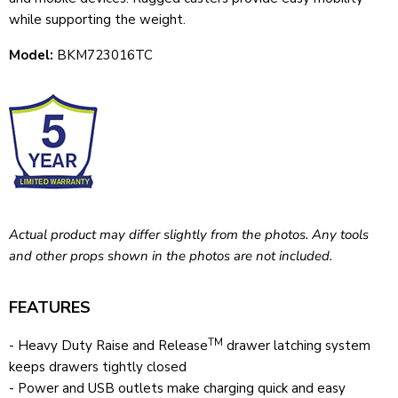
while supporting the weight.
Model:
BKM723016TC
Actual product may differ slightly from the photos. Any tools
and other props shown in the photos are not included.
FEATURES
TM
- Heavy Duty Raise and Release
drawer latching system
keeps drawers tightly closed
- Power and USB outlets make charging quick and easy