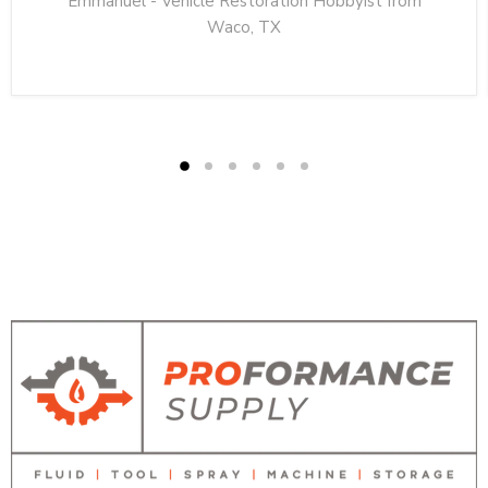
Emmanuel - Vehicle Restoration Hobbyist from
Waco, TX