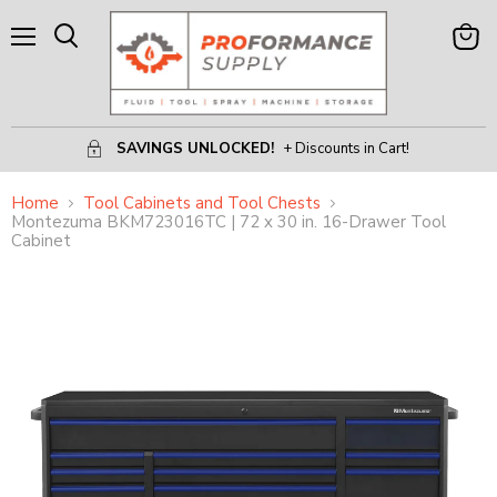
Menu
View
Search
Cart
SAVINGS UNLOCKED!
+ Discounts in Cart!
Home
Tool Cabinets and Tool Chests
Montezuma BKM723016TC | 72 x 30 in. 16-Drawer Tool
Cabinet