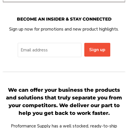
BECOME AN INSIDER & STAY CONNECTED
Sign up now for promotions and new product highlights.
Sign up
Email address
We can offer your business the products
and solutions that truly separate you from
your competitors. We deliver our part to
help you get back to work faster.
Proformance Supply has a well stocked, ready-to-ship