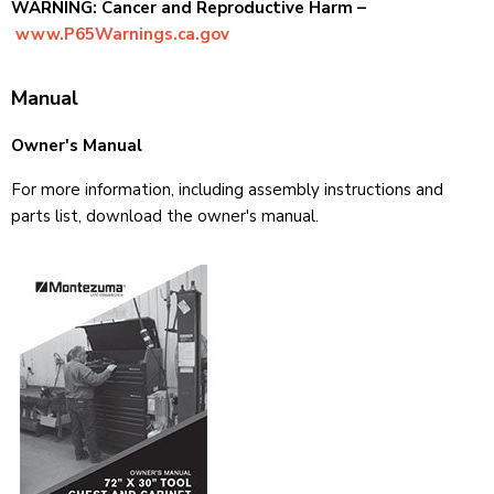
WARNING: Cancer and Reproductive Harm –
www.P65Warnings.ca.gov
Manual
Owner's Manual
For more information, including assembly instructions and
parts list, download the owner's manual.