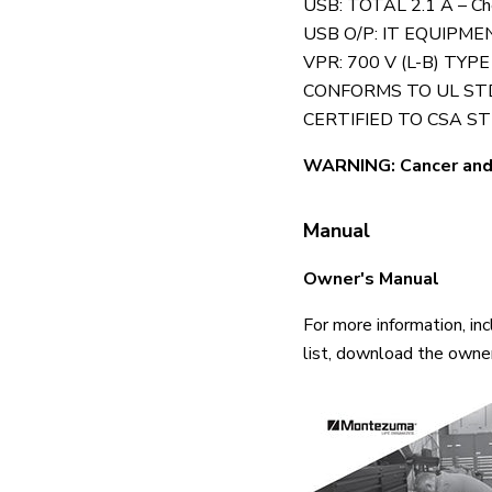
USB: TOTAL 2.1 A – Chec
USB O/P: IT EQUIPME
VPR: 700 V (L-B) TYPE
CONFORMS TO UL STD.
CERTIFIED TO CSA STD
WARNING: Cancer and
Manual
Owner's Manual
For more information, in
list, download the owne