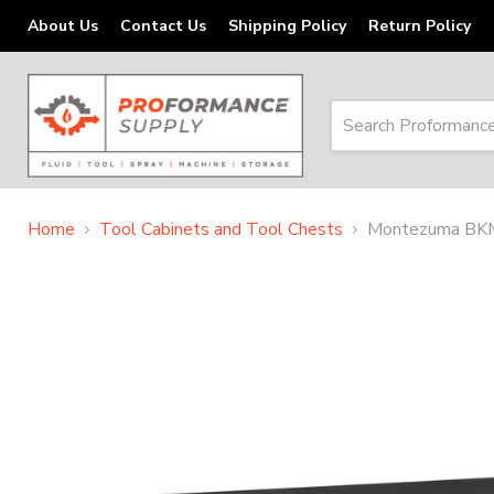
About Us
Contact Us
Shipping Policy
Return Policy
Home
Tool Cabinets and Tool Chests
Montezuma BKM5