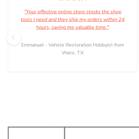
"Your effective online store stocks the shop
tools I need and they ship my orders within 24
hours, saving me valuable time."
Emmanuel - Vehicle Restoration Hobbyist from
Waco, TX