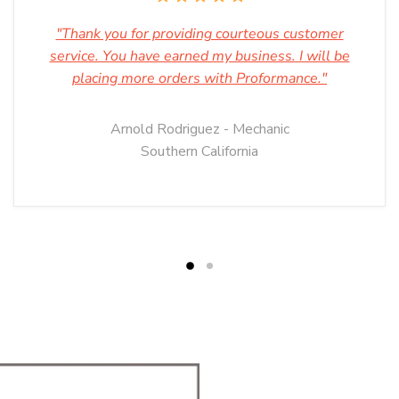
"Thank you for providing courteous customer
service. You have earned my business. I will be
placing more orders with Proformance."
Arnold Rodriguez - Mechanic
Southern California