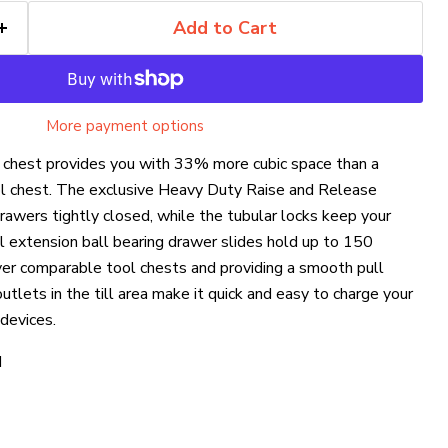
Add to Cart
More payment options
l chest provides you with 33% more cubic space than a
ol chest. The exclusive Heavy Duty Raise and Release
awers tightly closed, while the tubular locks keep your
l extension ball bearing drawer slides hold up to 150
over comparable tool chests and providing a smooth pull
tlets in the till area make it quick and easy to charge your
devices.
H
Click to expand