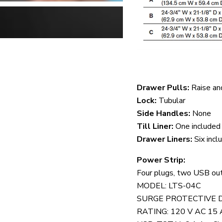
Drawer Pulls:
Raise an
Lock:
Tubular
Side Handles:
None
Till Liner:
One included
Drawer Liners:
Six incl
Power Strip:
Four plugs, two USB ou
MODEL: LTS-04C
SURGE PROTECTIVE 
RATING: 120 V AC 15