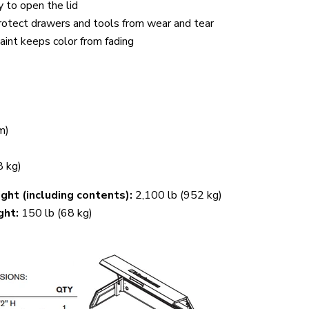
y to open the lid
protect drawers and tools from wear and tear
int keeps color from fading
m)
8 kg)
ht (including contents):
2,100 lb (952 kg)
ght:
150 lb (68 kg)