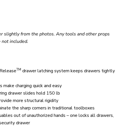
er slightly from the photos. Any tools and other props
 not included.
TM
 Release
drawer latching system keeps drawers tightly
 make charging quick and easy
aring drawer slides hold 150 lb
ovide more structural rigidity
inate the sharp corners in traditional toolboxes
uables out of unauthorized hands
– one locks all drawers,
 security drawer