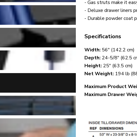
- Gas struts make it eas
- Deluxe drawer liners 
- Durable powder coat pa
Specifications
Width:
56" (142.2 cm)
Depth:
24-5/8" (62.5 c
Height:
25" (63.5 cm)
Net Weight:
194 lb (8
Maximum Product Weig
Maximum Drawer Wei