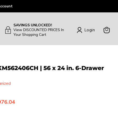
ccount
SAVINGS UNLOCKED!
Login
View DISCOUNTED PRICES In
Your Shopping Cart
View
Cart
562406CH | 56 x 24 in. 6-Drawer
anized
rrent price
976.04