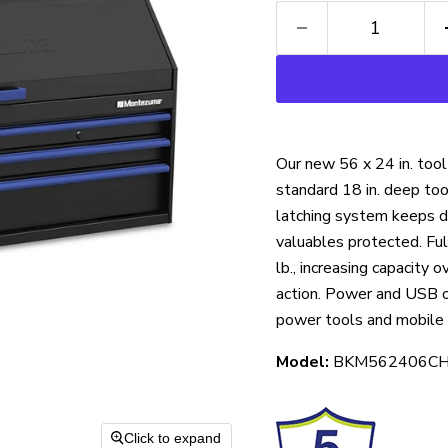
Our new 56 x 24 in. too
standard 18 in. deep to
latching system keeps dr
valuables protected. Ful
lb.,
increasing capacity 
action. Power and USB ou
power tools and mobile 
Model:
BKM562406C
Click to expand