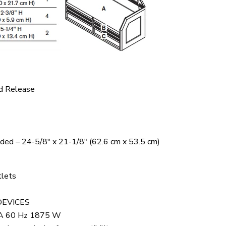
d Release
uded – 24-5/8" x 21-1/8" (62.6 cm x 53.5 cm)
tlets
DEVICES
 A 60 Hz 1875 W