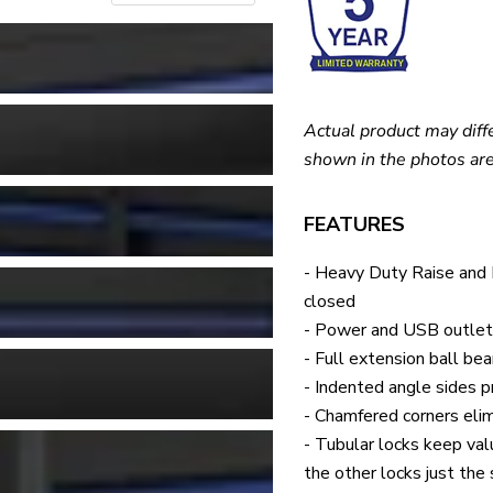
Actual product may diff
shown in the photos are
FEATURES
- Heavy Duty Raise and
closed
- Power and USB outlets
- Full extension ball be
- Indented angle sides pr
- Chamfered corners elim
- Tubular locks keep val
the other locks just the