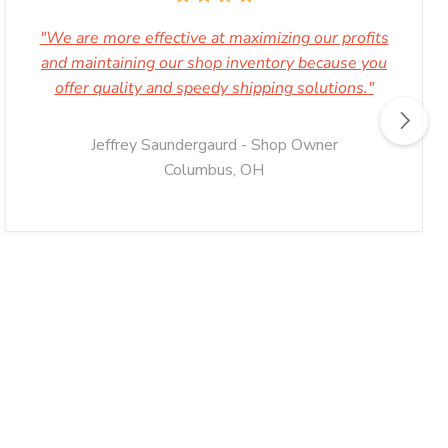
"We are more effective at maximizing our profits
and maintaining our shop inventory because you
offer quality and speedy shipping solutions."
Jeffrey Saundergaurd - Shop Owner
Columbus, OH