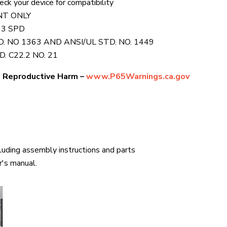
k your device for compatibility
NT ONLY
 3 SPD
 NO 1363 AND ANSI/UL STD. NO. 1449
. C22.2 NO. 21
 Reproductive Harm –
www.P65Warnings.ca.gov
cluding assembly instructions and parts
r's manual.