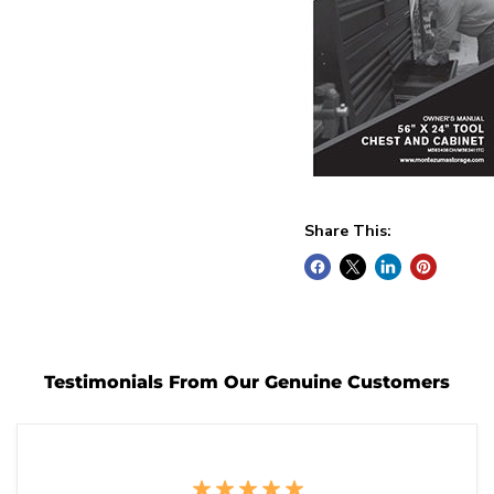
Share This:
Testimonials From Our Genuine Customers