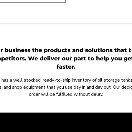
r business the products and solutions that t
etitors. We deliver our part to help you g
faster.
as a well stocked, ready-to-ship inventory of oil storage tanks,
, and shop equipment that you use day in and day out. Our ded
order will be fulfilled without delay.