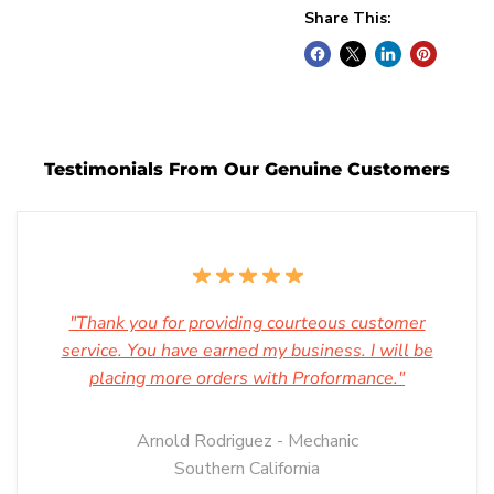
Share This:
Testimonials From Our Genuine Customers
"Thank you for providing courteous customer
service. You have earned my business. I will be
placing more orders with Proformance."
Arnold Rodriguez - Mechanic
Southern California