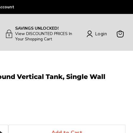
ccount
SAVINGS UNLOCKED!
Login
View DISCOUNTED PRICES In
Your Shopping Cart
View
Cart
ound Vertical Tank, Single Wall
Add to Cart