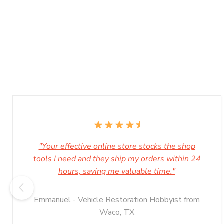
"Your effective online store stocks the shop
tools I need and they ship my orders within 24
hours, saving me valuable time."
Emmanuel - Vehicle Restoration Hobbyist from
Waco, TX