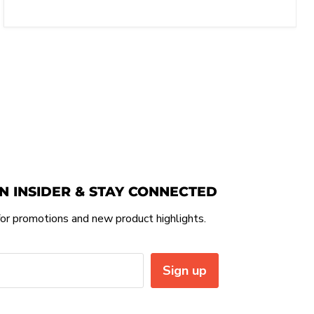
N INSIDER & STAY CONNECTED
or promotions and new product highlights.
Sign up