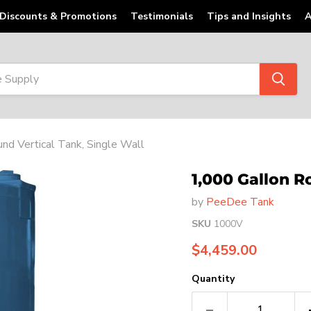
Discounts & Promotions
Testimonials
Tips and Insights
A
nd Vertical Tank, Single Wall
1,000 Gallon R
by
PeeDee Tank
SKU
1000V
Current price
$4,459.00
Quantity