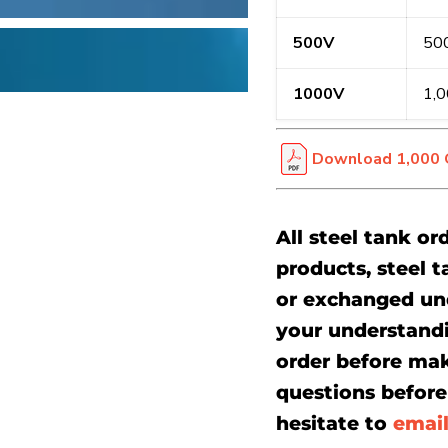
500V
500
1000V
1,0
Download 1,000 G
All steel tank or
products, steel t
or exchanged un
your understand
order before mak
questions before 
hesitate to
emai