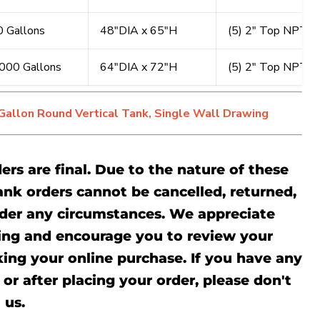
 Gallons
48"DIA x 65"H
(5) 2" Top NPT, (
000 Gallons
64"DIA x 72"H
(5) 2" Top NPT, (
allon Round Vertical Tank, Single Wall Drawing
ders are final. Due to the nature of these
ank orders cannot be cancelled, returned,
der any circumstances. We appreciate
ing and encourage you to review your
ing your online purchase. If you have any
or after placing your order, please don't
l
us.