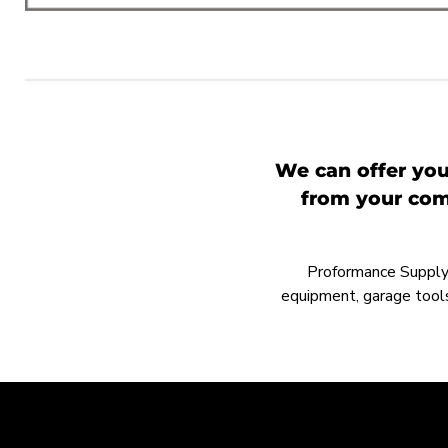
We can offer you
from your comp
Proformance Supply h
equipment, garage tools