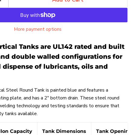
More payment options
tical Tanks are UL142 rated and built
and double walled configurations for
 dispense of lubricants, oils and
cal Steel Round Tank is painted blue and features a
ting plate, and
has a 2" bottom drain.
These steel round
 welding technology and testing standards to ensure that
Click to expand
ty tanks available.
llon Capacity
Tank Dimensions
Tank Openings