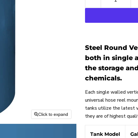
Steel Round Ver
both in single 
the storage and
chemicals.
Each single walled verti
universal hose reel moun
tanks utilize the latest
Click to expand
they are of highest quali
Tank Model
Ga