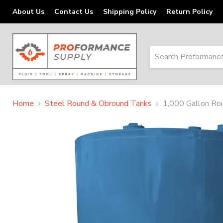
About Us
Contact Us
Shipping Policy
Return Policy
Home
Steel Round & Obround Tanks
1,000 Gallon Rou