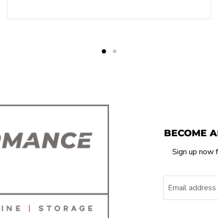
BECOME A
Sign up now f
Email address