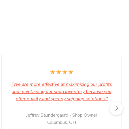
"We are more effective at maximizing our profits
and maintaining our shop inventory because you
offer quality and speedy shipping solutions."
Jeffrey Saundergaurd - Shop Owner
Columbus, OH