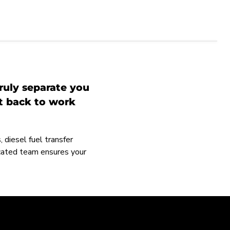
ruly separate you
et back to work
 diesel fuel transfer
icated team ensures your