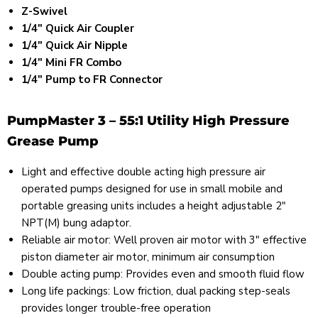
Z-Swivel
1/4" Quick Air Coupler
1/4" Quick Air Nipple
1/4" Mini FR Combo
1/4" Pump to FR Connector
PumpMaster 3 – 55:1 Utility High Pressure
Grease Pump
Light and effective double acting high pressure air
operated pumps designed for use in small mobile and
portable greasing units includes a height adjustable 2"
NPT(M) bung adaptor.
Reliable air motor: Well proven air motor with 3" effective
piston diameter air motor, minimum air consumption
Double acting pump: Provides even and smooth fluid flow
Long life packings: Low friction, dual packing step-seals
provides longer trouble-free operation