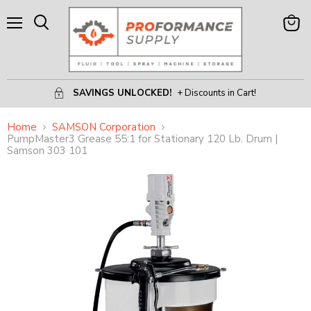
Menu
View
Search
Cart
SAVINGS UNLOCKED!
+ Discounts in Cart!
Home
SAMSON Corporation
PumpMaster3 Grease 55:1 for Stationary 120 Lb. Drum |
Samson 303 101