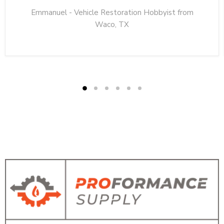
Emmanuel - Vehicle Restoration Hobbyist from
Waco, TX