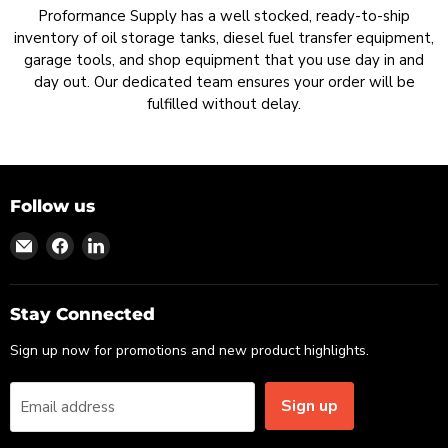
Proformance Supply has a well stocked, ready-to-ship
inventory of oil storage tanks, diesel fuel transfer equipment,
garage tools, and shop equipment that you use day in and
day out. Our dedicated team ensures your order will be
fulfilled without delay.
Follow us
Find
Find
Find
us
us
us
on
on
on
Email
Facebook
LinkedIn
Stay Connected
Sign up now for promotions and new product highlights.
Sign up
Email address