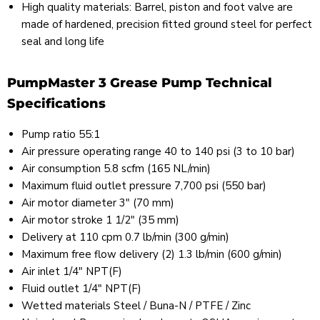
High quality materials: Barrel, piston and foot valve are
made of hardened, precision fitted ground steel for perfect
seal and long life
PumpMaster 3 Grease Pump Technical
Specifications
Pump ratio 55:1
Air pressure operating range 40 to 140 psi (3 to 10 bar)
Air consumption 5.8 scfm (165 NL/min)
Maximum fluid outlet pressure 7,700 psi (550 bar)
Air motor diameter 3" (70 mm)
Air motor stroke 1 1/2" (35 mm)
Delivery at 110 cpm 0.7 lb/min (300 g/min)
Maximum free flow delivery (2) 1.3 lb/min (600 g/min)
Air inlet 1/4" NPT(F)
Fluid outlet 1/4" NPT(F)
Wetted materials Steel / Buna-N / PTFE / Zinc