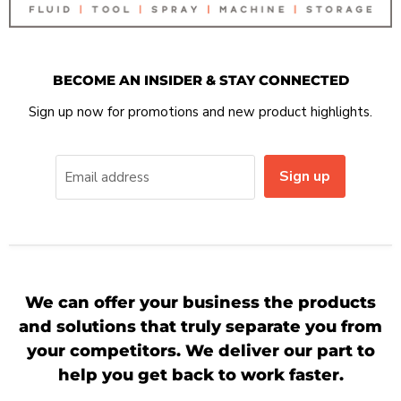
BECOME AN INSIDER & STAY CONNECTED
Sign up now for promotions and new product highlights.
Sign up
Email address
We can offer your business the products
and solutions that truly separate you from
your competitors. We deliver our part to
help you get back to work faster.