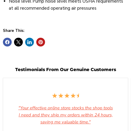
Noise level Pump noise level meets OSHA requirements
at all recommended operating air pressures
Share This:
Testimonials From Our Genuine Customers
"Your effective online store stocks the shop tools
I need and they ship my orders within 24 hours,
saving me valuable time."