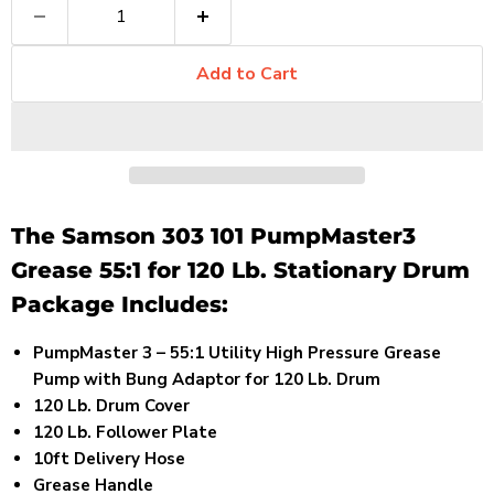
Add to Cart
The Samson 303 101 PumpMaster3
Grease 55:1 for 120 Lb. Stationary Drum
Package Includes:
PumpMaster 3 – 55:1 Utility High Pressure Grease
Pump with Bung Adaptor for 120 Lb. Drum
120 Lb. Drum Cover
120 Lb. Follower Plate
10ft Delivery Hose
Grease Handle