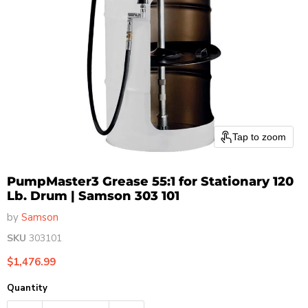
Tap to zoom
PumpMaster3 Grease 55:1 for Stationary 120
Lb. Drum | Samson 303 101
by
Samson
SKU
303101
Current price
$1,476.99
Quantity