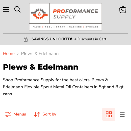
Menu
View
Search
Cart
SAVINGS UNLOCKED!
+ Discounts in Cart!
Home
Plews & Edelmann
Plews & Edelmann
Shop Proformance Supply for the best oilers: Plews &
Edelmann Flexible Spout Metal Oil Containers in 5qt and 8 qt
cans.
Menus
Sort by