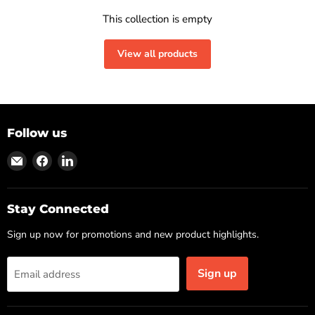
This collection is empty
View all products
Follow us
Find
Find
Find
us
us
us
on
on
on
Email
Facebook
LinkedIn
Stay Connected
Sign up now for promotions and new product highlights.
Sign up
Email address