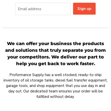
Sign up
Email address
We can offer your business the products
and solutions that truly separate you from
your competitors. We deliver our part to
help you get back to work faster.
Proformance Supply has a well stocked, ready-to-ship
inventory of oil storage tanks, diesel fuel transfer equipment,
garage tools, and shop equipment that you use day in and
day out. Our dedicated team ensures your order will be
fulfilled without delay.