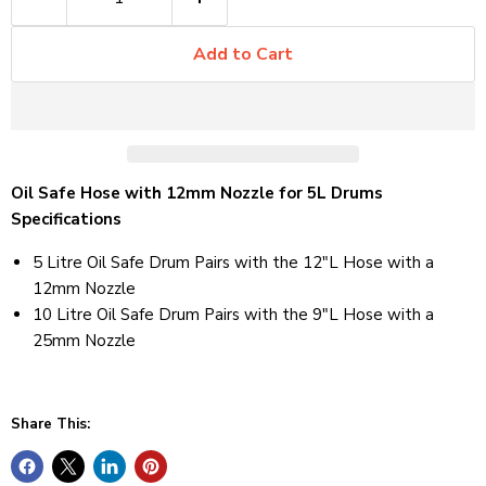
Add to Cart
Oil Safe Hose with 12mm Nozzle for 5L Drums
Specifications
5 Litre Oil Safe Drum Pairs with the 12"L Hose with a
12mm Nozzle
10 Litre Oil Safe Drum Pairs with the 9"L Hose with a
25mm Nozzle
Share This: