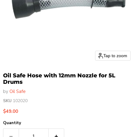
Tap to zoom
Oil Safe Hose with 12mm Nozzle for 5L
Drums
by
Oil Safe
SKU
102020
Current price
$49.00
Quantity