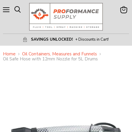
Menu
View
Search
Cart
SAVINGS UNLOCKED!
+ Discounts in Cart!
Home
Oil Containers, Measures and Funnels
Oil Safe Hose with 12mm Nozzle for 5L Drums