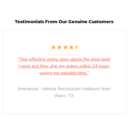
Testimonials From Our Genuine Customers
"Your effective online store stocks the shop tools
I need and they ship my orders within 24 hours,
saving me valuable time."
Emmanuel - Vehicle Restoration Hobbyist from
Waco, TX