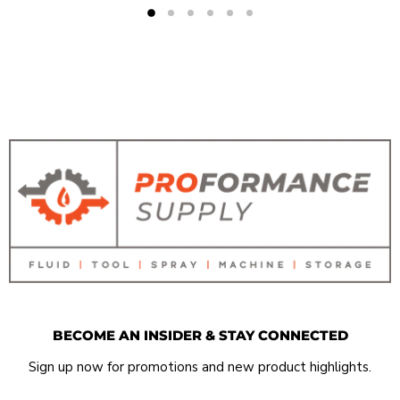
BECOME AN INSIDER & STAY CONNECTED
Sign up now for promotions and new product highlights.