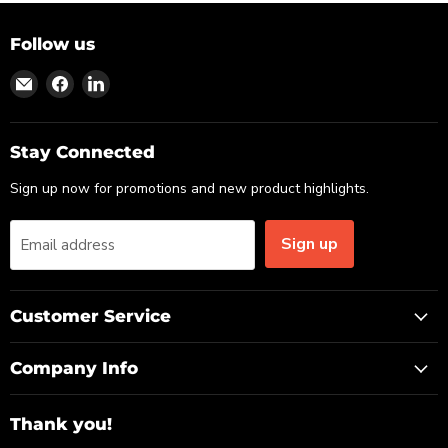
Follow us
Find
Find
Find
us
us
us
on
on
on
Email
Facebook
LinkedIn
Stay Connected
Sign up now for promotions and new product highlights.
Sign up
Email address
Customer Service
Company Info
Thank you!