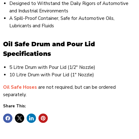
Designed to Withstand the Daily Rigors of Automotive
and Industrial Environments
A Spill-Proof Container, Safe for Automotive Oils,
Lubricants and Fluids
Oil Safe Drum and Pour Lid
Specifications
5 Litre Drum with Pour Lid (1/2" Nozzle)
10 Litre Drum with Pour Lid (1" Nozzle)
Oil Safe Hoses
are not required, but can be ordered
separately.
Share This: