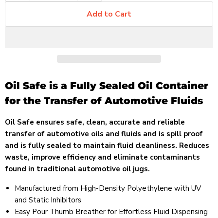
Add to Cart
Oil Safe is a Fully Sealed Oil Container
for the Transfer of Automotive Fluids
Oil Safe ensures safe, clean, accurate and reliable
transfer of automotive oils and fluids and is spill proof
and is fully sealed to maintain fluid cleanliness. Reduces
waste, improve efficiency and eliminate contaminants
found in traditional automotive oil jugs.
Manufactured from High-Density Polyethylene with UV
and Static Inhibitors
Easy Pour Thumb Breather for Effortless Fluid Dispensing