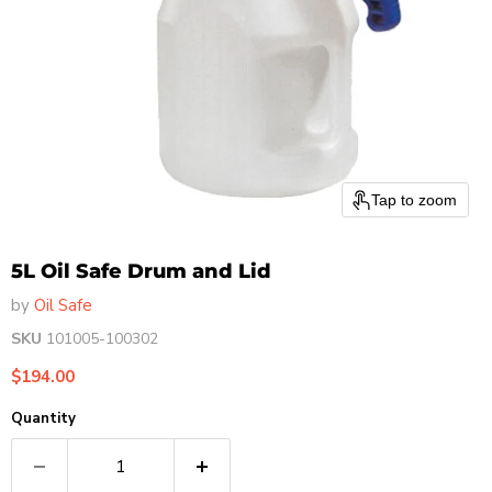
Tap to zoom
5L Oil Safe Drum and Lid
by
Oil Safe
SKU
101005-100302
Current price
$194.00
Quantity