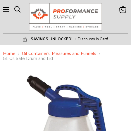
Menu
View
Search
Cart
SAVINGS UNLOCKED!
+ Discounts in Cart!
Home
Oil Containers, Measures and Funnels
5L Oil Safe Drum and Lid