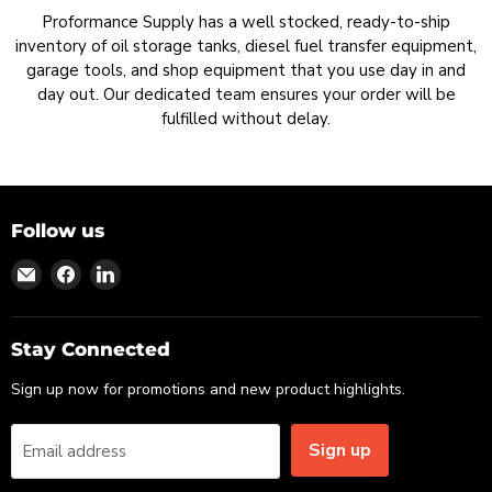
Proformance Supply has a well stocked, ready-to-ship
inventory of oil storage tanks, diesel fuel transfer equipment,
garage tools, and shop equipment that you use day in and
day out. Our dedicated team ensures your order will be
fulfilled without delay.
Follow us
Find
Find
Find
us
us
us
on
on
on
Email
Facebook
LinkedIn
Stay Connected
Sign up now for promotions and new product highlights.
Sign up
Email address