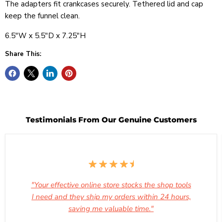
The adapters fit crankcases securely. Tethered lid and cap
keep the funnel clean.
6.5"W x 5.5"D x 7.25"H
Share This:
Testimonials From Our Genuine Customers
"Your effective online store stocks the shop tools
I need and they ship my orders within 24 hours,
saving me valuable time."