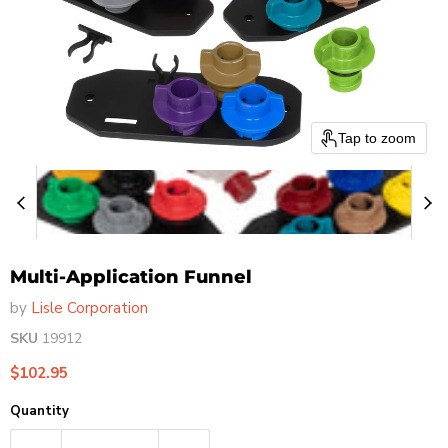
Tap to zoom
Multi-Application Funnel
by
Lisle Corporation
SKU
19912
Current price
$102.95
Quantity