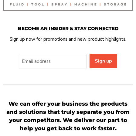
BECOME AN INSIDER & STAY CONNECTED
Sign up now for promotions and new product highlights.
Sign up
Email address
We can offer your business the products
and solutions that truly separate you from
your competitors. We deliver our part to
help you get back to work faster.