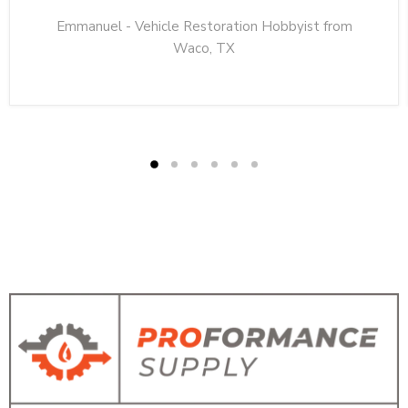
Emmanuel - Vehicle Restoration Hobbyist from
Waco, TX