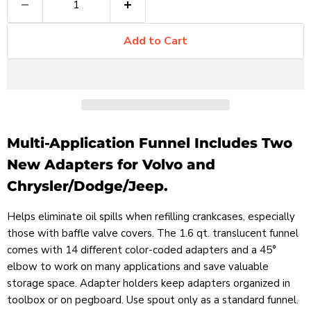
Add to Cart
Multi-Application Funnel Includes Two
New Adapters for Volvo and
Chrysler/Dodge/Jeep.
Helps eliminate oil spills when refilling crankcases, especially
those with baffle valve covers. The 1.6 qt. translucent funnel
comes with 14 different color-coded adapters and a 45°
elbow to work on many applications and save valuable
storage space. Adapter holders keep adapters organized in
toolbox or on pegboard. Use spout only as a standard funnel.