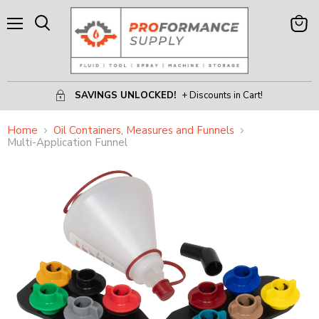
Menu
View
Search
Cart
SAVINGS UNLOCKED!
+ Discounts in Cart!
Home
Oil Containers, Measures and Funnels
Multi-Application Funnel