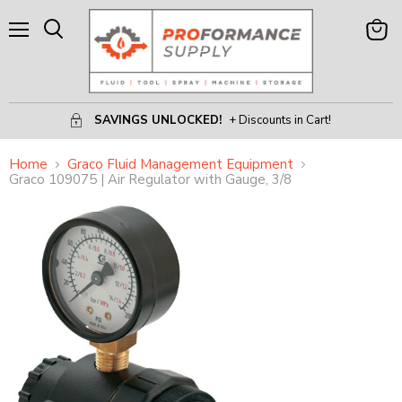
Menu
View
Search
Cart
SAVINGS UNLOCKED!
+ Discounts in Cart!
Home
Graco Fluid Management Equipment
Graco 109075 | Air Regulator with Gauge, 3/8