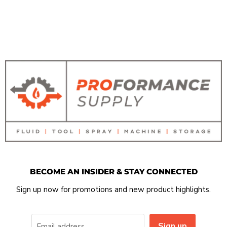
BECOME AN INSIDER & STAY CONNECTED
Sign up now for promotions and new product highlights.
Sign up
Email address