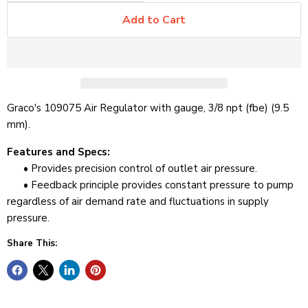
Add to Cart
Graco's 109075 Air Regulator with gauge, 3/8 npt (fbe) (9.5
mm).
Features and Specs:
• Provides precision control of outlet air pressure.
• Feedback principle provides constant pressure to pump
regardless of air demand rate and fluctuations in supply
pressure.
Share This: