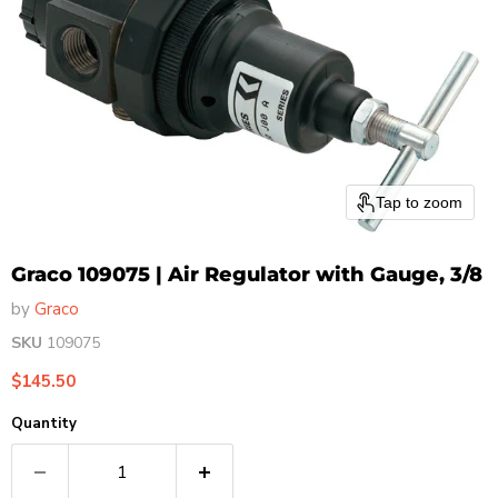
Tap to zoom
Graco 109075 | Air Regulator with Gauge, 3/8
by
Graco
SKU
109075
Current price
$145.50
Quantity