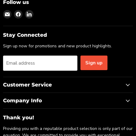
Follow us
Find
Find
Find
us
us
us
on
on
on
Email
Facebook
LinkedIn
Stay Connected
Sign up now for promotions and new product highlights.
Sign up
Email address
Customer Service
Company Info
Thank you!
Providing you with a reputable product selection is only part of our
equation. We are committed to provide you with exceptional