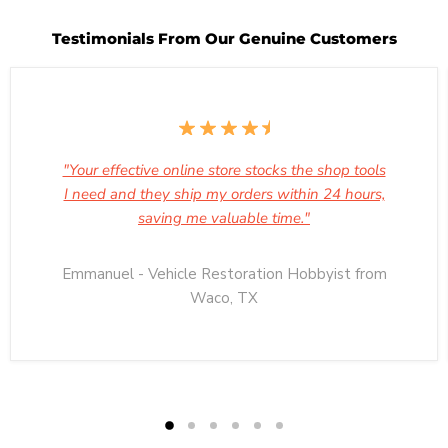
Testimonials From Our Genuine Customers
"Your effective online store stocks the shop tools
I need and they ship my orders within 24 hours,
saving me valuable time."
Emmanuel - Vehicle Restoration Hobbyist from
Waco, TX