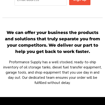
We can offer your business the products
and solutions that truly separate you from
your competitors. We deliver our part to
help you get back to work faster.
Proformance Supply has a well stocked, ready-to-ship
inventory of oil storage tanks, diesel fuel transfer equipment,
garage tools, and shop equipment that you use day in and
day out. Our dedicated team ensures your order will be
fulfilled without delay.