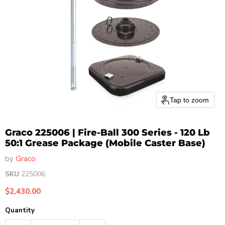
Tap to zoom
Graco 225006 | Fire-Ball 300 Series - 120 Lb
50:1 Grease Package (Mobile Caster Base)
by
Graco
SKU
225006
Current price
$2,430.00
Quantity