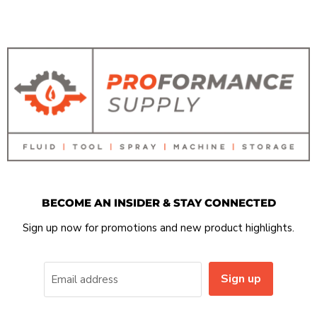
BECOME AN INSIDER & STAY CONNECTED
Sign up now for promotions and new product highlights.
Sign up
Email address