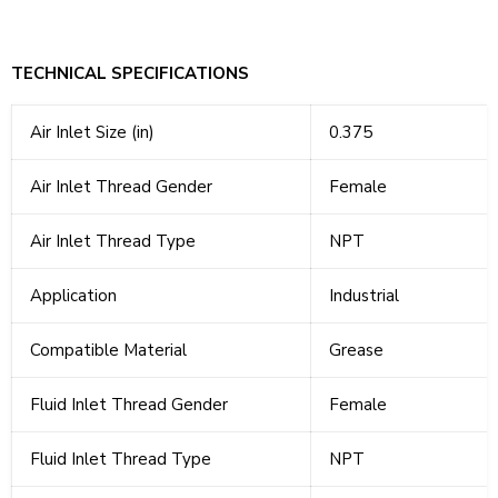
TECHNICAL SPECIFICATIONS
Air Inlet Size (in)
0.375
Air Inlet Thread Gender
Female
Air Inlet Thread Type
NPT
Application
Industrial
Compatible Material
Grease
Fluid Inlet Thread Gender
Female
Fluid Inlet Thread Type
NPT