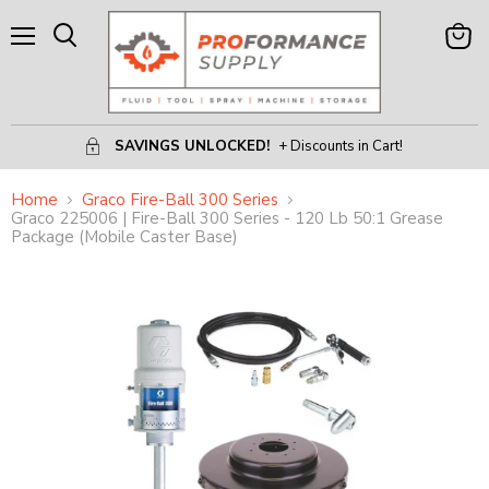
Menu
View
Search
Cart
SAVINGS UNLOCKED!
+ Discounts in Cart!
Home
Graco Fire-Ball 300 Series
Graco 225006 | Fire-Ball 300 Series - 120 Lb 50:1 Grease
Package (Mobile Caster Base)