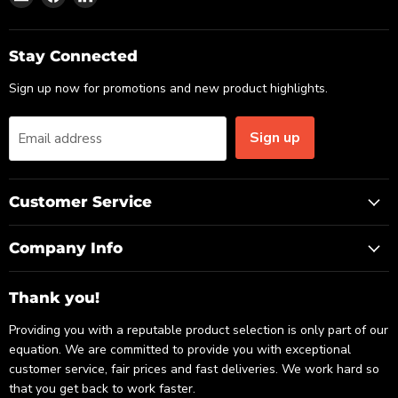
us
us
us
on
on
on
Email
Facebook
LinkedIn
Stay Connected
Sign up now for promotions and new product highlights.
Sign up
Email address
Customer Service
Company Info
Thank you!
Providing you with a reputable product selection is only part of our
equation. We are committed to provide you with exceptional
customer service, fair prices and fast deliveries. We work hard so
that you get back to work faster.