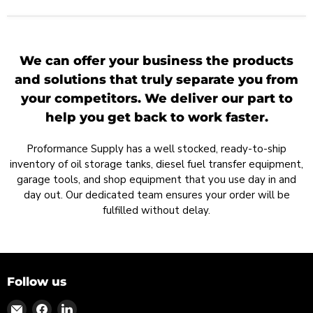
We can offer your business the products
and solutions that truly separate you from
your competitors. We deliver our part to
help you get back to work faster.
Proformance Supply has a well stocked, ready-to-ship
inventory of oil storage tanks, diesel fuel transfer equipment,
garage tools, and shop equipment that you use day in and
day out. Our dedicated team ensures your order will be
fulfilled without delay.
Follow us
Find
Find
Find