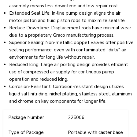
assembly means less downtime and low repair cost.
Extended Seal Life
:
In-line pump design aligns the air
motor piston and fluid piston rods to maximize seal life.
Reduce Downtime
:
Displacement rods have minimal wear
due to a proprietary Graco manufacturing process.
Superior Sealing
:
Non-metallic poppet valves offer positive
sealing performance, even with contaminated "dirty" air
environments for long life without repair.
Reduced Icing
:
Large air porting design provides efficient
use of compressed air supply for continuous pump
operation and reduced icing.
Corrosion-Resistant
:
Corrosion-resistant design utilizes
liquid salt nitriding, nickel plating, stainless steel, aluminum
and chrome on key components for longer life.
Package Number
225006
Type of Package
Portable with caster base