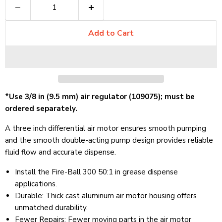
Add to Cart
*Use 3/8 in (9.5 mm) air regulator (109075); must be
ordered separately.
A three inch differential air motor ensures smooth pumping
and the smooth double-acting pump design provides reliable
fluid flow and accurate dispense.
Install the Fire-Ball 300 50:1 in grease dispense
applications.
Durable: Thick cast aluminum air motor housing offers
unmatched durability.
Fewer Repairs
:
Fewer moving parts in the air motor