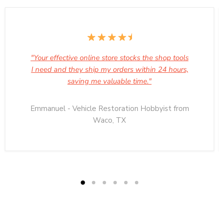
"Your effective online store stocks the shop tools
I need and they ship my orders within 24 hours,
saving me valuable time."
Emmanuel - Vehicle Restoration Hobbyist from
Waco, TX