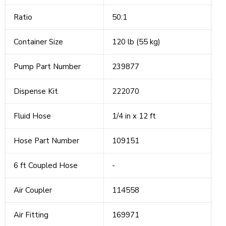
Ratio
50:1
Container Size
120 lb (55 kg)
Pump Part Number
239877
Dispense Kit
222070
Fluid Hose
1/4 in x 12 ft
Hose Part Number
109151
6 ft Coupled Hose
-
Air Coupler
114558
Air Fitting
169971