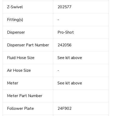
Z-Swivel
202577
Fitting(s)
-
Dispenser
Pro-Shot
Dispenser Part Number
242056
Fluid Hose Size
See kit above
Air Hose Size
-
Meter
See kit above
Meter Part Number
Follower Plate
24F902