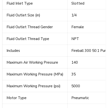
Fluid Inlet Type
Slotted
Fluid Outlet Size (in)
1/4
Fluid Outlet Thread Gender
Female
Fluid Outlet Thread Type
NPT
Includes
Fireball 300 50:1 Pum
Maximum Air Working Pressure
140
Maximum Working Pressure (MPa)
35
Maximum Working Pressure (psi)
5000
Motor Type
Pneumatic