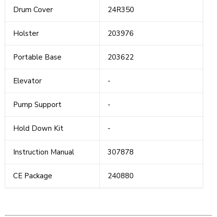
Drum Cover
24R350
Holster
203976
Portable Base
203622
Elevator
-
Pump Support
-
Hold Down Kit
-
Instruction Manual
307878
CE Package
240880