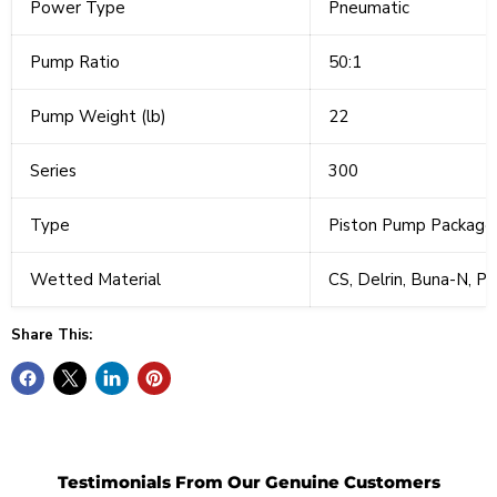
Power Type
Pneumatic
Pump Ratio
50:1
Pump Weight (lb)
22
Series
300
Type
Piston Pump Package
Wetted Material
CS, Delrin, Buna-N, P
Share This:
Testimonials From Our Genuine Customers