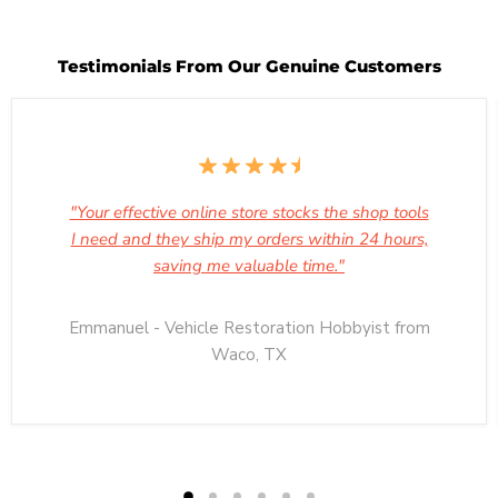
Testimonials From Our Genuine Customers
"Your effective online store stocks the shop tools
I need and they ship my orders within 24 hours,
saving me valuable time."
Emmanuel - Vehicle Restoration Hobbyist from
Waco, TX