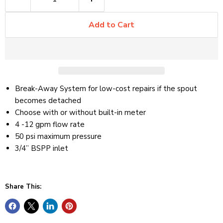
Add to Cart
Break-Away System for low-cost repairs if the spout
becomes detached
Choose with or without built-in meter
4 -12 gpm flow rate
50 psi maximum pressure
3/4” BSPP inlet
Share This: