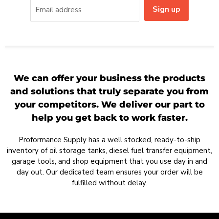
Sign up
Email address
We can offer your business the products
and solutions that truly separate you from
your competitors. We deliver our part to
help you get back to work faster.
Proformance Supply has a well stocked, ready-to-ship
inventory of oil storage tanks, diesel fuel transfer equipment,
garage tools, and shop equipment that you use day in and
day out. Our dedicated team ensures your order will be
fulfilled without delay.