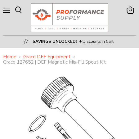
Menu
View
Search
Cart
SAVINGS UNLOCKED!
+ Discounts in Cart!
Home
Graco DEF Equipment
Graco 127652 | DEF Magnetic Mis-Fill Spout Kit