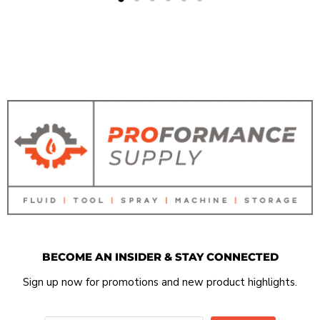
BECOME AN INSIDER & STAY CONNECTED
Sign up now for promotions and new product highlights.