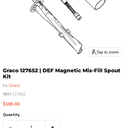
Tap to zoom
Graco 127652 | DEF Magnetic Mis-Fill Spout
Kit
by
Graco
SKU
127652
Current price
$165.00
Quantity