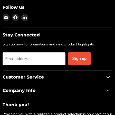
Follow us
Find
Find
Find
us
us
us
on
on
on
Email
Facebook
LinkedIn
Stay Connected
Sign up now for promotions and new product highlights.
Sign up
Email address
Customer Service
Company Info
Thank you!
Providing you with a reputable product selection is only part of our