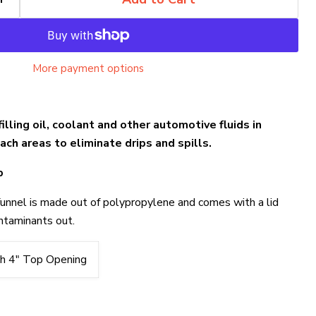
More payment options
filling oil, coolant and other automotive fluids in
ch areas to eliminate drips and spills.
p
funnel is made out of polypropylene and comes with a lid
ntaminants out.
h 4" Top Opening