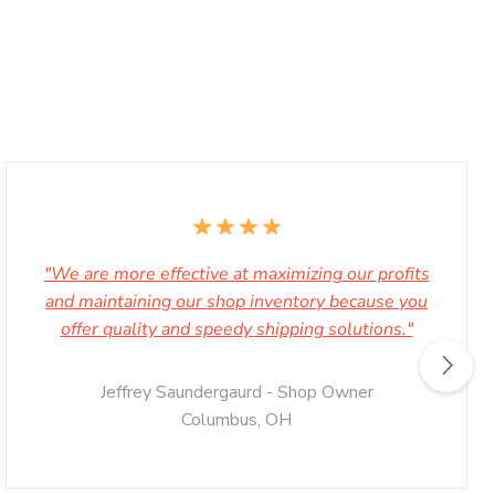
"We are more effective at maximizing our profits
and maintaining our shop inventory because you
offer quality and speedy shipping solutions."
Jeffrey Saundergaurd - Shop Owner
Columbus, OH