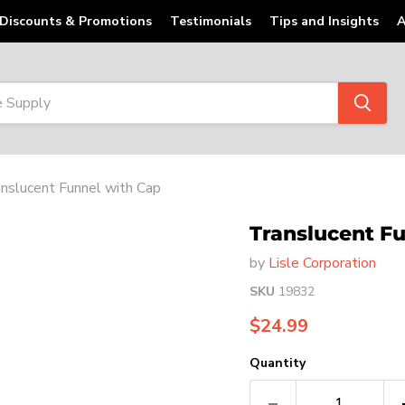
Discounts & Promotions
Testimonials
Tips and Insights
A
nslucent Funnel with Cap
Translucent F
by
Lisle Corporation
SKU
19832
Current price
$24.99
Quantity