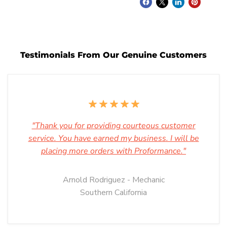
Testimonials From Our Genuine Customers
"Thank you for providing courteous customer
service. You have earned my business. I will be
placing more orders with Proformance."
Arnold Rodriguez - Mechanic
Southern California