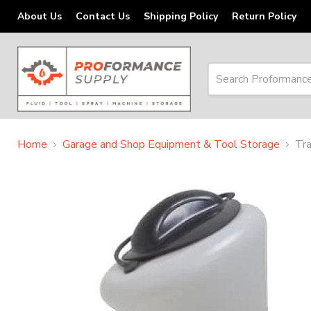
About Us
Contact Us
Shipping Policy
Return Policy
Home
Garage and Shop Equipment & Tool Storage
Tra