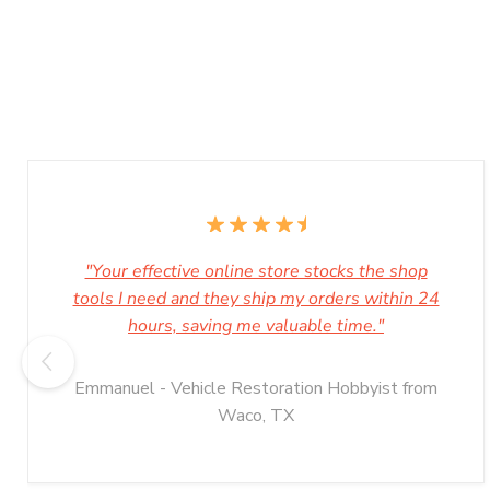
"Your effective online store stocks the shop
tools I need and they ship my orders within 24
hours, saving me valuable time."
Emmanuel - Vehicle Restoration Hobbyist from
Waco, TX