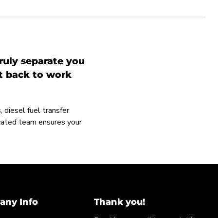
ruly separate you
et back to work
 diesel fuel transfer
icated team ensures your
ny Info
Thank you!