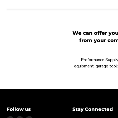
We can offer you
from your comp
Proformance Supply h
equipment, garage tools
Follow us
Stay Connected