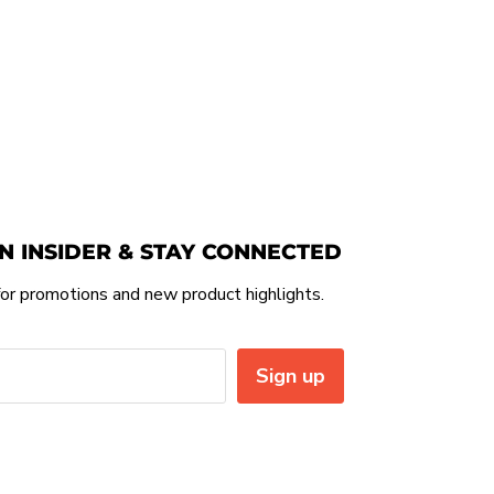
N INSIDER & STAY CONNECTED
or promotions and new product highlights.
Sign up