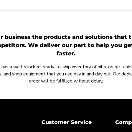
r business the products and solutions that t
etitors. We deliver our part to help you g
faster.
as a well stocked, ready-to-ship inventory of oil storage tanks,
, and shop equipment that you use day in and day out. Our ded
order will be fulfilled without delay.
Customer Service
Compa