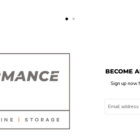
BECOME A
Sign up now f
Email address