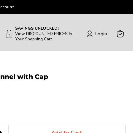
ccount
SAVINGS UNLOCKED!
Login
View DISCOUNTED PRICES In
Your Shopping Cart
View
Cart
unnel with Cap
Add to Cart