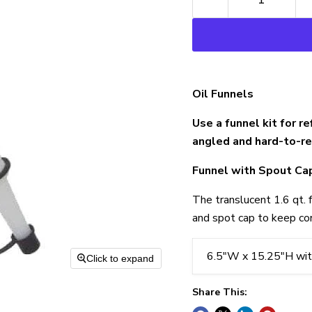
Oil Funnels
Use a funnel kit for re
angled and hard-to-rea
Funnel with Spout Ca
The translucent 1.6 qt. 
and spot cap to keep co
6.5"W x 15.25"H wit
Click to expand
Share This: