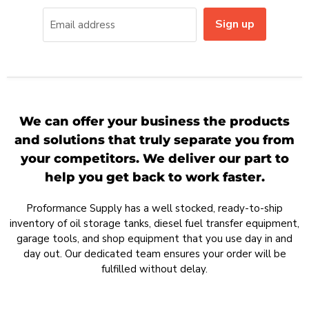
Sign up
Email address
We can offer your business the products
and solutions that truly separate you from
your competitors. We deliver our part to
help you get back to work faster.
Proformance Supply has a well stocked, ready-to-ship
inventory of oil storage tanks, diesel fuel transfer equipment,
garage tools, and shop equipment that you use day in and
day out. Our dedicated team ensures your order will be
fulfilled without delay.