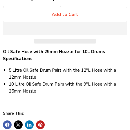
Add to Cart
Oil Safe Hose with 25mm Nozzle for 10L Drums
Specifications
5 Litre Oil Safe Drum Pairs with the 12"L Hose with a
12mm Nozzle
10 Litre Oil Safe Drum Pairs with the 9"L Hose with a
25mm Nozzle
Share This: