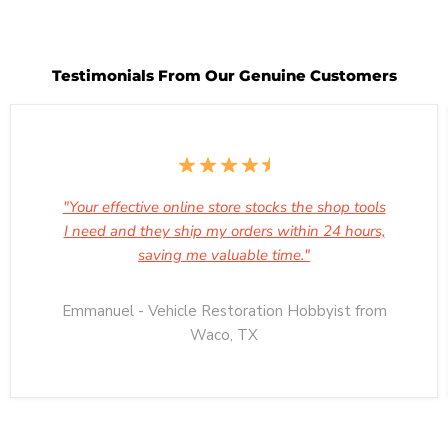
Testimonials From Our Genuine Customers
"Your effective online store stocks the shop tools
I need and they ship my orders within 24 hours,
saving me valuable time."
Emmanuel - Vehicle Restoration Hobbyist from
Waco, TX