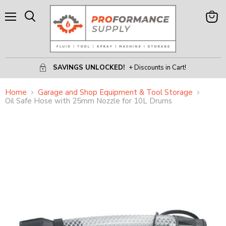
Menu
View
Search
Cart
SAVINGS UNLOCKED!
+ Discounts in Cart!
Home
Garage and Shop Equipment & Tool Storage
Oil Safe Hose with 25mm Nozzle for 10L Drums