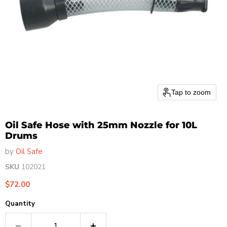
Tap to zoom
Oil Safe Hose with 25mm Nozzle for 10L
Drums
by
Oil Safe
SKU
102021
Current price
$72.00
Quantity