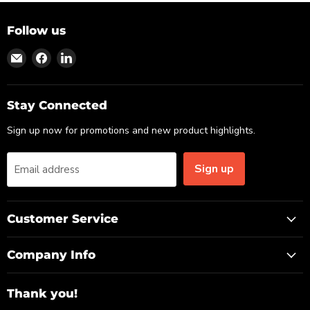
Follow us
Find
Find
Find
us
us
us
on
on
on
Email
Facebook
LinkedIn
Stay Connected
Sign up now for promotions and new product highlights.
Sign up
Email address
Customer Service
Company Info
Thank you!