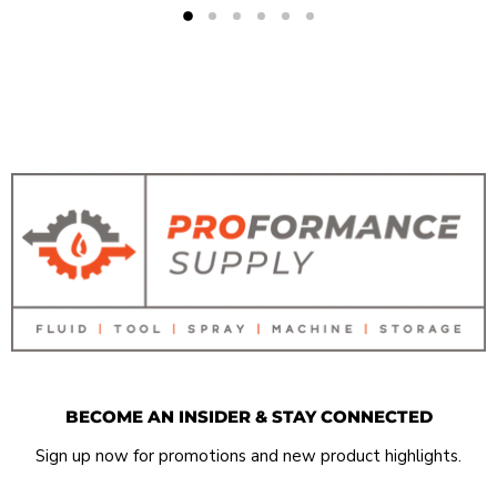
BECOME AN INSIDER & STAY CONNECTED
Sign up now for promotions and new product highlights.