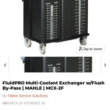
Tap to zoom
FluidPRO Multi-Coolant Exchanger w/Flush
By-Pass | MAHLE | MCX-2F
by
Mahle Service Solutions
SKU
MCX-2F 470 80031 00