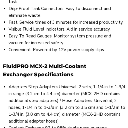
task.
Drip-Proof Tank Connectors. Easy to disconnect and
eliminate waste.
Fast. Service times of 3 minutes for increased productivity.
Visible Fluid Level Indicators. Aid in service accuracy.
Easy To Read Gauges. Monitor system pressure and
vacuum for increased safety.
Convenient. Powered by 12V power supply clips.
FluidPRO MCX-2 Multi-Coolant
Exchanger Specifications
Adapters Step Adapters Universal; 2 sets; 1-1/4 in to 1-3/4
in range (3.2 cm to 4.4 cm) diameter (MCX-2HD contains
additional step adapters) / Hose Adapters: Universal; 2
hoses, 1-1/4 in to 1-3/8 in (3.2 cm to 3.5 cm) and 1-1/2 in to
1-3/4 in. (3.8 cm to 4.4 cm) diameter (MCX-2HD contains
additional adapter hoses)