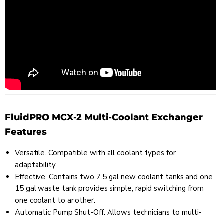
FluidPRO MCX-2 Multi-Coolant Exchanger
Features
Versatile. Compatible with all coolant types for
adaptability.
Effective. Contains two 7.5 gal new coolant tanks and one
15 gal waste tank provides simple, rapid switching from
one coolant to another.
Automatic Pump Shut-Off. Allows technicians to multi-