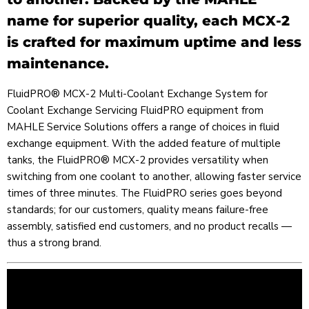
name for superior quality, each MCX-2
is crafted for maximum uptime and less
maintenance.
FluidPRO® MCX-2 Multi-Coolant Exchange System for
Coolant Exchange Servicing FluidPRO equipment from
MAHLE Service Solutions offers a range of choices in fluid
exchange equipment. With the added feature of multiple
tanks, the FluidPRO® MCX-2 provides versatility when
switching from one coolant to another, allowing faster service
times of three minutes. The FluidPRO series goes beyond
standards; for our customers, quality means failure-free
assembly, satisfied end customers, and no product recalls —
thus a strong brand.