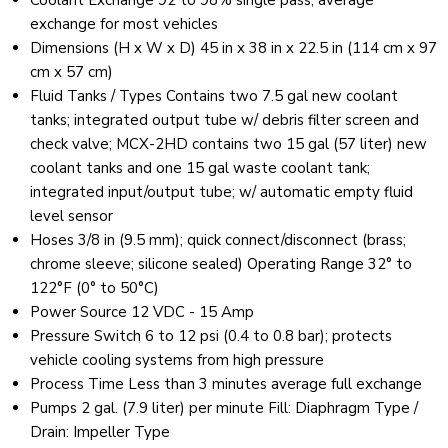
Coolant Exchange 92 to 98% single pass, average
exchange for most vehicles
Dimensions (H x W x D) 45 in x 38 in x 22.5 in (114 cm x 97
cm x 57 cm)
Fluid Tanks / Types Contains two 7.5 gal new coolant
tanks; integrated output tube w/ debris filter screen and
check valve; MCX-2HD contains two 15 gal (57 liter) new
coolant tanks and one 15 gal waste coolant tank;
integrated input/output tube; w/ automatic empty fluid
level sensor
Hoses 3/8 in (9.5 mm); quick connect/disconnect (brass;
chrome sleeve; silicone sealed) Operating Range 32° to
122°F (0° to 50°C)
Power Source 12 VDC - 15 Amp
Pressure Switch 6 to 12 psi (0.4 to 0.8 bar); protects
vehicle cooling systems from high pressure
Process Time Less than 3 minutes average full exchange
Pumps 2 gal. (7.9 liter) per minute Fill: Diaphragm Type /
Drain: Impeller Type