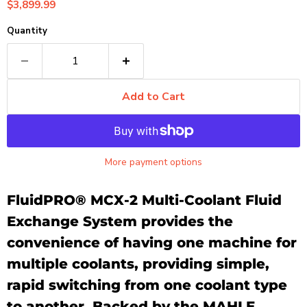
Current price
$3,899.99
Quantity
Add to Cart
More payment options
FluidPRO® MCX-2 Multi-Coolant Fluid
Exchange System provides the
convenience of having one machine for
multiple coolants, providing simple,
rapid switching from one coolant type
to another. Backed by the MAHLE