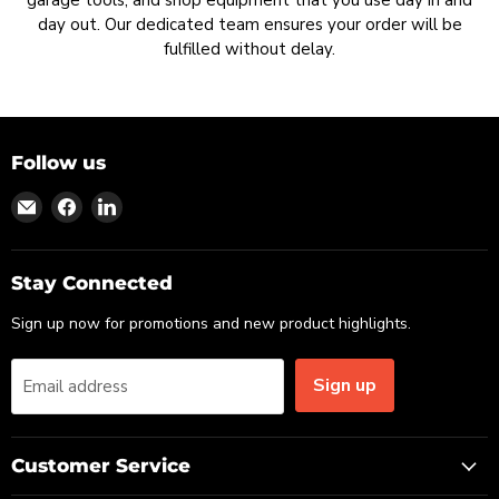
garage tools, and shop equipment that you use day in and
day out. Our dedicated team ensures your order will be
fulfilled without delay.
Follow us
Find
Find
Find
us
us
us
on
on
on
Email
Facebook
LinkedIn
Stay Connected
Sign up now for promotions and new product highlights.
Sign up
Email address
Customer Service