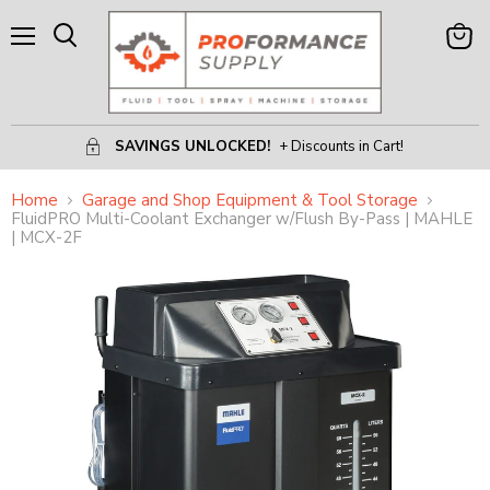
Menu
View
Search
Cart
SAVINGS UNLOCKED!
+ Discounts in Cart!
Home
Garage and Shop Equipment & Tool Storage
FluidPRO Multi-Coolant Exchanger w/Flush By-Pass | MAHLE
| MCX-2F