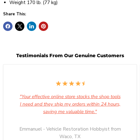
Weight 170 lb. (77 kg)
Share This:
Testimonials From Our Genuine Customers
"Your effective online store stocks the shop tools
I need and they ship my orders within 24 hours,
saving me valuable time."
Emmanuel - Vehicle Restoration Hobbyist from
Waco, TX