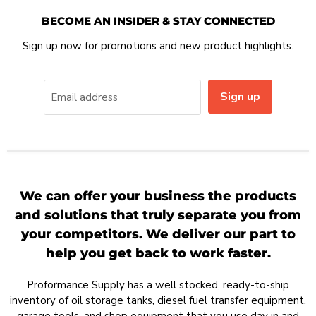
BECOME AN INSIDER & STAY CONNECTED
Sign up now for promotions and new product highlights.
Sign up
Email address
We can offer your business the products
and solutions that truly separate you from
your competitors. We deliver our part to
help you get back to work faster.
Proformance Supply has a well stocked, ready-to-ship
inventory of oil storage tanks, diesel fuel transfer equipment,