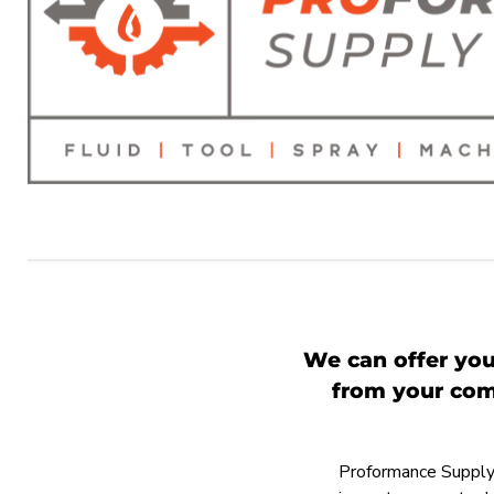
We can offer you
from your comp
Proformance Supply h