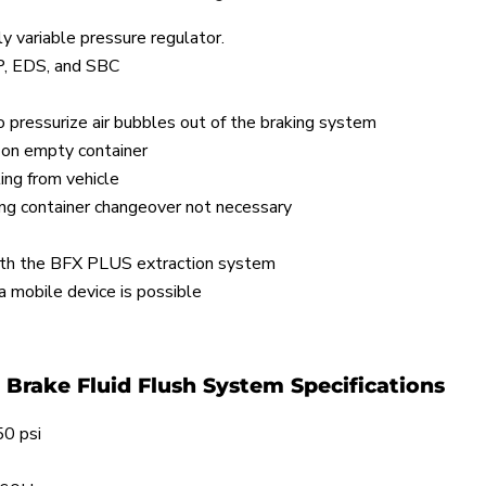
ely variable pressure regulator.
P, EDS, and SBC
to pressurize air bubbles out of the braking system
 on empty container
ing from vehicle
ing container changeover not necessary
with the BFX PLUS extraction system
 mobile device is possible
Brake Fluid Flush System Specifications
0 psi