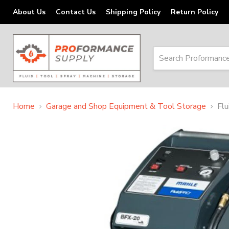
About Us
Contact Us
Shipping Policy
Return Policy
Home
Garage and Shop Equipment & Tool Storage
Fl