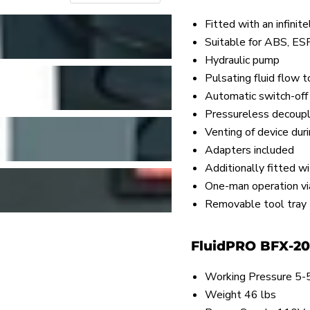
Fitted with an infinit
Suitable for ABS, ES
Hydraulic pump
Pulsating fluid flow 
Automatic switch-off
Pressureless decoupl
Venting of device dur
Adapters included
Additionally fitted 
One-man operation via
Removable tool tray
FluidPRO BFX-20 
Working Pressure 5-5
Weight 46 lbs