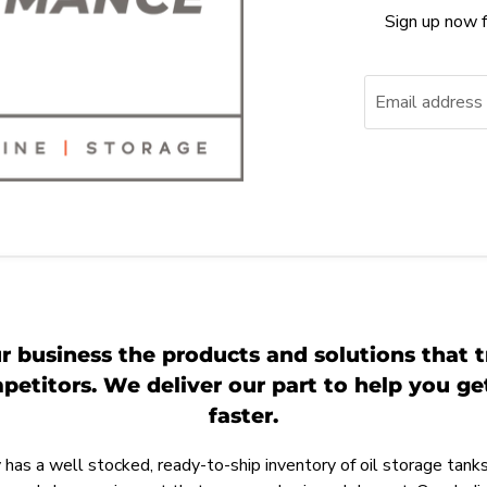
Sign up now f
Email address
r business the products and solutions that t
etitors. We deliver our part to help you g
faster.
as a well stocked, ready-to-ship inventory of oil storage tanks,