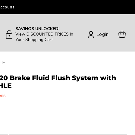
ccount
SAVINGS UNLOCKED!
Login
View DISCOUNTED PRICES In
Your Shopping Cart
View
Cart
HLE
20 Brake Fluid Flush System with
HLE
ons