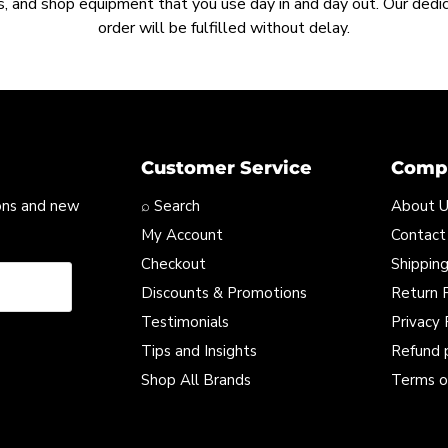
, and shop equipment that you use day in and day out. Our ded
order will be fulfilled without delay.
Customer Service
Compa
ons and new
⌕ Search
About 
My Account
Contact
Checkout
Shipping
Discounts & Promotions
Return P
Testimonials
Privacy 
Tips and Insights
Refund 
Shop All Brands
Terms o