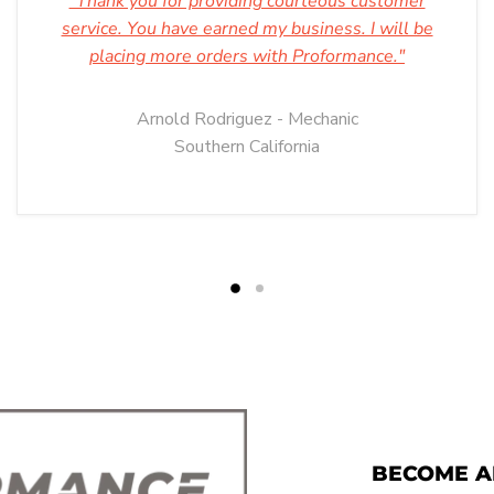
"Thank you for providing courteous customer
service. You have earned my business. I will be
placing more orders with Proformance."
Arnold Rodriguez - Mechanic
Southern California
BECOME A