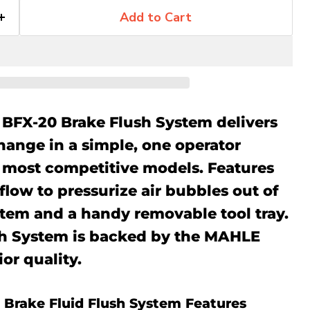
Add to Cart
BFX-20 Brake Flush System delivers
hange in a simple, one operator
e most competitive models. Features
 flow to pressurize air bubbles out of
stem and a handy removable tool tray.
sh System is backed by the MAHLE
or quality.
 Brake Fluid Flush System Features
Click to expand