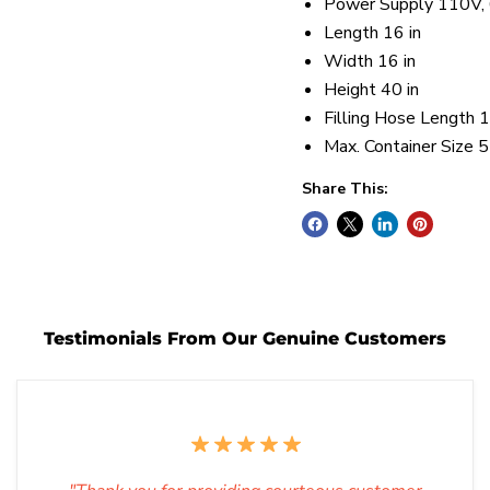
Power Supply 110V,
Length 16 in
Width 16 in
Height 40 in
Filling Hose Length 1
Max. Container Size 5
Share This:
Testimonials From Our Genuine Customers