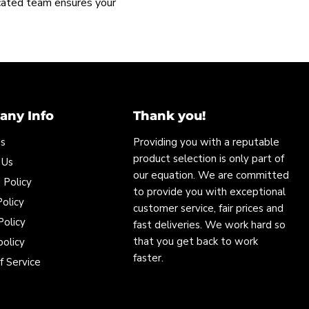
icated team ensures your
ny Info
Thank you!
Us
Providing you with a reputable
product selection is only part of
 Us
our equation. We are committed
 Policy
to provide you with exceptional
olicy
customer service, fair prices and
Policy
fast deliveries. We work hard so
that you get back to work
policy
faster.
f Service