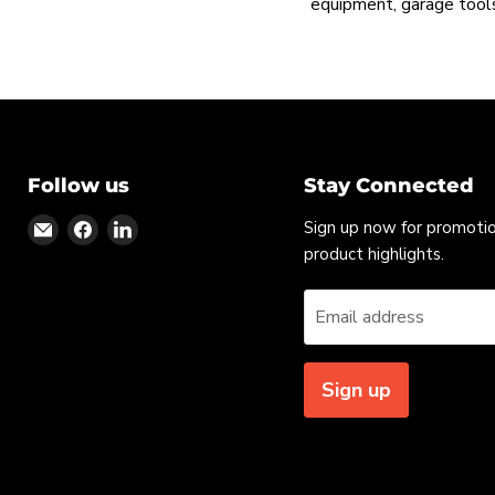
equipment, garage tools
Follow us
Stay Connected
Find
Find
Find
Sign up now for promoti
us
us
us
product highlights.
on
on
on
Email
Facebook
LinkedIn
Email address
Sign up