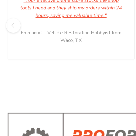
"Your effective online store stocks the shop
tools I need and they ship my orders within 24
hours, saving me valuable time."
Emmanuel - Vehicle Restoration Hobbyist from
Waco, TX