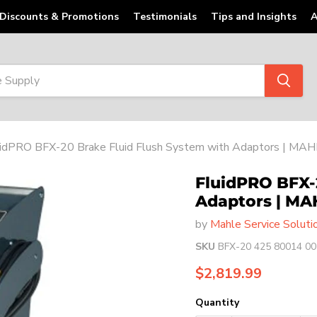
Discounts & Promotions
Testimonials
Tips and Insights
A
uidPRO BFX-20 Brake Fluid Flush System with Adaptors | MA
FluidPRO BFX-
Adaptors | MA
by
Mahle Service Soluti
SKU
BFX-20 425 80014 00
Current price
$2,819.99
Quantity