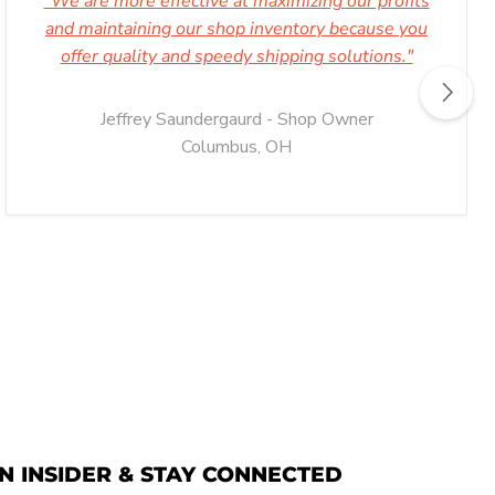
"We are more effective at maximizing our profits
and maintaining our shop inventory because you
offer quality and speedy shipping solutions."
Jeffrey Saundergaurd - Shop Owner
Columbus, OH
N INSIDER & STAY CONNECTED