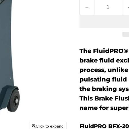
The FluidPRO® 
brake fluid exc
process, unlik
pulsating fluid
the braking sy
This Brake Flu
name for superi
FluidPRO BFX-20
Click to expand