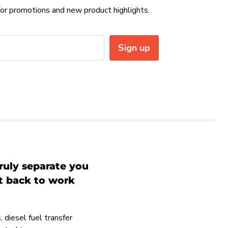
or promotions and new product highlights.
Sign up
ruly separate you
et back to work
 diesel fuel transfer