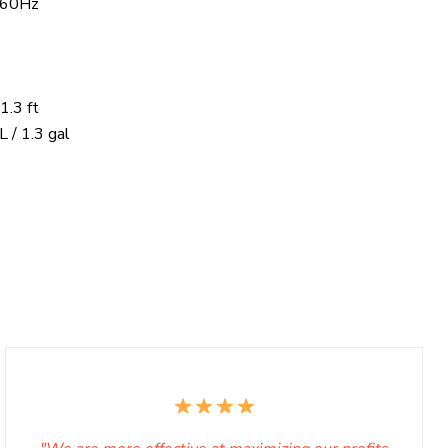
 60Hz
1.3 ft
L / 1.3 gal