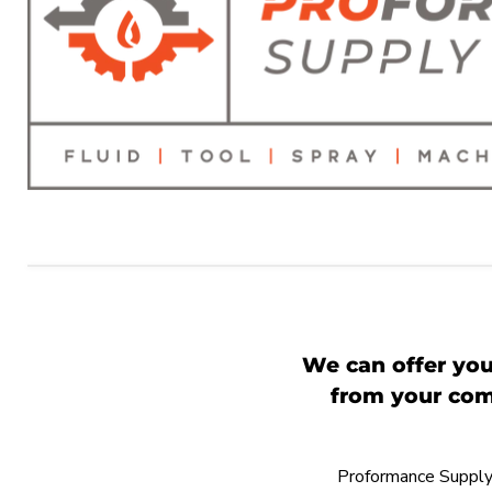
We can offer you
from your comp
Proformance Supply h