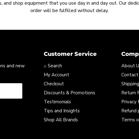
, and shop equipment that you use day in and day out. Our ded
order will be fulfilled without delay.
Customer Service
Compa
ons and new
⌕ Search
About 
My Account
Contact
Checkout
Shipping
Discounts & Promotions
Return P
Testimonials
Privacy 
Tips and Insights
Refund 
Shop All Brands
Terms o