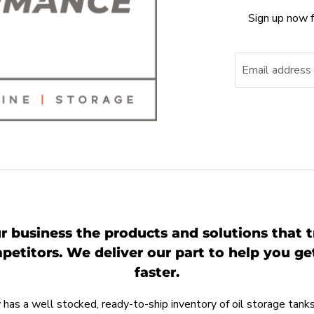
Sign up now f
Email address
r business the products and solutions that t
etitors. We deliver our part to help you g
faster.
as a well stocked, ready-to-ship inventory of oil storage tanks,