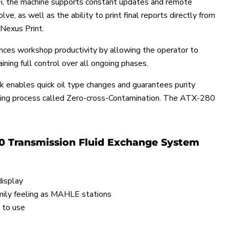
, the machine supports constant updates and remote
ve, as well as the ability to print final reports directly from
Nexus Print.
ces workshop productivity by allowing the operator to
ining full control over all ongoing phases.
k enables quick oil type changes and guarantees purity
hing process called Zero-cross-Contamination. The ATX-280
0 Transmission Fluid Exchange System
display
ily feeling as MAHLE stations
 to use