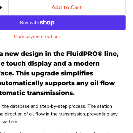
Add to Cart
More payment options
a new design in the FluidPRO® line,
rge touch display and a modern
face. This upgrade simplifies
utomatically supports any oil flow
tomatic transmissions.
 the database and step-by-step process. The station
 direction of oil flow in the transmission, preventing any
e system.