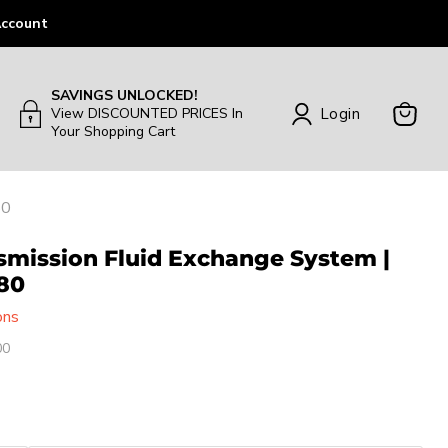
ccount
SAVINGS UNLOCKED!
Login
View DISCOUNTED PRICES In
Your Shopping Cart
View
Cart
80
smission Fluid Exchange System |
80
ons
00