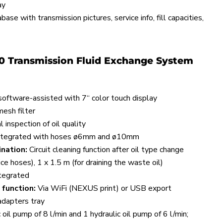
ay
ase with transmission pictures, service info, fill capacities,
0 Transmission Fluid Exchange System
oftware-assisted with 7“ color touch display
esh filter
 inspection of oil quality
ntegrated with hoses ø6mm and ø10mm
nation:
Circuit cleaning function after oil type change
ce hoses), 1 x 1.5 m (for draining the waste oil)
tegrated
 function:
Via WiFi (NEXUS print) or USB export
dapters tray
 oil pump of 8 l/min and 1 hydraulic oil pump of 6 l/min;