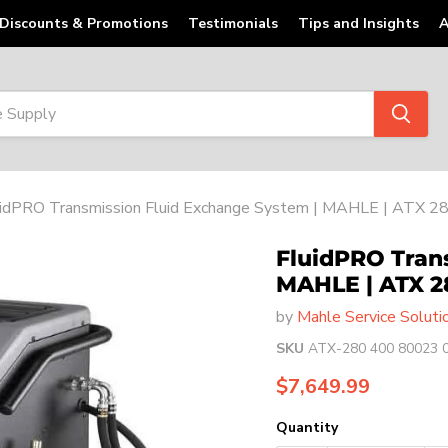
Discounts & Promotions
Testimonials
Tips and Insights
A
uidPRO Transmission Fluid Exchange System | MAHLE | ATX 2
FluidPRO Tran
MAHLE | ATX 2
by
Mahle Service Soluti
SKU
ATX-280 400 80023 
Current price
$7,649.99
Quantity