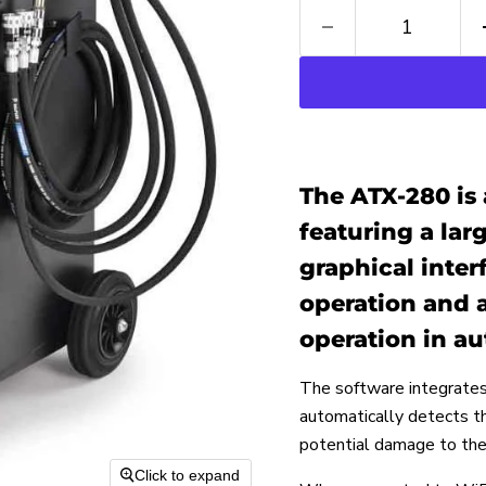
The ATX-280 is 
featuring a la
graphical inter
operation and a
operation in au
The software integrates
automatically detects the
potential damage to th
Click to expand