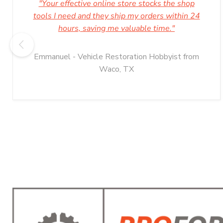
"Your effective online store stocks the shop
tools I need and they ship my orders within 24
hours, saving me valuable time."
Emmanuel - Vehicle Restoration Hobbyist from
Waco, TX