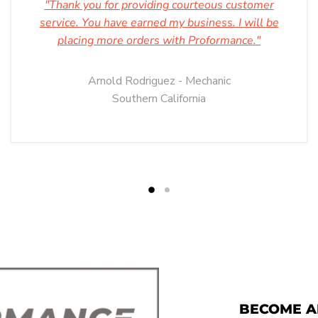
"Thank you for providing courteous customer
service. You have earned my business. I will be
placing more orders with Proformance."
Arnold Rodriguez - Mechanic
Southern California
BECOME A