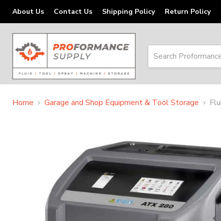
About Us
Contact Us
Shipping Policy
Return Policy
Home
Garage and Shop Equipment & Tool Storage
Fl