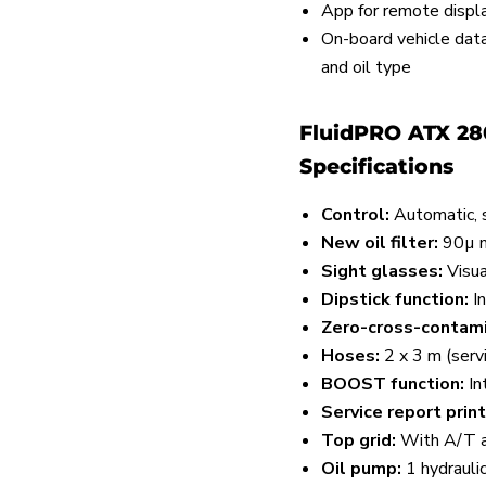
App for remote displ
On-board vehicle datab
and oil type
FluidPRO ATX 28
Specifications
Control:
Automatic, s
New oil filter:
90µ m
Sight glasses:
Visual
Dipstick function:
I
Zero-cross-contami
Hoses:
2 x 3 m (servi
BOOST function:
In
Service report print
Top grid:
With A/T a
Oil pump:
1 hydraulic