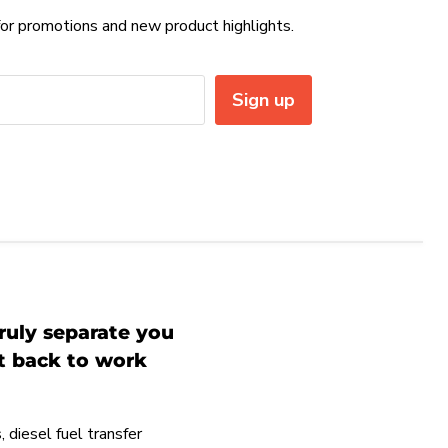
or promotions and new product highlights.
Sign up
ruly separate you
et back to work
 diesel fuel transfer