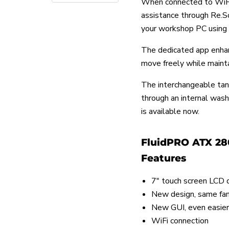
When connected to WiFi
assistance through Re.Sol
your workshop PC using 
The dedicated app enhan
move freely while mainta
The interchangeable tan
through an internal was
is available now.
FluidPRO ATX 28
Features
7" touch screen LCD 
New design, same fam
New GUI, even easier
WiFi connection