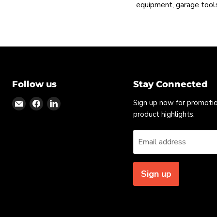
equipment, garage tools
Follow us
Stay Connected
Find
Find
Find
Sign up now for promoti
us
us
us
product highlights.
on
on
on
Email
Facebook
LinkedIn
Email address
Sign up