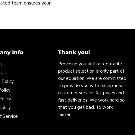
icated team ensures your
ny Info
Thank you!
Us
Providing you with a reputable
product selection is only part of
 Us
our equation. We are committed
 Policy
to provide you with exceptional
olicy
customer service, fair prices and
Policy
fast deliveries. We work hard so
that you get back to work
policy
faster.
f Service