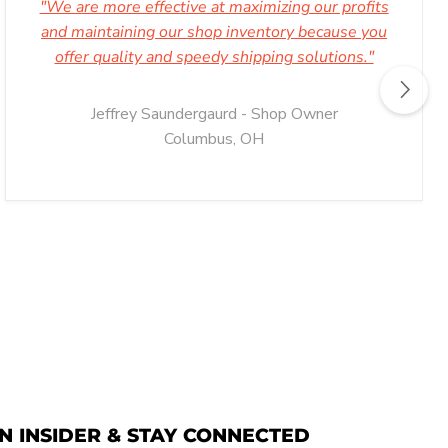
"We are more effective at maximizing our profits
and maintaining our shop inventory because you
offer quality and speedy shipping solutions."
Jeffrey Saundergaurd - Shop Owner
Columbus, OH
N INSIDER & STAY CONNECTED