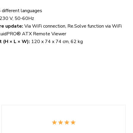
 different languages
230 V, 50-60Hz
re update:
Via WiFi connection, Re.Solve function via WiFi
luidPRO® ATX Remote Viewer
 (H × L × W):
120 x 74 x 74 cm, 62 kg