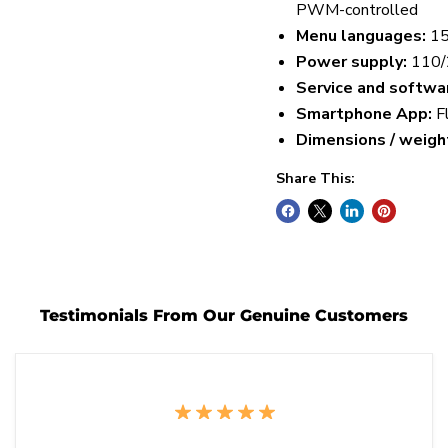
PWM-controlled
Menu languages:
15
Power supply:
110/
Service and softwa
Smartphone App:
F
Dimensions / weight
Share This:
Testimonials From Our Genuine Customers