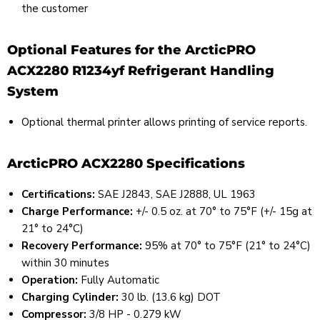
the customer
Optional Features for the ArcticPRO
ACX2280 R1234yf Refrigerant Handling
System
Optional thermal printer allows printing of service reports.
ArcticPRO ACX2280 Specifications
Certifications:
SAE J2843, SAE J2888, UL 1963
Charge Performance:
+/- 0.5 oz. at 70° to 75°F (+/- 15g at
21° to 24°C)
Recovery Performance:
95% at 70° to 75°F (21° to 24°C)
within 30 minutes
Operation:
Fully Automatic
Charging Cylinder:
30 lb. (13.6 kg) DOT
Compressor:
3/8 HP - 0.279 kW