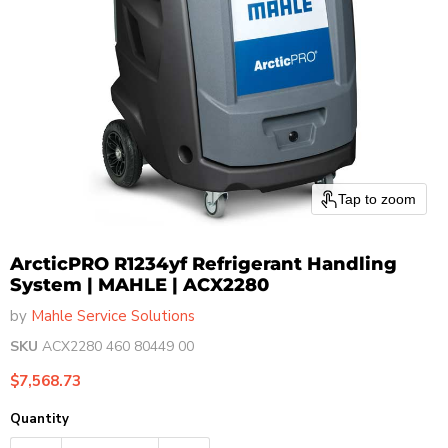
Tap to zoom
ArcticPRO R1234yf Refrigerant Handling
System | MAHLE | ACX2280
by
Mahle Service Solutions
SKU
ACX2280 460 80449 00
Current price
$7,568.73
Quantity