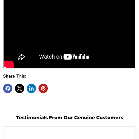
Share This:
Testimonials From Our Genuine Customers