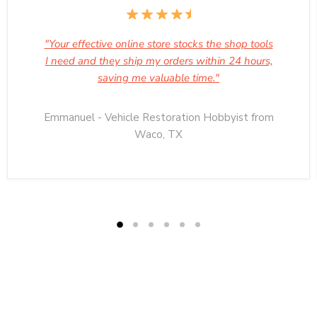
"Your effective online store stocks the shop tools
I need and they ship my orders within 24 hours,
saving me valuable time."
Emmanuel - Vehicle Restoration Hobbyist from
Waco, TX