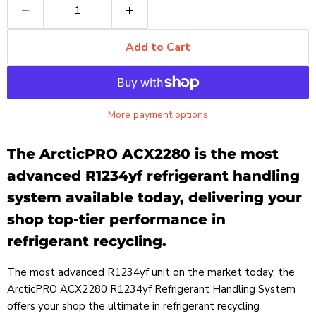
Add to Cart
More payment options
The ArcticPRO ACX2280 is the most
advanced R1234yf refrigerant handling
system available today, delivering your
shop top-tier performance in
refrigerant recycling.
The most advanced R1234yf unit on the market today, the
ArcticPRO ACX2280 R1234yf Refrigerant Handling System
offers your shop the ultimate in refrigerant recycling