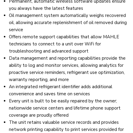
Permanent, automatic wireless software updates ensure
you always have the latest features
Oil management system automatically weighs recovered
oil, allowing accurate replenishment of oil removed during
service
Offers remote support capabilities that allow MAHLE
technicians to connect to a unit over WiFi for
troubleshooting and advanced support
Data management and reporting capabilities provide the
ability to log and monitor services, allowing analytics for
proactive service reminders, refrigerant use optimization,
warranty reporting, and more
An integrated refrigerant identifier adds additional
convenience and saves time on services
Every unit is built to be easily repaired by the owner;
nationwide service centers and lifetime phone support
coverage are proudly offered
The unit retains valuable service records and provides
network printing capability to print services provided for