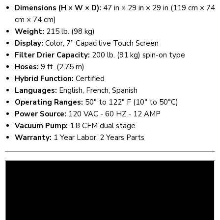
Dimensions (H × W × D):
47 in × 29 in × 29 in (119 cm × 74
cm × 74 cm)
Weight:
215 lb. (98 kg)
Display:
Color, 7” Capacitive Touch Screen
Filter Drier Capacity:
200 lb. (91 kg) spin-on type
Hoses:
9 ft. (2.75 m)
Hybrid Function:
Certified
Languages:
English, French, Spanish
Operating Ranges:
50° to 122° F (10° to 50°C)
Power Source:
120 VAC - 60 HZ - 12 AMP
Vacuum Pump:
1.8 CFM dual stage
Warranty:
1 Year Labor, 2 Years Parts