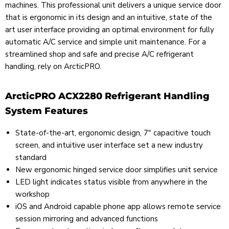
machines. This professional unit delivers a unique service door
that is ergonomic in its design and an intuitive, state of the
art user interface providing an optimal environment for fully
automatic A/C service and simple unit maintenance. For a
streamlined shop and safe and precise A/C refrigerant
handling, rely on ArcticPRO.
ArcticPRO ACX2280 Refrigerant Handling
System Features
State-of-the-art, ergonomic design, 7" capacitive touch
screen, and intuitive user interface set a new industry
standard
New ergonomic hinged service door simplifies unit service
LED light indicates status visible from anywhere in the
workshop
iOS and Android capable phone app allows remote service
session mirroring and advanced functions