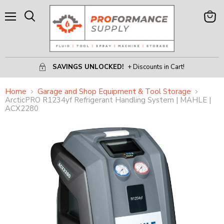
Menu
View
Search
Cart
SAVINGS UNLOCKED!
+ Discounts in Cart!
Home
Garage and Shop Equipment & Tool Storage
ArcticPRO R1234yf Refrigerant Handling System | MAHLE |
ACX2280