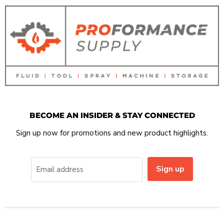
BECOME AN INSIDER & STAY CONNECTED
Sign up now for promotions and new product highlights.
Sign up
Email address