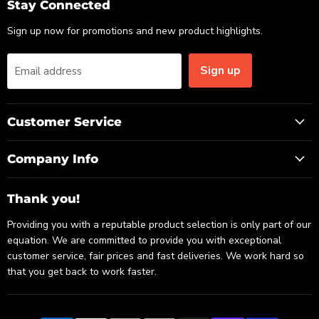
Email
Facebook
LinkedIn
Stay Connected
Sign up now for promotions and new product highlights.
Sign up
Email address
Customer Service
Company Info
Thank you!
Providing you with a reputable product selection is only part of our
equation. We are committed to provide you with exceptional
customer service, fair prices and fast deliveries. We work hard so
that you get back to work faster.