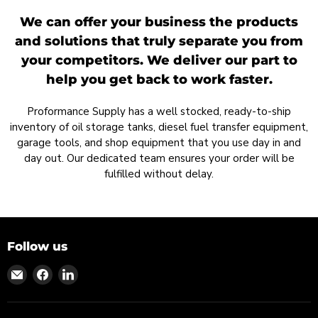
We can offer your business the products
and solutions that truly separate you from
your competitors. We deliver our part to
help you get back to work faster.
Proformance Supply has a well stocked, ready-to-ship
inventory of oil storage tanks, diesel fuel transfer equipment,
garage tools, and shop equipment that you use day in and
day out. Our dedicated team ensures your order will be
fulfilled without delay.
Follow us
Find
Find
Find
us
us
us
on
on
on