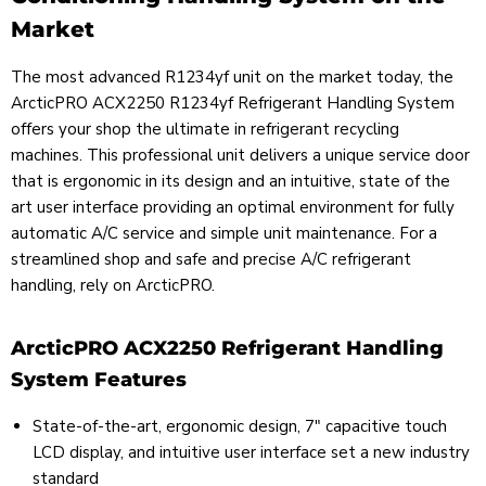
Market
The most advanced R1234yf unit on the market today, the
ArcticPRO ACX2250 R1234yf Refrigerant Handling System
offers your shop the ultimate in refrigerant recycling
machines. This professional unit delivers a unique service door
that is ergonomic in its design and an intuitive, state of the
art user interface providing an optimal environment for fully
automatic A/C service and simple unit maintenance. For a
streamlined shop and safe and precise A/C refrigerant
handling, rely on ArcticPRO.
ArcticPRO ACX2250 Refrigerant Handling
System Features
State-of-the-art, ergonomic design, 7" capacitive touch
LCD display, and intuitive user interface set a new industry
standard