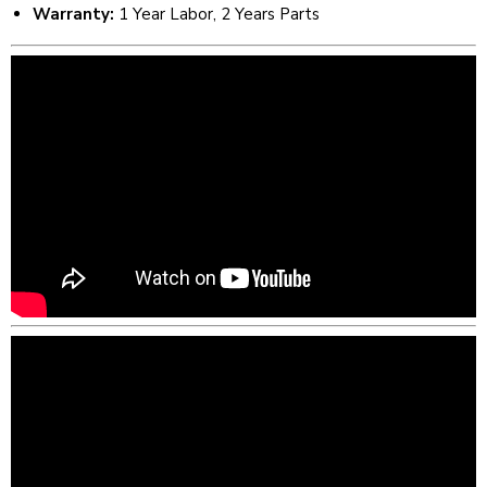
Warranty:
1 Year Labor, 2 Years Parts