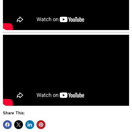
Share This: