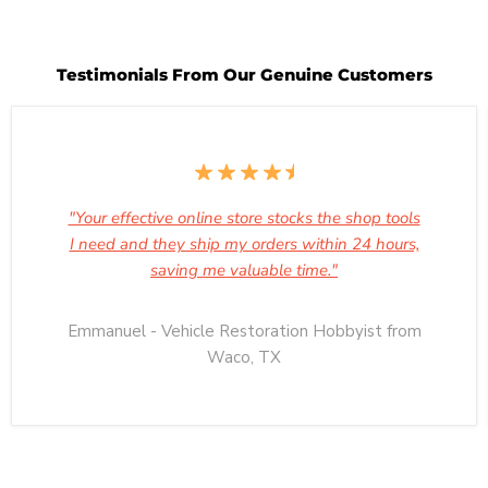
Testimonials From Our Genuine Customers
"Your effective online store stocks the shop tools
I need and they ship my orders within 24 hours,
saving me valuable time."
Emmanuel - Vehicle Restoration Hobbyist from
Waco, TX