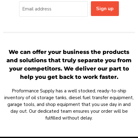
Sign up
Email address
We can offer your business the products
and solutions that truly separate you from
your competitors. We deliver our part to
help you get back to work faster.
Proformance Supply has a well stocked, ready-to-ship
inventory of oil storage tanks, diesel fuel transfer equipment,
garage tools, and shop equipment that you use day in and
day out. Our dedicated team ensures your order will be
fulfilled without delay.