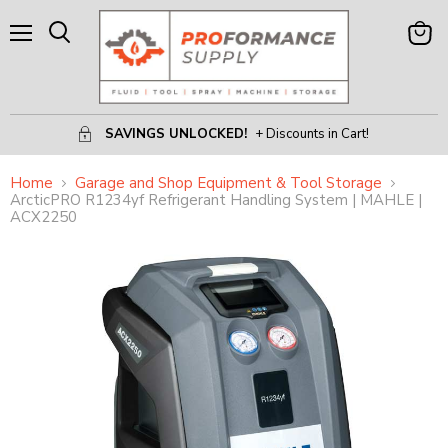
Menu
View
Search
Cart
SAVINGS UNLOCKED!
+ Discounts in Cart!
Home
Garage and Shop Equipment & Tool Storage
ArcticPRO R1234yf Refrigerant Handling System | MAHLE |
ACX2250