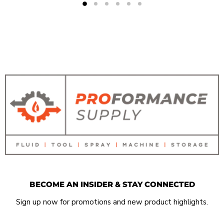
BECOME AN INSIDER & STAY CONNECTED
Sign up now for promotions and new product highlights.