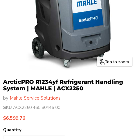
Tap to zoom
ArcticPRO R1234yf Refrigerant Handling
System | MAHLE | ACX2250
by
Mahle Service Solutions
SKU
ACX2250 460 80446 00
Current price
$6,599.76
Quantity