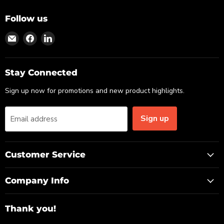
Follow us
Find
Find
Find
us
us
us
on
on
on
Email
Facebook
LinkedIn
Stay Connected
Sign up now for promotions and new product highlights.
Sign up
Email address
Customer Service
Company Info
Thank you!