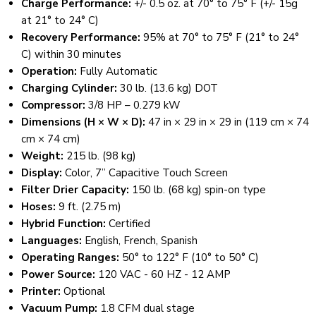
Charge Performance:
+/- 0.5 oz. at 70° to 75° F (+/- 15g
at 21° to 24° C)
Recovery Performance:
95% at 70° to 75° F (21° to 24°
C) within 30 minutes
Operation:
Fully Automatic
Charging Cylinder:
30 lb. (13.6 kg) DOT
Compressor:
3/8 HP – 0.279 kW
Dimensions (H × W × D):
47 in × 29 in × 29 in (119 cm × 74
cm × 74 cm)
Weight:
215 lb. (98 kg)
Display:
Color, 7” Capacitive Touch Screen
Filter Drier Capacity:
150 lb. (68 kg) spin-on type
Hoses:
9 ft. (2.75 m)
Hybrid Function:
Certified
Languages:
English, French, Spanish
Operating Ranges:
50° to 122° F (10° to 50° C)
Power Source:
120 VAC - 60 HZ - 12 AMP
Printer:
Optional
Vacuum Pump:
1.8 CFM dual stage