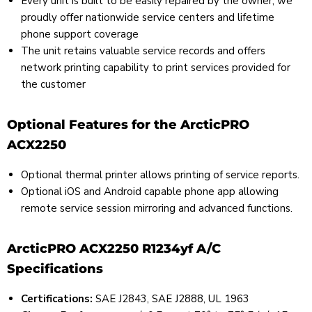
Every unit is built to be easily repaired by the owner; we
proudly offer nationwide service centers and lifetime
phone support coverage
The unit retains valuable service records and offers
network printing capability to print services provided for
the customer
Optional Features for the ArcticPRO
ACX2250
Optional thermal printer allows printing of service reports.
Optional iOS and Android capable phone app allowing
remote service session mirroring and advanced functions.
ArcticPRO ACX2250 R1234yf A/C
Specifications
Certifications:
SAE J2843, SAE J2888, UL 1963