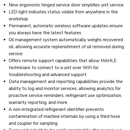
New ergonomic hinged service door simplifies unit service
LED light indicates status visible from anywhere in the
workshop
Permanent, automatic wireless software updates ensure
you always have the latest features
Oil management system automatically weighs recovered
oil, allowing accurate replenishment of oil removed during
service
Offers remote support capabilities that allow MAHLE
technicians to connect to a unit over WiFi for
troubleshooting and advanced support
Data management and reporting capabilities provide the
ability to log and monitor services, allowing analytics for
proactive service reminders, refrigerant use optimization,
warranty reporting, and more
A non-integrated refrigerant identifier prevents
contamination of machine internals by using a third hose
and coupler for sampling