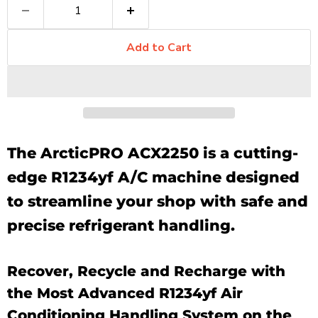
Add to Cart
The ArcticPRO ACX2250 is a cutting-
edge R1234yf A/C machine designed
to streamline your shop with safe and
precise refrigerant handling.
Recover, Recycle and Recharge with
the Most Advanced R1234yf Air
Conditioning Handling System on the