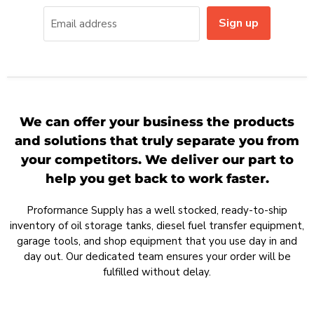
Sign up
Email address
We can offer your business the products
and solutions that truly separate you from
your competitors. We deliver our part to
help you get back to work faster.
Proformance Supply has a well stocked, ready-to-ship
inventory of oil storage tanks, diesel fuel transfer equipment,
garage tools, and shop equipment that you use day in and
day out. Our dedicated team ensures your order will be
fulfilled without delay.