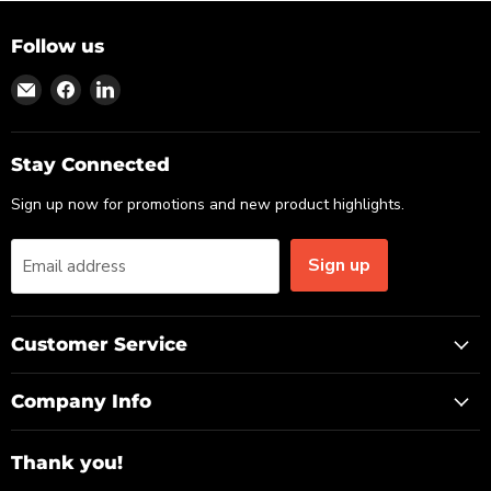
Follow us
Find
Find
Find
us
us
us
on
on
on
Email
Facebook
LinkedIn
Stay Connected
Sign up now for promotions and new product highlights.
Sign up
Email address
Customer Service
Company Info
Thank you!