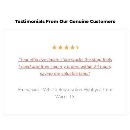
Testimonials From Our Genuine Customers
"Your effective online store stocks the shop tools
I need and they ship my orders within 24 hours,
saving me valuable time."
Emmanuel - Vehicle Restoration Hobbyist from
Waco, TX