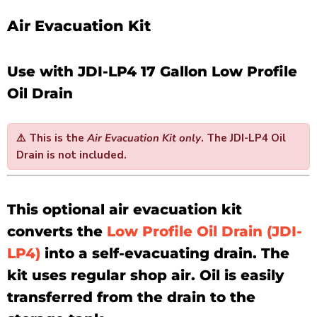
Air Evacuation Kit
Use with JDI-LP4 17 Gallon Low Profile
Oil Drain
⚠️
This is the
Air Evacuation Kit only
. The
JDI-LP4 Oil
Drain is not included
.
This optional air evacuation kit
converts the
Low Profile Oil Drain (JDI-
LP4)
into a self-evacuating drain. The
kit uses regular shop air. Oil is easily
transferred from the drain to the