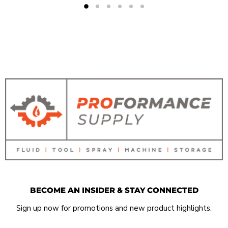
BECOME AN INSIDER & STAY CONNECTED
Sign up now for promotions and new product highlights.