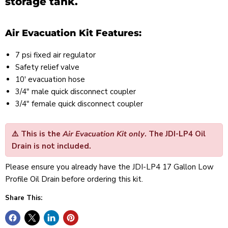
storage tank.
Air Evacuation Kit Features:
7 psi fixed air regulator
Safety relief valve
10' evacuation hose
3/4" male quick disconnect coupler
3/4" female quick disconnect coupler
⚠️
This is the
Air Evacuation Kit only
. The
JDI-LP4 Oil
Drain is not included
.
Please ensure you already have the JDI-LP4 17 Gallon Low
Profile Oil Drain before ordering this kit.
Share This: