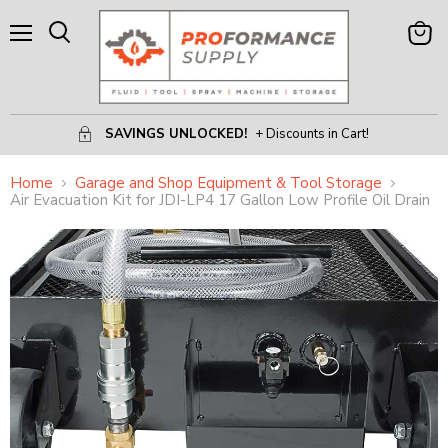
Menu
View
Search
Cart
SAVINGS UNLOCKED!
+ Discounts in Cart!
Home
Garage and Shop Equipment & Tool Storage
Air Evacuation Kit for JDI-LP4 17 Gallon Low Profile Oil Drain