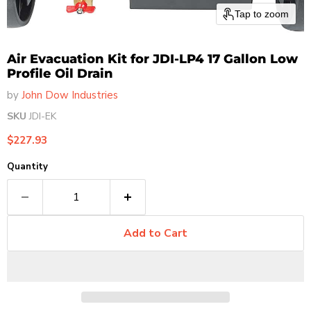
Tap to zoom
Air Evacuation Kit for JDI-LP4 17 Gallon Low
Profile Oil Drain
by
John Dow Industries
SKU
JDI-EK
Current price
$227.93
Quantity
Add to Cart