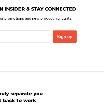
N INSIDER & STAY CONNECTED
or promotions and new product highlights.
Sign up
ruly separate you
et back to work