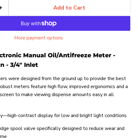
Add to Cart
More payment options
ctronic Manual Oil/Antifreeze Meter -
 - 3/4" Inlet
rs were designed from the ground up to provide the best
robust meters feature high flow, improved ergonomics and a
 screen to make viewing dispense amounts easy in all
ay—high-contrast display for low and bright light conditions
idge spool valve specifically designed to reduce wear and
ime