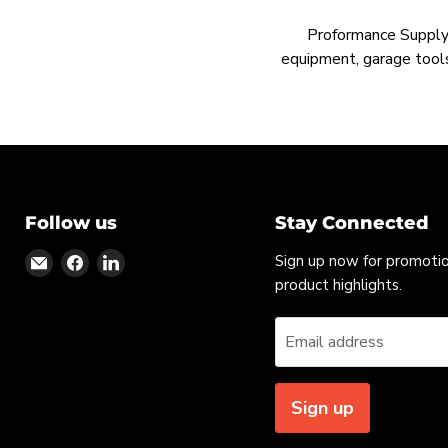
Proformance Supply h
equipment, garage tools
Follow us
Stay Connected
Find
Find
Find
Sign up now for promoti
us
us
us
product highlights.
on
on
on
Email
Facebook
LinkedIn
Email address
Sign up