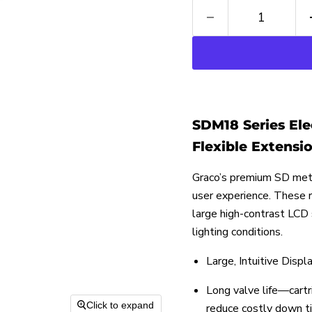
SDM18 Series Ele
Flexible Extension
Graco’s premium SD mete
user experience. These 
large high-contrast LCD
lighting conditions.
Large, Intuitive Displ
Long valve life—cartr
Click to expand
reduce costly down t