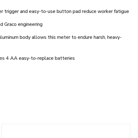
r trigger and easy-to-use button pad reduce worker fatigue
d Graco engineering
aluminum body allows this meter to endure harsh, heavy-
es 4 AA easy-to-replace batteries