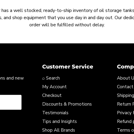
as a well stocked, ready-to-ship inventory of oil storage tanks,
, and shop equipment that you use day in and day out. Our ded
order will be fulfilled without delay.
Customer Service
Compa
ons and new
⌕ Search
About 
My Account
Contact
Checkout
Shipping
Discounts & Promotions
Return P
Testimonials
Privacy 
Tips and Insights
Refund 
Shop All Brands
Terms o