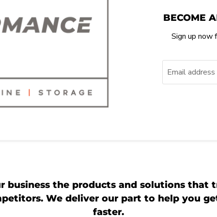
BECOME A
Sign up now f
Email address
r business the products and solutions that t
etitors. We deliver our part to help you g
faster.