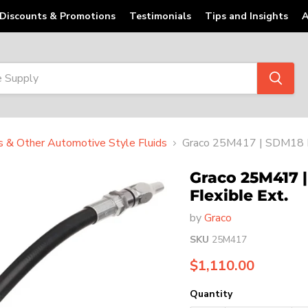
Discounts & Promotions
Testimonials
Tips and Insights
A
ts & Other Automotive Style Fluids
Graco 25M417 | SDM18 Di
Graco 25M417 
Flexible Ext.
by
Graco
SKU
25M417
Current price
$1,110.00
Quantity