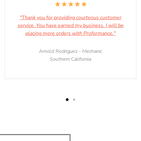
"Thank you for providing courteous customer
service. You have earned my business. I will be
placing more orders with Proformance."
Arnold Rodriguez - Mechanic
Southern California