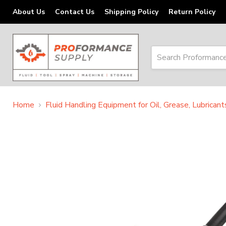
About Us
Contact Us
Shipping Policy
Return Policy
Home
Fluid Handling Equipment for Oil, Grease, Lubrican