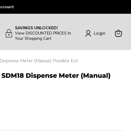
ccount
SAVINGS UNLOCKED!
Login
View DISCOUNTED PRICES In
Your Shopping Cart
View
Cart
spense Meter (Manual) Flexible Ext.
| SDM18 Dispense Meter (Manual)