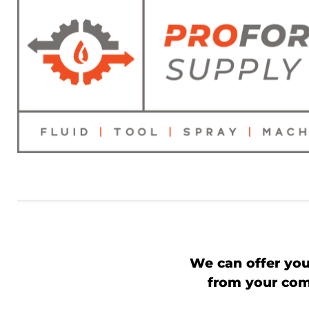
We can offer you
from your comp