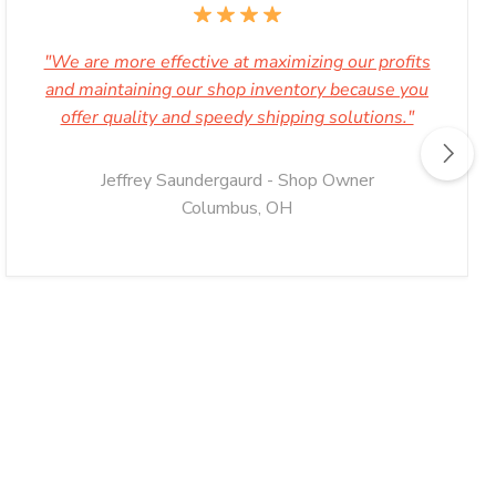
"We are more effective at maximizing our profits
and maintaining our shop inventory because you
offer quality and speedy shipping solutions."
Jeffrey Saundergaurd - Shop Owner
Columbus, OH