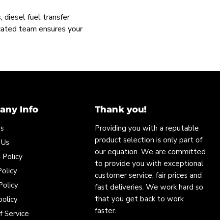
 diesel fuel transfer
icated team ensures your
ny Info
Thank you!
Us
Providing you with a reputable
product selection is only part of
 Us
our equation. We are committed
 Policy
to provide you with exceptional
olicy
customer service, fair prices and
Policy
fast deliveries. We work hard so
that you get back to work
policy
faster.
f Service