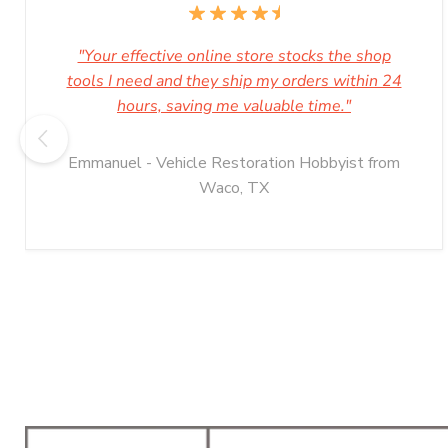
"Your effective online store stocks the shop
tools I need and they ship my orders within 24
hours, saving me valuable time."
Emmanuel - Vehicle Restoration Hobbyist from
Waco, TX