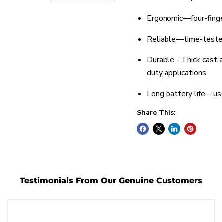
Ergonomic—four-finge
Reliable—time-teste
Durable - Thick cast 
duty applications
Long battery life—us
Share This:
Testimonials From Our Genuine Customers