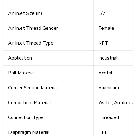
Air Inlet Size (in)
1/2
Air Inlet Thread Gender
Female
Air Inlet Thread Type
NPT
Application
Industrial
Ball Material
Acetal
Center Section Material
Aluminum
Compatible Material
Water, Antifreeze
Connection Type
Threaded
Diaphragm Material
TPE