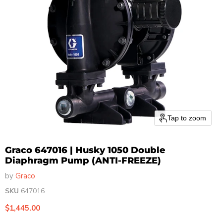
Tap to zoom
Graco 647016 | Husky 1050 Double
Diaphragm Pump (ANTI-FREEZE)
by
Graco
SKU
647016
Current price
$1,445.00