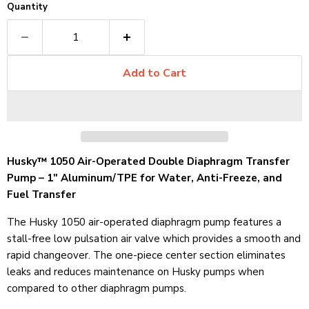
Quantity
Add to Cart
Husky™ 1050 Air-Operated Double Diaphragm Transfer
Pump – 1" Aluminum/TPE for Water, Anti-Freeze, and
Fuel Transfer
The Husky 1050 air-operated diaphragm pump features a
stall-free low pulsation air valve which provides a smooth and
rapid changeover. The one-piece center section eliminates
leaks and reduces maintenance on Husky pumps when
compared to other diaphragm pumps.