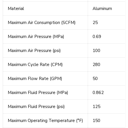
Material
Aluminum
Maximum Air Consumption (SCFM)
25
Maximum Air Pressure (MPa)
0.69
Maximum Air Pressure (psi)
100
Maximum Cycle Rate (CPM)
280
Maximum Flow Rate (GPM)
50
Maximum Fluid Pressure (MPa)
0.862
Maximum Fluid Pressure (psi)
125
Maximum Operating Temperature (°F)
150