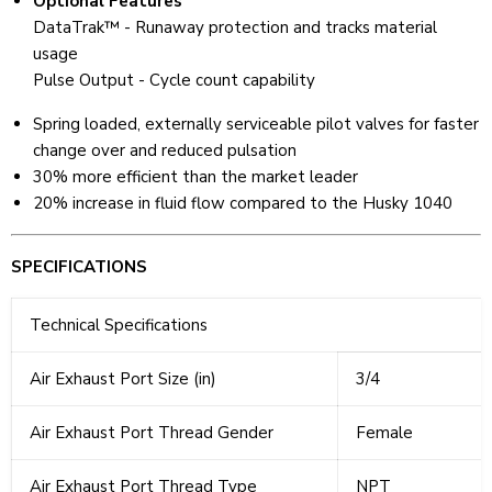
Optional Features
DataTrak™ - Runaway protection and tracks material
usage
Pulse Output - Cycle count capability
Spring loaded, externally serviceable pilot valves for faster
change over and reduced pulsation
30% more efficient than the market leader
20% increase in fluid flow compared to the Husky 1040
SPECIFICATIONS
Technical Specifications
Air Exhaust Port Size (in)
3/4
Air Exhaust Port Thread Gender
Female
Air Exhaust Port Thread Type
NPT