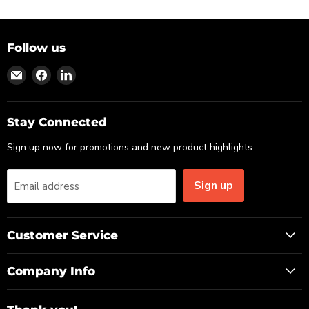
Follow us
Find
Find
Find
us
us
us
on
on
on
Email
Facebook
LinkedIn
Stay Connected
Sign up now for promotions and new product highlights.
Sign up
Email address
Customer Service
Company Info