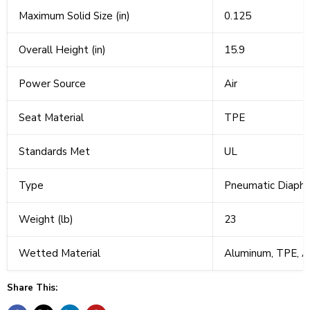
Maximum Solid Size (in)
0.125
Overall Height (in)
15.9
Power Source
Air
Seat Material
TPE
Standards Met
UL
Type
Pneumatic Diaph
Weight (lb)
23
Wetted Material
Aluminum, TPE, A
Share This: