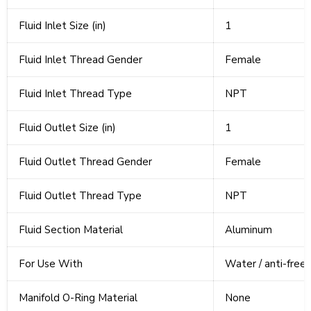
Fluid Inlet Size (in)
1
Fluid Inlet Thread Gender
Female
Fluid Inlet Thread Type
NPT
Fluid Outlet Size (in)
1
Fluid Outlet Thread Gender
Female
Fluid Outlet Thread Type
NPT
Fluid Section Material
Aluminum
For Use With
Water / anti-freez
Manifold O-Ring Material
None