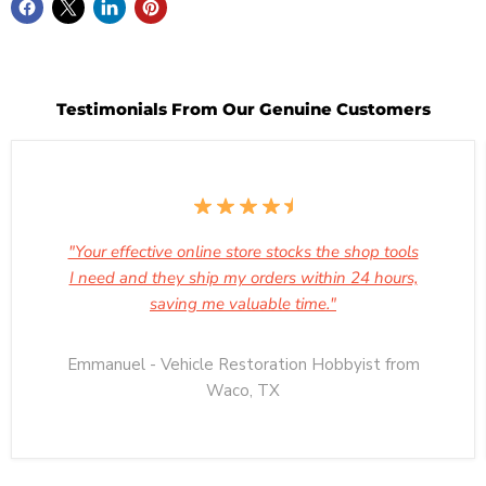
Testimonials From Our Genuine Customers
"Your effective online store stocks the shop tools
I need and they ship my orders within 24 hours,
saving me valuable time."
Emmanuel - Vehicle Restoration Hobbyist from
Waco, TX