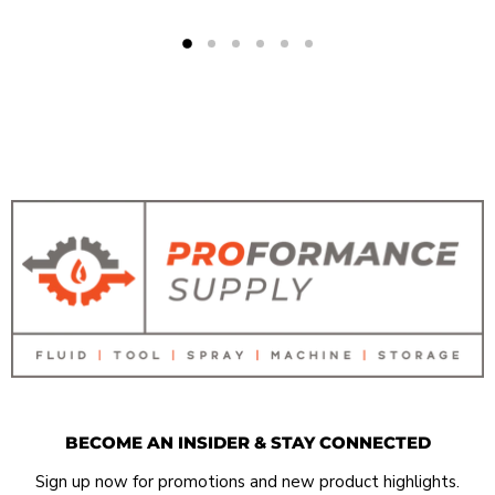
BECOME AN INSIDER & STAY CONNECTED
Sign up now for promotions and new product highlights.