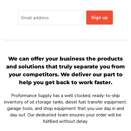
Sign up
Email address
We can offer your business the products
and solutions that truly separate you from
your competitors. We deliver our part to
help you get back to work faster.
Proformance Supply has a well stocked, ready-to-ship
inventory of oil storage tanks, diesel fuel transfer equipment,
garage tools, and shop equipment that you use day in and
day out. Our dedicated team ensures your order will be
fulfilled without delay.