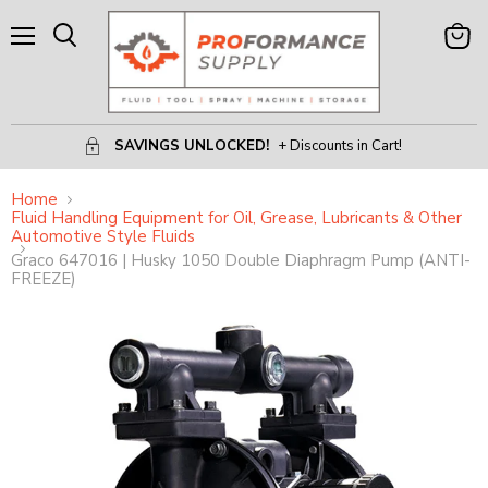
Menu
View
Search
Cart
SAVINGS UNLOCKED!
+ Discounts in Cart!
Home
Fluid Handling Equipment for Oil, Grease, Lubricants & Other
Automotive Style Fluids
Graco 647016 | Husky 1050 Double Diaphragm Pump (ANTI-
FREEZE)