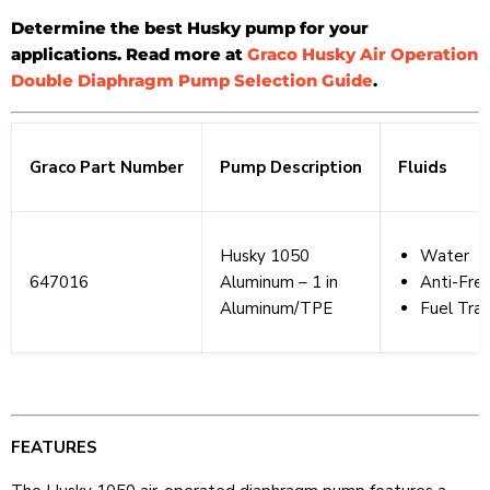
Determine the best Husky pump for your
applications. Read more at
Graco Husky Air Operation
Double Diaphragm Pump Selection Guide
.
Graco Part Number
Pump Description
Fluids
Husky 1050
Water
647016
Aluminum – 1 in
Anti-Fre
Aluminum/TPE
Fuel Tran
FEATURES