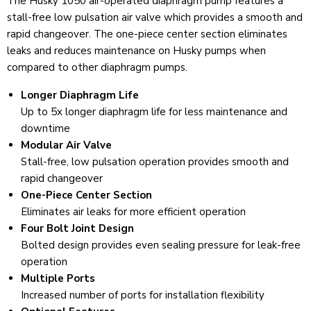
The Husky 1050 air-operated diaphragm pump features a
stall-free low pulsation air valve which provides a smooth and
rapid changeover. The one-piece center section eliminates
leaks and reduces maintenance on Husky pumps when
compared to other diaphragm pumps.
Longer Diaphragm Life
Up to 5x longer diaphragm life for less maintenance and
downtime
Modular Air Valve
Stall-free, low pulsation operation provides smooth and
rapid changeover
One-Piece Center Section
Eliminates air leaks for more efficient operation
Four Bolt Joint Design
Bolted design provides even sealing pressure for leak-free
operation
Multiple Ports
Increased number of ports for installation flexibility