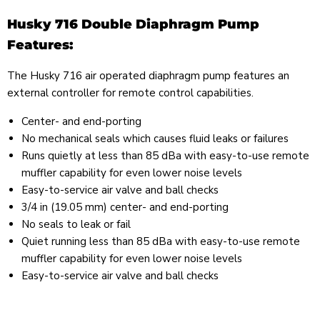
Husky 716 Double Diaphragm Pump
Features:
The Husky 716 air operated diaphragm pump features an
external controller for remote control capabilities.
Center- and end-porting
No mechanical seals which causes fluid leaks or failures
Runs quietly at less than 85 dBa with easy-to-use remote
muffler capability for even lower noise levels
Easy-to-service air valve and ball checks
3/4 in (19.05 mm) center- and end-porting
No seals to leak or fail
Quiet running less than 85 dBa with easy-to-use remote
muffler capability for even lower noise levels
Easy-to-service air valve and ball checks