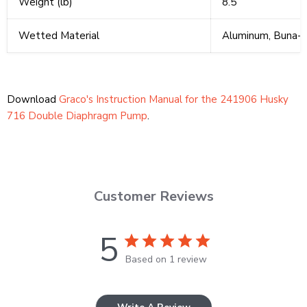
Weight (lb)
8.5
Wetted Material
Aluminum, Buna-
Download
Graco's Instruction Manual for the 241906 Husky
716 Double Diaphragm Pump
.
Customer Reviews
5
Based on 1 review