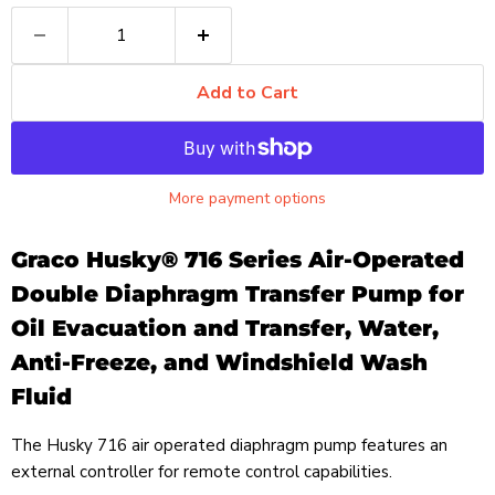
Add to Cart
More payment options
Graco Husky® 716 Series Air-Operated
Double Diaphragm Transfer Pump for
Oil Evacuation and Transfer, Water,
Anti-Freeze, and Windshield Wash
Fluid
The Husky 716 air operated diaphragm pump features an
external controller for remote control capabilities.