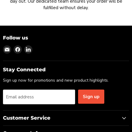
day out. Our dedicated team ensures your order will be
fulfilled without delay.
Follow us
Find
Find
Find
us
us
us
on
on
on
Email
Facebook
LinkedIn
Stay Connected
Sign up now for promotions and new product highlights.
Sign up
Email address
Customer Service