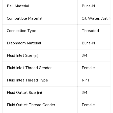
Ball Material
Buna-N
Compatible Material
Oil, Water, Antif
Connection Type
Threaded
Diaphragm Material
Buna-N
Fluid Inlet Size (in)
3/4
Fluid Inlet Thread Gender
Female
Fluid Inlet Thread Type
NPT
Fluid Outlet Size (in)
3/4
Fluid Outlet Thread Gender
Female