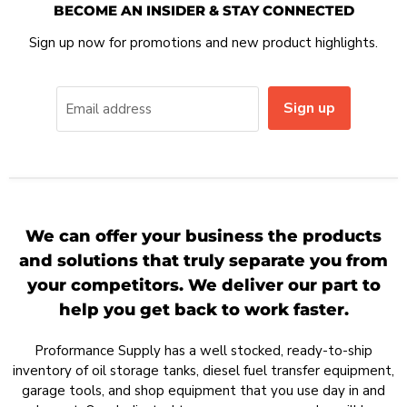
BECOME AN INSIDER & STAY CONNECTED
Sign up now for promotions and new product highlights.
Sign up
Email address
We can offer your business the products
and solutions that truly separate you from
your competitors. We deliver our part to
help you get back to work faster.
Proformance Supply has a well stocked, ready-to-ship
inventory of oil storage tanks, diesel fuel transfer equipment,
garage tools, and shop equipment that you use day in and