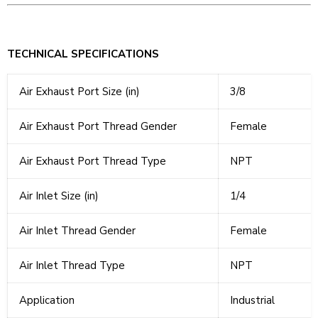
TECHNICAL SPECIFICATIONS
Air Exhaust Port Size (in)
3/8
Air Exhaust Port Thread Gender
Female
Air Exhaust Port Thread Type
NPT
Air Inlet Size (in)
1/4
Air Inlet Thread Gender
Female
Air Inlet Thread Type
NPT
Application
Industrial