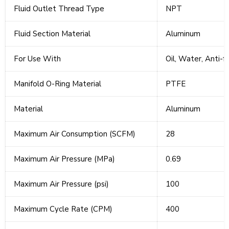
Fluid Outlet Thread Type
NPT
Fluid Section Material
Aluminum
For Use With
Oil, Water, Anti-f
Manifold O-Ring Material
PTFE
Material
Aluminum
Maximum Air Consumption (SCFM)
28
Maximum Air Pressure (MPa)
0.69
Maximum Air Pressure (psi)
100
Maximum Cycle Rate (CPM)
400