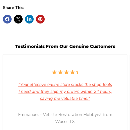
Share This:
Testimonials From Our Genuine Customers
"Your effective online store stocks the shop tools
I need and they ship my orders within 24 hours,
saving me valuable time."
Emmanuel - Vehicle Restoration Hobbyist from
Waco, TX