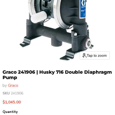
Tap to zoom
Graco 241906 | Husky 716 Double Diaphragm
Pump
by
Graco
SKU
241906
Current price
$1,045.00
Quantity