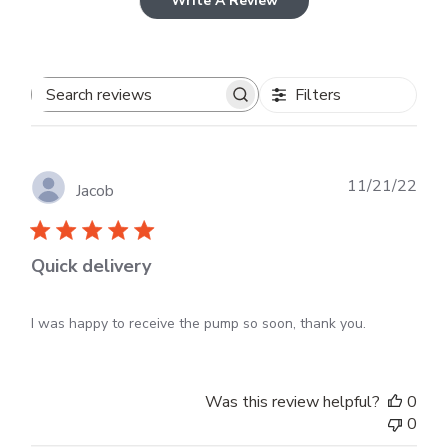
Write A Review
Filters
Search
reviews
Publ
11/21/22
Jacob
dat
Quick delivery
I was happy to receive the pump so soon, thank you.
Was this review helpful?
0
0