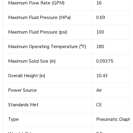
Maximum Flow Rate (GPM)
16
Maximum Fluid Pressure (MPa)
0.69
Maximum Fluid Pressure (psi)
100
Maximum Operating Temperature (°F)
180
Maximum Solid Size (in)
0.09375
Overall Height (in)
10.43
Power Source
Air
Standards Met
CE
Type
Pneumatic Diaph