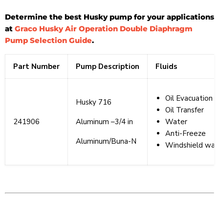
Determine the best Husky pump for your applications
at
Graco Husky Air Operation Double Diaphragm
Pump Selection Guide
.
Part Number
Pump Description
Fluids
Oil Evacuation
Husky 716
Oil Transfer
241906
Aluminum –3/4 in
Water
Anti-Freeze
Aluminum/Buna-N
Windshield wash