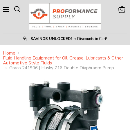
Menu
View
Search
Cart
SAVINGS UNLOCKED!
+ Discounts in Cart!
Home
Fluid Handling Equipment for Oil, Grease, Lubricants & Other
Automotive Style Fluids
Graco 241906 | Husky 716 Double Diaphragm Pump