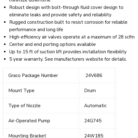
minimize downtime
Robust design with bolt-through fluid cover design to
eliminate leaks and provide safety and reliability
Rugged construction built to resist corrosion for reliable
performance and long life
High-efficiency air valves operate at a maximum of 28 scfm
Center and end porting options available
Up to 15 ft of suction lift provides installation flexibility
5 year warranty. See manufacturers website for details.
Graco Package Number
24V686
Mount Type
Drum
Type of Nozzle
Automatic
Air-Operated Pump
24G745
Mounting Bracket
24W185