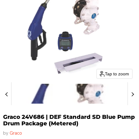
Tap to zoom
Graco 24V686 | DEF Standard SD Blue Pump
Drum Package (Metered)
by
Graco