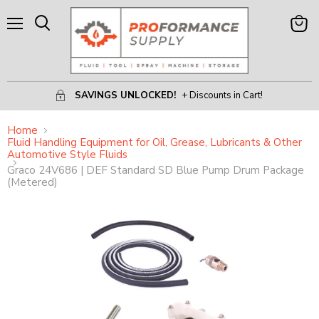
Menu
View
Search
Cart
SAVINGS UNLOCKED!
+ Discounts in Cart!
Home
Fluid Handling Equipment for Oil, Grease, Lubricants & Other
Automotive Style Fluids
Graco 24V686 | DEF Standard SD Blue Pump Drum Package
(Metered)