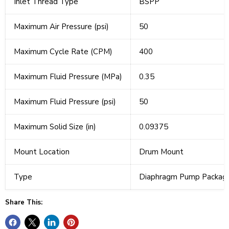
Inlet Thread Type
BSPP
Maximum Air Pressure (psi)
50
Maximum Cycle Rate (CPM)
400
Maximum Fluid Pressure (MPa)
0.35
Maximum Fluid Pressure (psi)
50
Maximum Solid Size (in)
0.09375
Mount Location
Drum Mount
Type
Diaphragm Pump Packag
Share This: