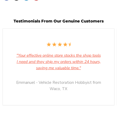
Testimonials From Our Genuine Customers
"Your effective online store stocks the shop tools
I need and they ship my orders within 24 hours,
saving me valuable time."
Emmanuel - Vehicle Restoration Hobbyist from
Waco, TX