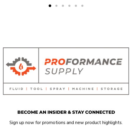
BECOME AN INSIDER & STAY CONNECTED
Sign up now for promotions and new product highlights.