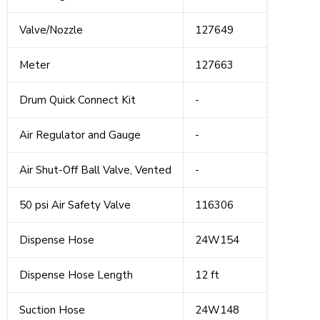
Valve/Nozzle
127649
Meter
127663
Drum Quick Connect Kit
-
Air Regulator and Gauge
-
Air Shut-Off Ball Valve, Vented
-
50 psi Air Safety Valve
116306
Dispense Hose
24W154
Dispense Hose Length
12 ft
Suction Hose
24W148