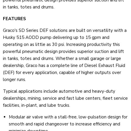
powerful pneumatic design provides superior suction and lift
in tanks, totes and drums.
FEATURES
Graco's SD Series DEF solutions are built on versatility with a
Husky 515 AODD pump delivering up to 15 gpm and
operating on as little as 30 psi. Increasing productivity this
powerful pneumatic design provides superior suction and lift
in tanks, totes and drums. Whether a small garage or large
dealership, Graco has a complete line of Diesel Exhaust Fluid
(DEF) for every application, capable of higher outputs over
longer runs.
Typical applications include automotive and heavy-duty
dealerships, mining, service and fast lube centers, fleet service
facilities, in-plant, and lube trucks.
Modular air valve with a stall-free, low-pulsation design for
smooth and rapid changeover to increase efficiency and