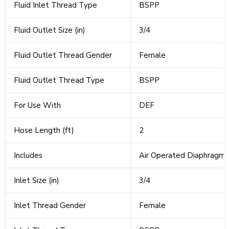
Fluid Inlet Thread Type
BSPP
Fluid Outlet Size (in)
3/4
Fluid Outlet Thread Gender
Female
Fluid Outlet Thread Type
BSPP
For Use With
DEF
Hose Length (ft)
2
Includes
Air Operated Diaphragm 
Inlet Size (in)
3/4
Inlet Thread Gender
Female