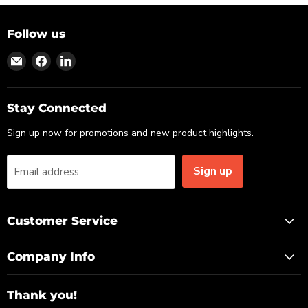
Follow us
Find
Find
Find
us
us
us
on
on
on
Email
Facebook
LinkedIn
Stay Connected
Sign up now for promotions and new product highlights.
Sign up
Email address
Customer Service
Company Info
Thank you!