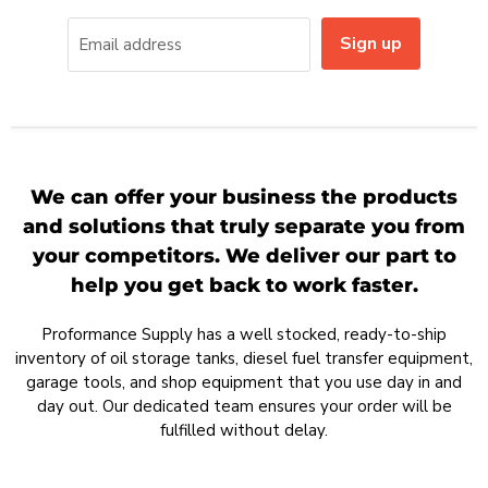
Sign up
Email address
We can offer your business the products
and solutions that truly separate you from
your competitors. We deliver our part to
help you get back to work faster.
Proformance Supply has a well stocked, ready-to-ship
inventory of oil storage tanks, diesel fuel transfer equipment,
garage tools, and shop equipment that you use day in and
day out. Our dedicated team ensures your order will be
fulfilled without delay.