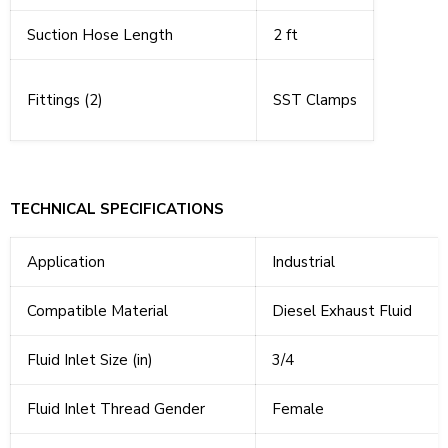
Suction Hose Length
2 ft
Fittings (2)
SST Clamps
TECHNICAL SPECIFICATIONS
Application
Industrial
Compatible Material
Diesel Exhaust Fluid
Fluid Inlet Size (in)
3/4
Fluid Inlet Thread Gender
Female