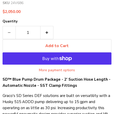
SKU
24V686
Current price
$2,050.00
Quantity
Add to Cart
More payment options
SD™ Blue Pump Drum Package - 2' Suction Hose Length -
Automatic Nozzle - SST Clamp Fittings
Graco's SD Series DEF solutions are built on versatility with a
Husky 515 AODD pump delivering up to 15 gpm and
operating on as little as 30 psi. Increasing productivity this