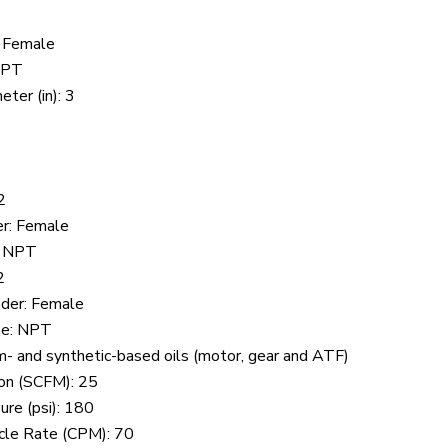
: Female
 NPT
ter (in): 3
2
er: Female
: NPT
2
nder: Female
pe: NPT
- and synthetic-based oils (motor, gear and ATF)
on (SCFM): 25
ure (psi): 180
cle Rate (CPM): 70