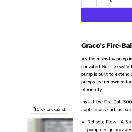
Graco's Fire-Ba
As the mainstay pump in 
unrivaled. Built to with
pump is built to extend
pumps are renowned for t
efficiently.
Install the Fire-Ball 300
applications such as aut
Click to expand
Reliable Flow - A 3 i
pump design provides 