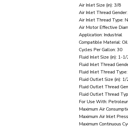
Air Inlet Size (in): 3/8
Air Inlet Thread Gender
Air Inlet Thread Type:
Air Motor Effective Diame
Application: Industrial
Compatible Material: Oil
Cycles Per Gallon: 30
Fluid Inlet Size (in): 1-1/
Fluid Inlet Thread Gend
Fluid Inlet Thread Type
Fluid Outlet Size (in): 1/
Fluid Outlet Thread Ge
Fluid Outlet Thread Ty
For Use With: Petroleum
Maximum Air Consumpti
Maximum Air Inlet Press
Maximum Continuous Cy