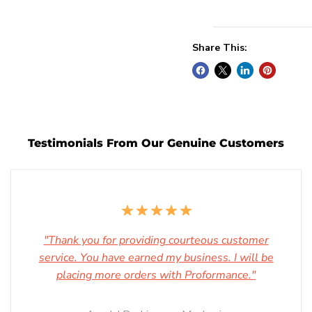
Share This:
Testimonials From Our Genuine Customers
"Thank you for providing courteous customer
service. You have earned my business. I will be
placing more orders with Proformance."