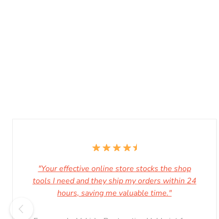
"Your effective online store stocks the shop
tools I need and they ship my orders within 24
hours, saving me valuable time."