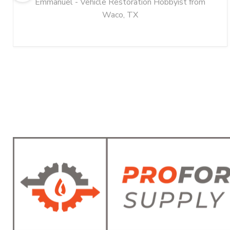
Emmanuel - Vehicle Restoration Hobbyist from
Waco, TX