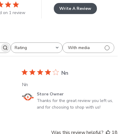
Write A Review
d on 1 review
With media
Rating
All ratings
s
Nn
Nn
Comments
Store Owner
by
Thanks for the great review you left us, 
Store
and for choosing to shop with us!
Owner
on
Review
Was this review helpful?
18
by