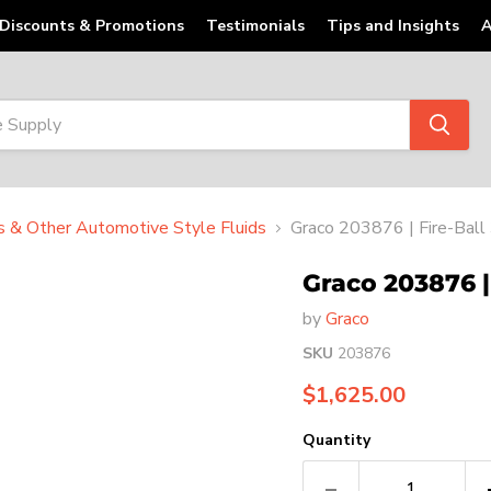
Discounts & Promotions
Testimonials
Tips and Insights
A
ts & Other Automotive Style Fluids
Graco 203876 | Fire-Ball
Graco 203876 | 
by
Graco
SKU
203876
Current price
$1,625.00
Quantity