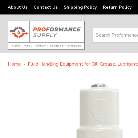
About Us
Contact Us
Shipping Policy
Return Policy
Home
Fluid Handling Equipment for Oil, Grease, Lubrican