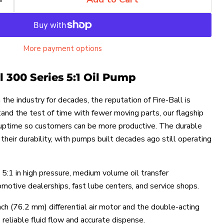
More payment options
ll 300 Series 5:1 Oil Pump
the industry for decades, the reputation of Fire-Ball is
stand the test of time with fewer moving parts, our flagship
 uptime so customers can be more productive. The durable
heir durability, with pumps built decades ago still operating
 5:1 in high pressure, medium volume oil transfer
omotive dealerships, fast lube centers, and service shops.
nch (76.2 mm) differential air motor and the double-acting
reliable fluid flow and accurate dispense.
Click to expand