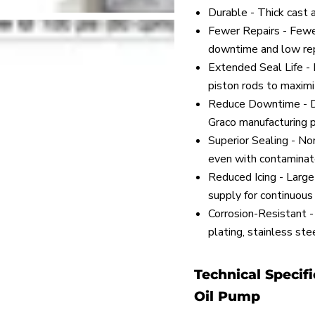
Durable - Thick cast 
Fewer Repairs - Fewe
downtime and low rep
Extended Seal Life - I
piston rods to maximiz
Reduce Downtime - Di
Graco manufacturing p
Superior Sealing - No
even with contaminated
Reduced Icing - Large 
supply for continuous
Corrosion-Resistant - C
plating, stainless st
Technical Specifi
Oil Pump