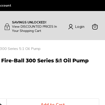
ccount
SAVINGS UNLOCKED!
Login
View DISCOUNTED PRICES In
Your Shopping Cart
View
Cart
 300 Series 5:1 Oil Pump
Fire-Ball 300 Series 5:1 Oil Pump
Add to Cart