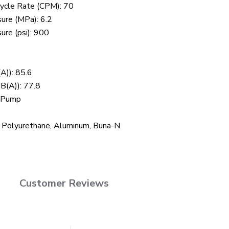
ycle Rate (CPM): 70
re (MPa): 6.2
re (psi): 900
A)): 85.6
B(A)): 77.8
n Pump
, Polyurethane, Aluminum, Buna-N
Customer Reviews