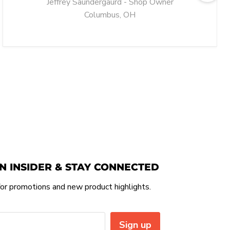
Jeffrey Saundergaurd - Shop Owner
Columbus, OH
N INSIDER & STAY CONNECTED
or promotions and new product highlights.
Sign up