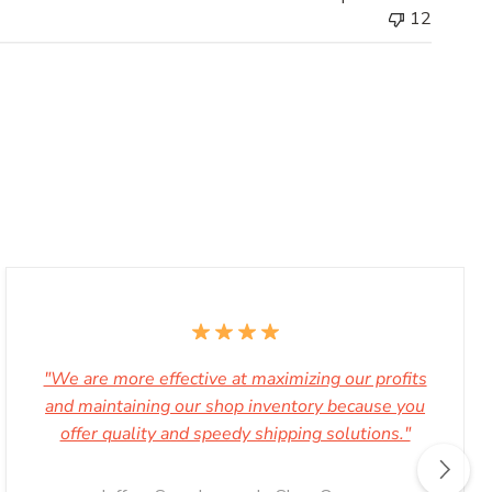
12
Store
Owner
on
Wed
Nov
29
2023
"We are more effective at maximizing our profits
and maintaining our shop inventory because you
offer quality and speedy shipping solutions."