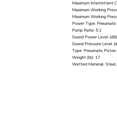
Maximum Intermittent C
Maximum Working Pressu
Maximum Working Pressu
Power Type: Pneumatic
Pump Ratio: 5:1
Sound Power Level (dB(
Sound Pressure Level (d
Type: Pneumatic Pisto
Weight (lb): 17
Wetted Material: Steel