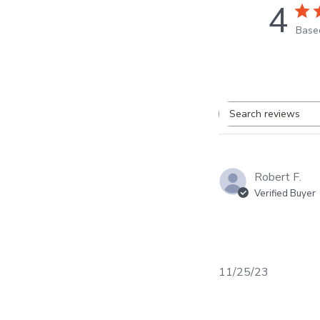
4
Base
Search
review
Robert F.
Verified Buyer
Published
11/25/23
date