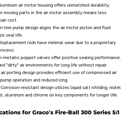
aluminum air motor housing offers unmatched durability.
r moving parts in the air motor assembly means less
air cost.
n-line pump design aligns the air motor piston and fluid
e seal life.
splacement rods have minimal wear due to a proprietary
rocess.
n-metallic poppet valves offer positive sealing performance,
 "dirty" air environments for long life without repair.
air porting design provides efficient use of compressed air
 pump operation and reduced icing.
orrosion-resistant design utilizes liquid salt nitriding, nickel
eel, aluminum and chrome on key components for longer life.
cations for Graco's Fire-Ball 300 Series 5:1