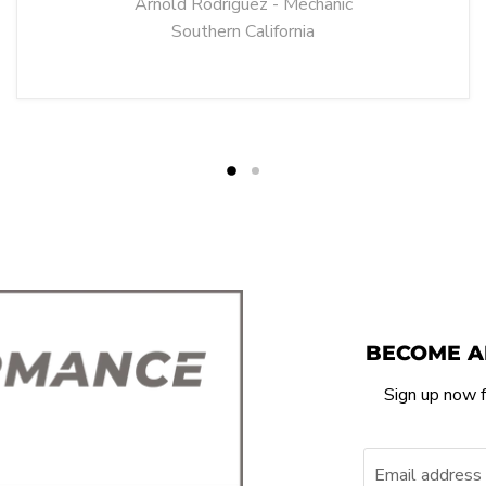
Arnold Rodriguez - Mechanic
Southern California
BECOME A
Sign up now f
Email address