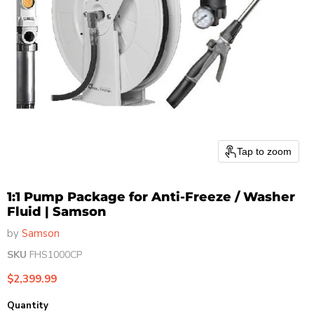
Tap to zoom
1:1 Pump Package for Anti-Freeze / Washer
Fluid | Samson
by
Samson
SKU
FHS1000CP
Current price
$2,399.99
Quantity