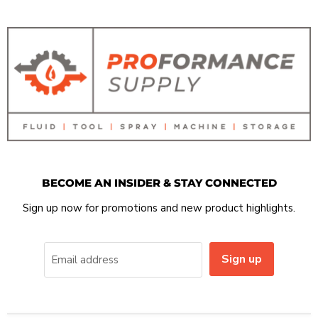
BECOME AN INSIDER & STAY CONNECTED
Sign up now for promotions and new product highlights.
Sign up
Email address