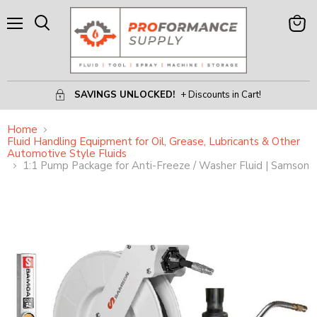
Menu
View
Search
Cart
SAVINGS UNLOCKED!
+ Discounts in Cart!
Home
Fluid Handling Equipment for Oil, Grease, Lubricants & Other
Automotive Style Fluids
1:1 Pump Package for Anti-Freeze / Washer Fluid | Samson