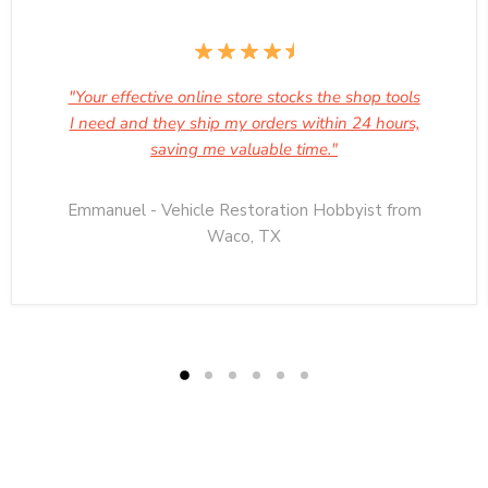
"Your effective online store stocks the shop tools
I need and they ship my orders within 24 hours,
saving me valuable time."
Emmanuel - Vehicle Restoration Hobbyist from
Waco, TX