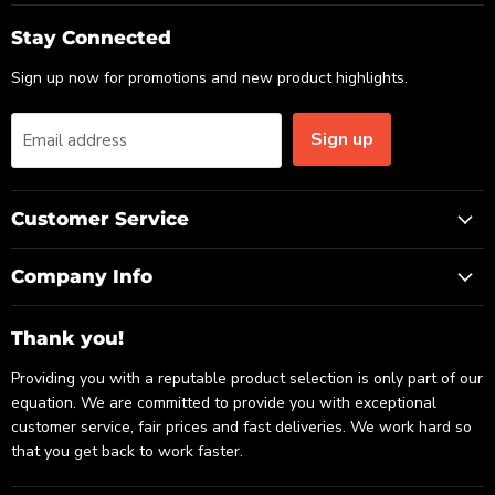
on
on
on
Email
Facebook
LinkedIn
Stay Connected
Sign up now for promotions and new product highlights.
Sign up
Email address
Customer Service
Company Info
Thank you!
Providing you with a reputable product selection is only part of our
equation. We are committed to provide you with exceptional
customer service, fair prices and fast deliveries. We work hard so
that you get back to work faster.