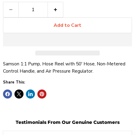
Add to Cart
Samson 1:1 Pump, Hose Reel with 50' Hose, Non-Metered
Control Handle, and Air Pressure Regulator.
Share This:
Testimonials From Our Genuine Customers