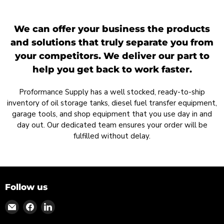
We can offer your business the products
and solutions that truly separate you from
your competitors. We deliver our part to
help you get back to work faster.
Proformance Supply has a well stocked, ready-to-ship
inventory of oil storage tanks, diesel fuel transfer equipment,
garage tools, and shop equipment that you use day in and
day out. Our dedicated team ensures your order will be
fulfilled without delay.
Follow us
Find
Find
Find
us
us
us