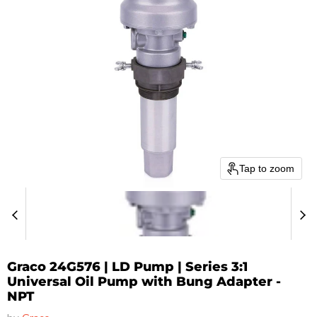
Tap to zoom
Graco 24G576 | LD Pump | Series 3:1
Universal Oil Pump with Bung Adapter -
NPT