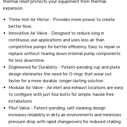
thermal relief protects your equipment from thermal
expansion.
Three Inch Air Motor - Provides more power to create
better flow.
Innovative Air Valve - Designed to reduce icing in
continuous use applications and uses less air than
competitive pumps for better efficiency. Easy to repair or
replace without tearing down internal pump components
for less downtime.
Engineered for Durability - Patent-pending cup and plate
design eliminates the need for O-rings that wear out
faster for a more durable, longer-lasting solution.
Modular Air Valve - Air inlet and exhaust locations are easy
to configure with just four bolts for simple, hassle free
installations.
Pilot Valve - Patent-pending, self-cleaning design
increases reliability in dirty air environments and minimizes
pressure drop with rapid changeovers for reduced stalling