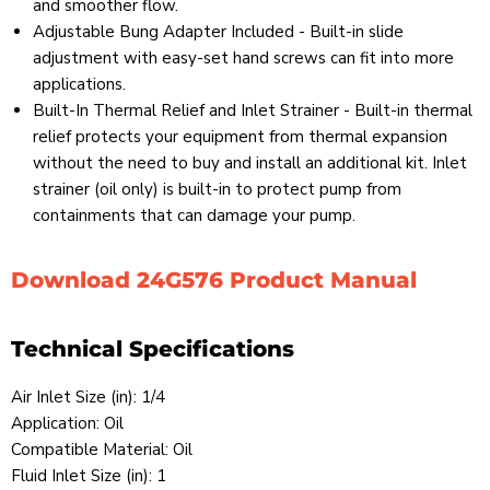
and smoother flow.
Adjustable Bung Adapter Included - Built-in slide
adjustment with easy-set hand screws can fit into more
applications.
Built-In Thermal Relief and Inlet Strainer - Built-in thermal
relief protects your equipment from thermal expansion
without the need to buy and install an additional kit. Inlet
strainer (oil only) is built-in to protect pump from
containments that can damage your pump.
Download 24G576 Product Manual
Technical Specifications
Air Inlet Size (in): 1/4
Application: Oil
Compatible Material: Oil
Fluid Inlet Size (in): 1