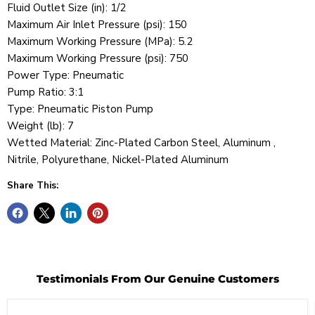
Fluid Outlet Size (in): 1/2
Maximum Air Inlet Pressure (psi): 150
Maximum Working Pressure (MPa): 5.2
Maximum Working Pressure (psi): 750
Power Type: Pneumatic
Pump Ratio: 3:1
Type: Pneumatic Piston Pump
Weight (lb): 7
Wetted Material: Zinc-Plated Carbon Steel, Aluminum ,
Nitrile, Polyurethane, Nickel-Plated Aluminum
Share This:
Testimonials From Our Genuine Customers