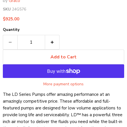
by
Graco
SKU
24G576
Current price
$925.00
Quantity
Add to Cart
More payment options
The LD Series Pumps offer amazing performance at an
amazingly competitive price. These affordable and full-
featured pumps are designed for low volume applications to
provide long life and serviceability. LD™ has a powerful three
inch air motor to deliver the fluids you need while the built-in