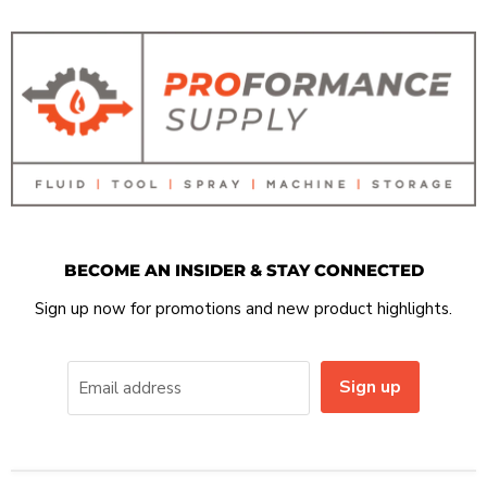
BECOME AN INSIDER & STAY CONNECTED
Sign up now for promotions and new product highlights.
Sign up
Email address