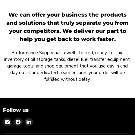
We can offer your business the products
and solutions that truly separate you from
your competitors. We deliver our part to
help you get back to work faster.
Proformance Supply has a well stocked, ready-to-ship
inventory of oil storage tanks, diesel fuel transfer equipment,
garage tools, and shop equipment that you use day in and
day out. Our dedicated team ensures your order will be
fulfilled without delay.
Follow us
Find
Find
Find
us
us
us
on
on
on