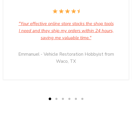
"Your effective online store stocks the shop tools
I need and they ship my orders within 24 hours,
saving me valuable time."
Emmanuel - Vehicle Restoration Hobbyist from
Waco, TX