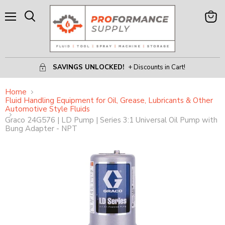
Menu
View
Search
Cart
SAVINGS UNLOCKED!
+ Discounts in Cart!
Home
Fluid Handling Equipment for Oil, Grease, Lubricants & Other
Automotive Style Fluids
Graco 24G576 | LD Pump | Series 3:1 Universal Oil Pump with
Bung Adapter - NPT