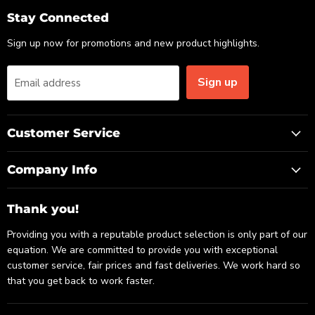
Email
Facebook
LinkedIn
Stay Connected
Sign up now for promotions and new product highlights.
Sign up
Email address
Customer Service
Company Info
Thank you!
Providing you with a reputable product selection is only part of our
equation. We are committed to provide you with exceptional
customer service, fair prices and fast deliveries. We work hard so
that you get back to work faster.