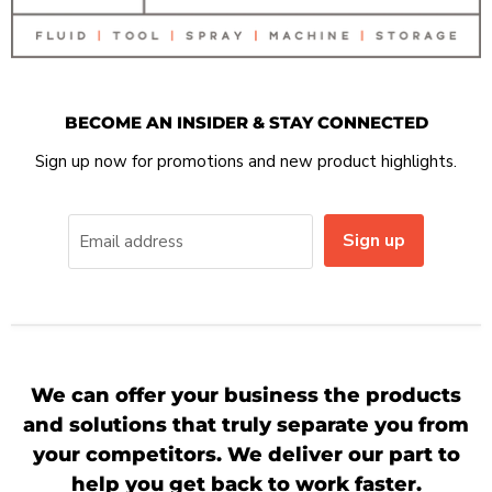
BECOME AN INSIDER & STAY CONNECTED
Sign up now for promotions and new product highlights.
Sign up
Email address
We can offer your business the products
and solutions that truly separate you from
your competitors. We deliver our part to
help you get back to work faster.