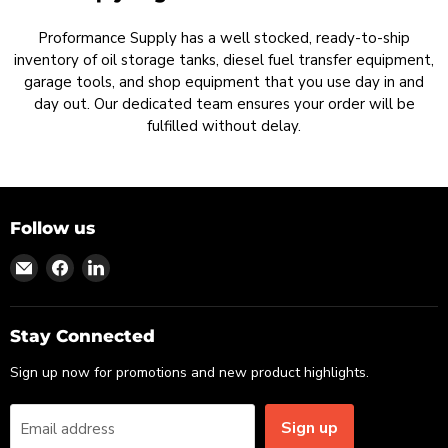
Proformance Supply has a well stocked, ready-to-ship
inventory of oil storage tanks, diesel fuel transfer equipment,
garage tools, and shop equipment that you use day in and
day out. Our dedicated team ensures your order will be
fulfilled without delay.
Follow us
Find
Find
Find
us
us
us
on
on
on
Email
Facebook
LinkedIn
Stay Connected
Sign up now for promotions and new product highlights.
Sign up
Email address