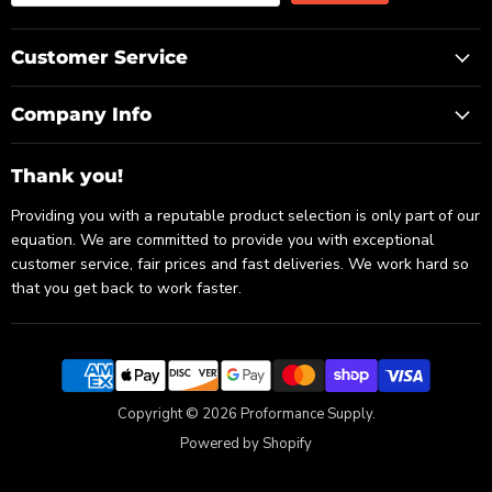
Customer Service
Company Info
Thank you!
Providing you with a reputable product selection is only part of our
equation. We are committed to provide you with exceptional
customer service, fair prices and fast deliveries. We work hard so
that you get back to work faster.
Copyright © 2026 Proformance Supply.
Powered by Shopify