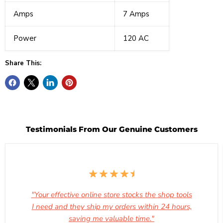
Amps
7 Amps
Power
120 AC
Share This:
Testimonials From Our Genuine Customers
"Your effective online store stocks the shop tools
I need and they ship my orders within 24 hours,
saving me valuable time."