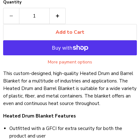
Quantity
Add to Cart
More payment options
This custom-designed, high-quality Heated Drum and Barrel
Blanket for a multitude of industries and applications. The
Heated Drum and Barrel Blanket is suitable for a wide variety
of plastic, fiber, and metal containers. The blanket offers an
even and continuous heat source throughout.
Heated Drum Blanket Features
Outfitted with a GFCI for extra security for both the
product and user