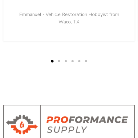
Emmanuel - Vehicle Restoration Hobbyist from
Waco, TX