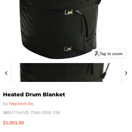
Tap to zoom
Heated Drum Blanket
by
Neptech Inc.
SKU
FTAHVB-7046-0055-158
Current price
$1,001.00