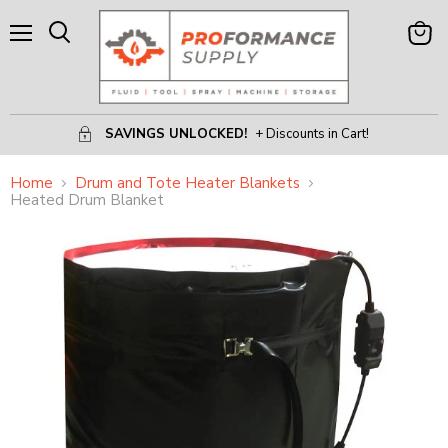
Menu
View
Search
Cart
SAVINGS UNLOCKED!
+ Discounts in Cart!
Home
Drum and Tote Heater Blankets
Heated Drum Blanket