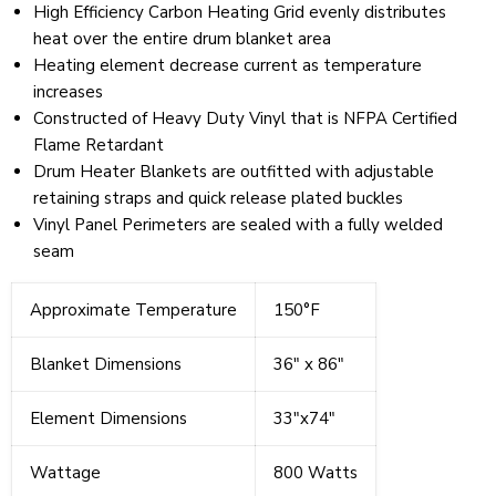
High Efficiency Carbon Heating Grid evenly distributes
heat over the entire drum blanket area
Heating element decrease current as temperature
increases
Constructed of Heavy Duty Vinyl that is NFPA Certified
Flame Retardant
Drum Heater Blankets are outfitted with adjustable
retaining straps and quick release plated buckles
Vinyl Panel Perimeters are sealed with a fully welded
seam
Approximate Temperature
150°F
Blanket Dimensions
36" x 86"
Element Dimensions
33"x74"
Wattage
800 Watts