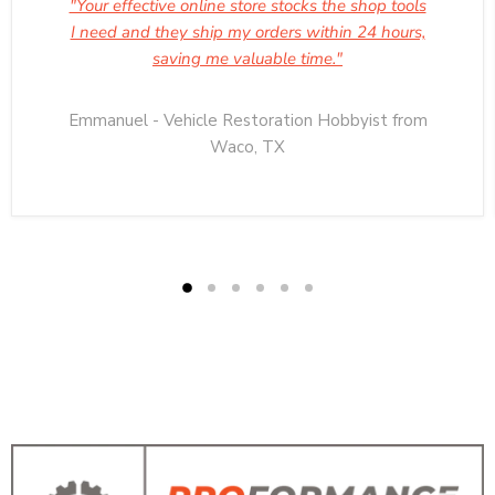
"Your effective online store stocks the shop tools
I need and they ship my orders within 24 hours,
saving me valuable time."
Emmanuel - Vehicle Restoration Hobbyist from
Waco, TX