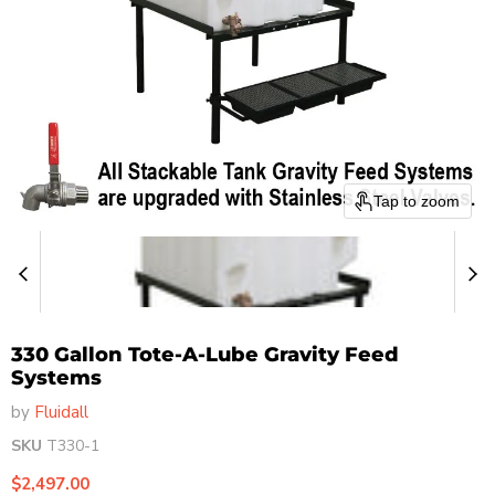
Tap to zoom
330 Gallon Tote-A-Lube Gravity Feed
Systems
by
Fluidall
SKU
T330-1
Current price
$2,497.00