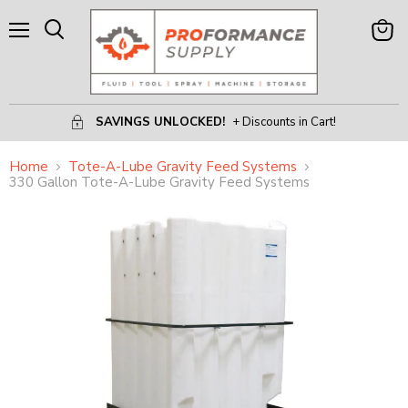
Menu
View
Search
Cart
SAVINGS UNLOCKED!
+ Discounts in Cart!
Home
Tote-A-Lube Gravity Feed Systems
330 Gallon Tote-A-Lube Gravity Feed Systems