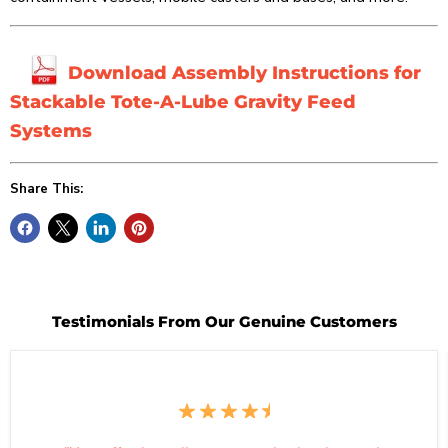
Download Assembly Instructions for
Stackable Tote-A-Lube Gravity Feed
Systems
Share This:
Testimonials From Our Genuine Customers