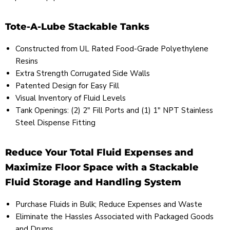
Tote-A-Lube Stackable Tanks
Constructed from UL Rated Food-Grade Polyethylene
Resins
Extra Strength Corrugated Side Walls
Patented Design for Easy Fill
Visual Inventory of Fluid Levels
Tank Openings: (2) 2" Fill Ports and (1) 1" NPT Stainless
Steel Dispense Fitting
Reduce Your Total Fluid Expenses and
Maximize Floor Space with a Stackable
Fluid Storage and Handling System
Purchase Fluids in Bulk; Reduce Expenses and Waste
Eliminate the Hassles Associated with Packaged Goods
and Drums