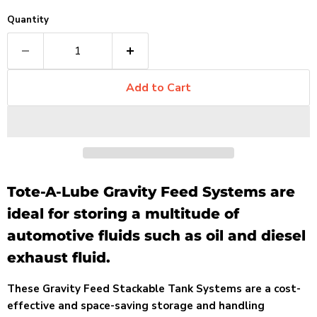
Quantity
Add to Cart
Tote-A-Lube Gravity Feed Systems are
ideal for storing a multitude of
automotive fluids such as oil and diesel
exhaust fluid.
These Gravity Feed Stackable Tank Systems are a cost-
effective and space-saving storage and handling