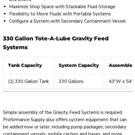
Maximize Shop Space with Stackable Fluid Storage
Flexibility to Move Fluids with Portable Systems
Configure a System with Secondary Containment Vessel
330 Gallon Tote-A-Lube Gravity Feed
Systems
Tank Capacity
System Capacity
Assembled
(1) 330 Gallon Tank
330 Gallons
43″W x 54″
Simple assembly of the Gravity Feed Systems is required.
Proformance Supply also offers system equipment that can
be added now or later, including pump packages, secondary
containment vessels, mobile casters and bases, and more.