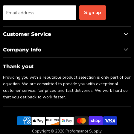
Sign up
Email address
Customer Service
Company Info
Thank you!
Providing you with a reputable product selection is only part of our
equation. We are committed to provide you with exceptional
customer service, fair prices and fast deliveries. We work hard so
that you get back to work faster.
Copyright © 2026 Proformance Supply.