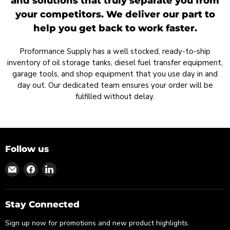
and solutions that truly separate you from
your competitors. We deliver our part to
help you get back to work faster.
Proformance Supply has a well stocked, ready-to-ship
inventory of oil storage tanks, diesel fuel transfer equipment,
garage tools, and shop equipment that you use day in and
day out. Our dedicated team ensures your order will be
fulfilled without delay.
Follow us
Find
Find
Find
us
us
us
on
on
on
Email
Facebook
LinkedIn
Stay Connected
Sign up now for promotions and new product highlights.