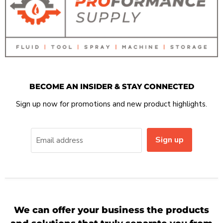
BECOME AN INSIDER & STAY CONNECTED
Sign up now for promotions and new product highlights.
Sign up
Email address
We can offer your business the products