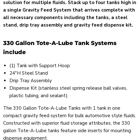
solution for multiple fluids. Stack up to four tanks high in
a single Gravity Feed System that arrives complete with
all necessary components including the tanks, a steel
stand, drip tray assembly and gravity feed dispense kit.
330 Gallon Tote-A-Lube Tank Systems
include
(1) Tank with Support Hoop
24"H Steel Stand
Drip Tray Assembly
Dispense Kit (
stainless steel spring release ball valves
,
plastic tubing, and sealant).
The 330 Gallon Tote-A-Lube Tanks with 1 tank in one
compact gravity feed system for bulk automotive style fluids.
Constructed with superior fluid storage attributes, the 330
gallon Tote-A-Lube tanks feature side inserts for mounting
dispense equipment.