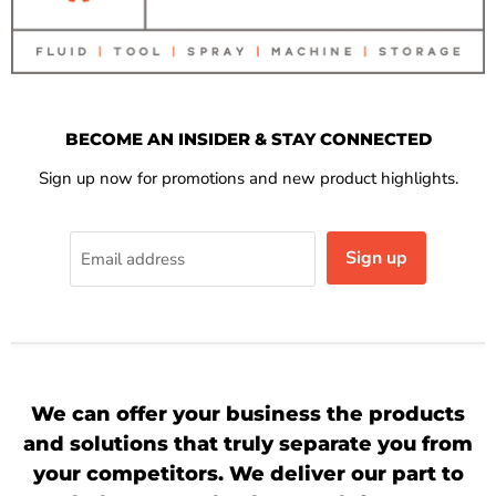
BECOME AN INSIDER & STAY CONNECTED
Sign up now for promotions and new product highlights.
Sign up
Email address
We can offer your business the products
and solutions that truly separate you from
your competitors. We deliver our part to