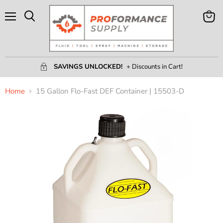
Menu
View
Search
Cart
SAVINGS UNLOCKED!
+ Discounts in Cart!
Home
15 Gallon Flo-Fast DEF Container | 15503-D