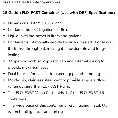
fluid and fuel transfer operations.
15 Gallon FLO-FAST Container (Use with DEF) Specifications:
Dimensions: 14.5" x 15" x 27"
Container holds 15 gallons of fluid
Liquid level indicators in liters and gallons
Container is rotationally-molded which gives additional wall
thickness throughout, making it ultra-durable and long-
lasting
3" opening with solid-plastic cap and internal o-ring to
provide maximum seal
Dual handle for ease in transport, grip, and handling
Molded-in, stainless steel vent
to provide ample airflow
when utilizing the FLO-FAST Pump
The FLO-FAST Versa Cart holds 1 of the FLO-FAST 15
containers
The wide base of this container offers maximum stability
when hauling and transporting