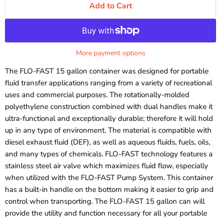
Add to Cart
More payment options
The FLO-FAST 15 gallon container was designed for portable
fluid transfer applications ranging from a variety of recreational
uses and commercial purposes. The rotationally-molded
polyethylene construction combined with dual handles make it
ultra-functional and exceptionally durable; therefore it will hold
up in any type of environment. The material is compatible
with
diesel exhaust fluid (DEF), as well as
aqueous fluids, fuels, oils,
and many types of chemicals.
FLO-FAST
technology features a
stainless steel
air valve which maximizes fluid flow, especially
when utilized with the FLO-FAST Pump System. This container
has a built-in handle on the bottom making it easier to grip and
control when transporting. The FLO-FAST 15 gallon can will
provide the utility and function necessary for all your portable