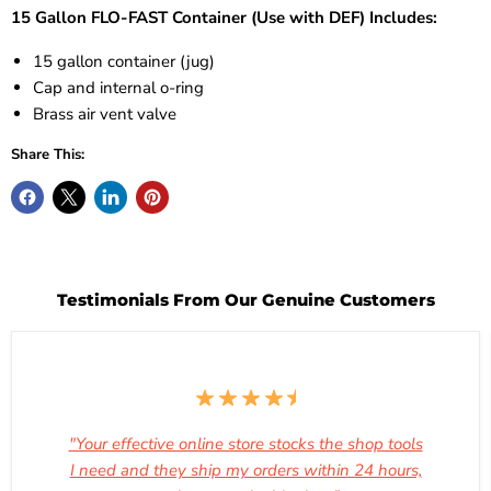
15 Gallon FLO-FAST Container (Use with DEF) Includes:
15 gallon container (jug)
Cap and internal o-ring
Brass air vent valve
Share This:
Testimonials From Our Genuine Customers
"Your effective online store stocks the shop tools
I need and they ship my orders within 24 hours,