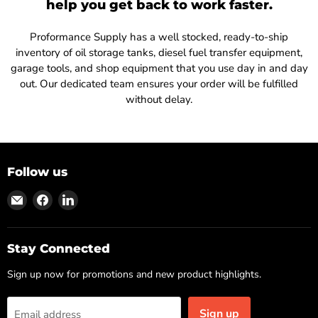
help you get back to work faster.
Proformance Supply has a well stocked, ready-to-ship
inventory of oil storage tanks, diesel fuel transfer equipment,
garage tools, and shop equipment that you use day in and day
out. Our dedicated team ensures your order will be fulfilled
without delay.
Follow us
Find
Find
Find
us
us
us
on
on
on
Email
Facebook
LinkedIn
Stay Connected
Sign up now for promotions and new product highlights.
Sign up
Email address