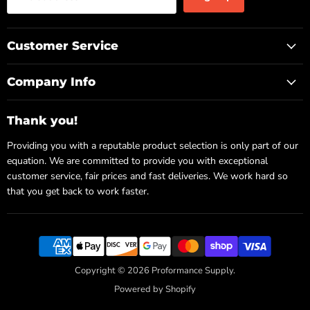
Customer Service
Company Info
Thank you!
Providing you with a reputable product selection is only part of our
equation. We are committed to provide you with exceptional
customer service, fair prices and fast deliveries. We work hard so
that you get back to work faster.
Copyright © 2026 Proformance Supply.
Powered by Shopify