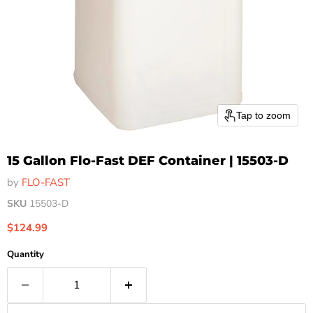
Tap to zoom
15 Gallon Flo-Fast DEF Container | 15503-D
by
FLO-FAST
SKU
15503-D
Current price
$124.99
Quantity