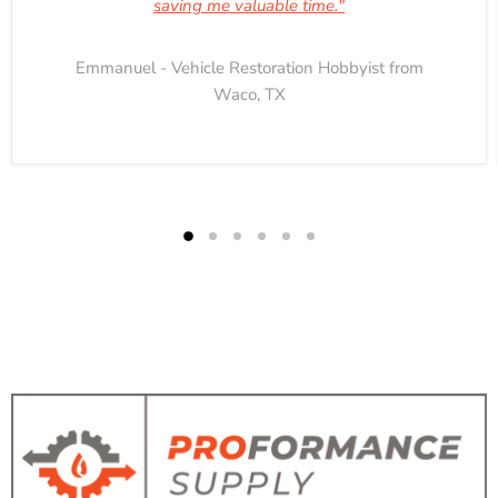
saving me valuable time."
Emmanuel - Vehicle Restoration Hobbyist from
Waco, TX